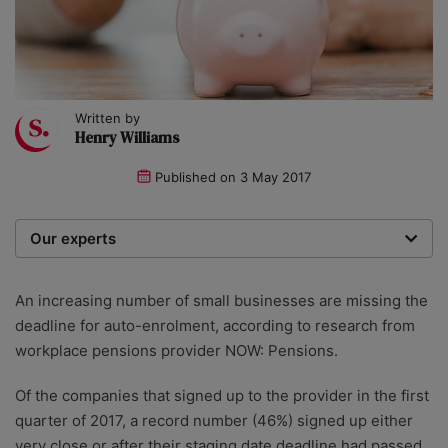
Written by
Henry Williams
Published on
3 May 2017
Our experts
We are a team of writers, experimenters and
researchers providing you with the best advice with
An increasing number of small businesses are missing the
zero bias or partiality.
deadline for auto-enrolment, according to research from
workplace pensions provider NOW: Pensions.
Of the companies that signed up to the provider in the first
quarter of 2017, a record number (46%) signed up either
very close or after their staging date deadline had passed.