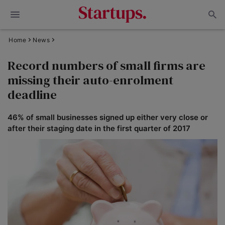
Home
News
Record numbers of small firms are
missing their auto-enrolment
deadline
46% of small businesses signed up either very close or
after their staging date in the first quarter of 2017