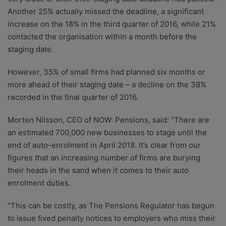
Another 25% actually missed the deadline, a significant
increase on the 18% in the third quarter of 2016, while 21%
contacted the organisation within a month before the
staging date.
However, 35% of small firms had planned six months or
more ahead of their staging date – a decline on the 38%
recorded in the final quarter of 2016.
Morten Nilsson, CEO of NOW: Pensions, said: “There are
an estimated 700,000 new businesses to stage until the
end of auto-enrolment in April 2018. It’s clear from our
figures that an increasing number of firms are burying
their heads in the sand when it comes to their auto
enrolment duties.
“This can be costly, as The Pensions Regulator has begun
to issue fixed penalty notices to employers who miss their