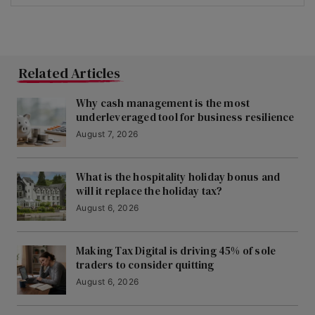
Related Articles
Why cash management is the most
underleveraged tool for business resilience
August 7, 2026
What is the hospitality holiday bonus and
will it replace the holiday tax?
August 6, 2026
Making Tax Digital is driving 45% of sole
traders to consider quitting
August 6, 2026