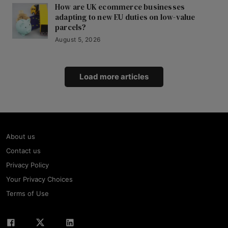
How are UK ecommerce businesses
adapting to new EU duties on low-value
parcels?
August 5, 2026
Load more articles
About us
Contact us
Privacy Policy
Your Privacy Choices
Terms of Use