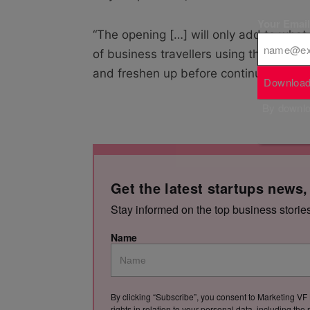
Your Emai
“The opening […] will only add to what
of business travellers using the airpor
and freshen up before continuing their 
Download
By downloa
Get the latest startups news,
Stay informed on the top business storie
Name
By clicking “Subscribe”, you consent to Marketing VF 
rights in relation to your personal data, including th