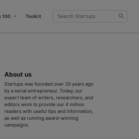
s 100
Toolkit
About us
Startups was founded over 20 years ago
by a serial entrepreneur. Today, our
expert team of writers, researchers, and
editors work to provide our 4 million
readers with useful tips and information,
as well as running award-winning
campaigns.