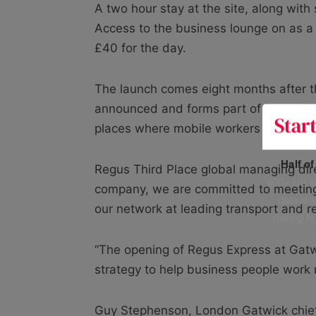
A two hour stay at the site, along with 
Access to the business lounge on as a 
£40 for the day.
The launch comes eight months after t
announced and forms part of Regus’ Thir
places where mobile workers pass throug
Half o
Regus Third Place global managing direc
400+ UK fo
company, we are committed to meeting
data is 
our network at leading transport and re
risking h
“The opening of Regus Express at Gatwi
strategy to help business people work 
Guy Stephenson, London Gatwick chief