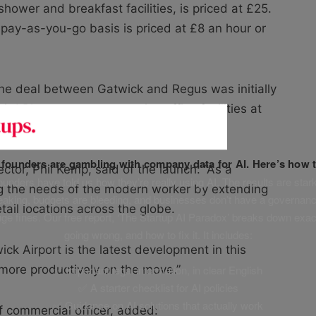
shower and breakfast facilities, is priced at £25.
pay-as-you-go basis is priced at £8 an hour or
he deal between Gatwick and Regus was initially
d Place concept – creating office facilities at
h in daily life.
f founders are gambling with company data for AI. Here’s how t
tor, Phil Kemp, said of the launch: “As a
unders have told us how they’re really using AI. The results are stark
 the needs of the modern worker by extending
leaking, budgets are bleeding, and businesses don’t have a governanc
tail locations across the globe.
uge fines. Our free report, ‘The Startup AI Paradox’ breaks down exac
going wrong, and how to fix it. It includes:
ck Airport is the latest development in this
more productively on the move.”
✅ Important legal information, in clear English
✅ A starter checklist for AI policies
✅ Guidance on AI solutions that actually work
 commercial officer, added: