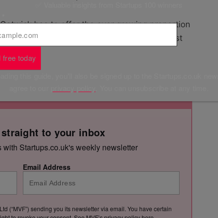
✅ Valuable insights from Startups 100 winners
l
*
 Gatwick has to offer the ever growing proportion
t, enabling them to keep working on the go, rest
journeys.”
 free today
ding this guide, you'll also be signed up to the Startups.co.uk new
agree to our
privacy policy
. You can unsubscribe at any time.
 straight to your inbox
s with Startups.co.uk's weekly newsletter
Email Address
Ltd (“MVF”) sending you its newsletter via email. You have certain
e right to revoke your consent. See MVF’s privacy policy
here
.