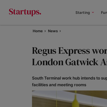
Starting
Fu
Home
News
Regus Express wor
London Gatwick A
South Terminal work hub intends to su
facilities and meeting rooms