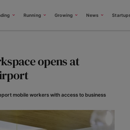
nding
Running
Growing
News
Startup
kspace opens at
irport
pport mobile workers with access to business