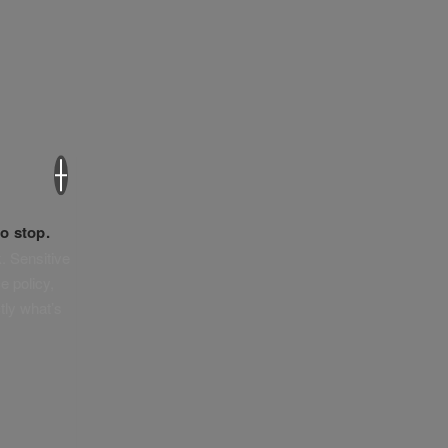
×
o stop.
. Sensitive
e policy,
tly what’s