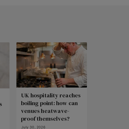
UK hospitality reaches
boiling point: how can
s
venues heatwave-
proof themselves?
July 30, 2026