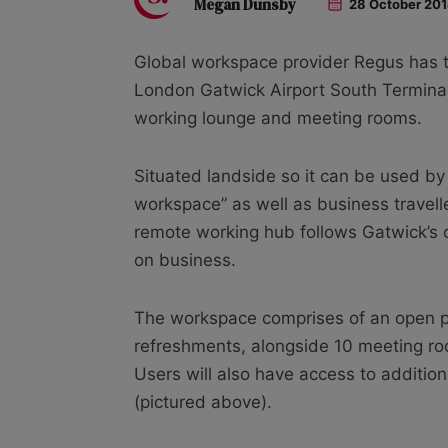
Megan Dunsby
28 October 20
Global workspace provider Regus has t
London Gatwick Airport South Terminal
working lounge and meeting rooms.
Situated landside so it can be used by 
workspace” as well as business travelle
remote working hub follows Gatwick’s cl
on business.
The workspace comprises of an open pl
refreshments, alongside 10 meeting room
Users will also have access to addition
(pictured above).