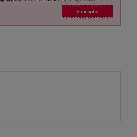
Subscribe