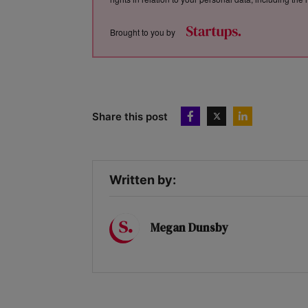
Brought to you by
Share this post
Written by:
Megan Dunsby