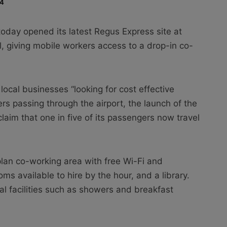
14
oday opened its latest Regus Express site at
, giving mobile workers access to a drop-in co-
local businesses “looking for cost effective
rs passing through the airport, the launch of the
aim that one in five of its passengers now travel
an co-working area with free Wi-Fi and
s available to hire by the hour, and a library.
al facilities such as showers and breakfast