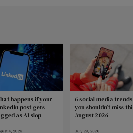
hat happens if your
6 social media trends
inkedIn post gets
you shouldn’t miss thi
agged as AI slop
August 2026
gust 4, 2026
July 29, 2026