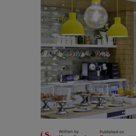
Written by
Published on