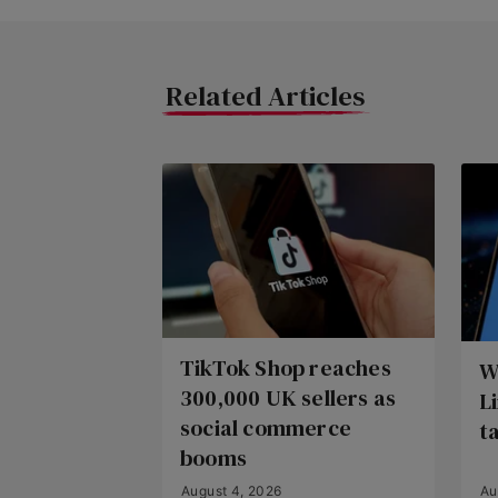
Related Articles
TikTok Shop reaches
W
300,000 UK sellers as
L
social commerce
t
booms
August 4, 2026
Au