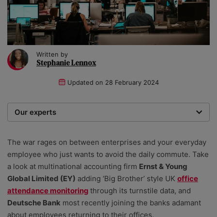
Written by
Stephanie Lennox
Updated on
28 February 2024
Our experts
We are a team of writers, experimenters and
researchers providing you with the best advice with
The war rages on between enterprises and your everyday
zero bias or partiality.
employee who just wants to avoid the daily commute. Take
a look at multinational accounting firm
Ernst & Young
Global Limited (EY)
adding ‘Big Brother’ style UK
office
attendance monitoring
through its turnstile data, and
Deutsche Bank
most recently joining the banks adamant
about employees returning to their offices.