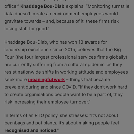
office,”
Khaddage Bou-Diab
explains. “Monitoring turnstile
data doesn’t create an environment employees would
gravitate towards – and, because of it, these firms risk
losing staff for good.”
Khaddage Bou-Diab, who has won 13 awards for
leadership excellence since 2015, believes that the Big
Four (the four largest professional services firms globally)
are currently suffering from a cultural epidemic, as they
resist nationwide shifts in working attitude and employees
seek more
meaningful work
– things that became
prevalent during and since COVID. “If they don’t work hard
to create organisations people want to be a part of, they
risk increasing their employee turnover.”
In terms of an RTO policy, she stresses: “It’s not about
beanbags and pot plants, it’s about making people feel
recognised and noticed
.”