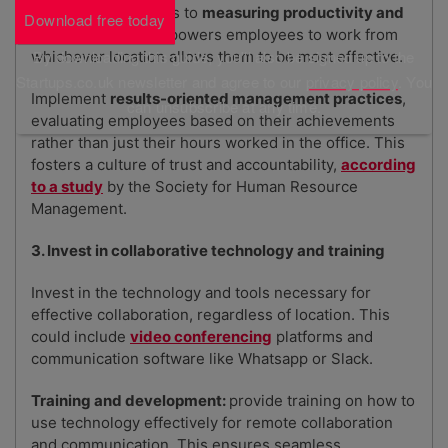
office, shift the focus to
measuring productivity and
Download free today
outcomes
. This empowers employees to work from
By downloading this guide, you'll also be signed up to the
whichever location allows them to be most effective.
Startups.co.uk newsletter and agree to our
privacy policy
. You
Implement
results-oriented management practices
,
can unsubscribe at any time.
evaluating employees based on their achievements
rather than just their hours worked in the office. This
fosters a culture of trust and accountability,
according
to a study
by the Society for Human Resource
Management.
3. Invest in collaborative technology and training
Invest in the technology and tools necessary for
effective collaboration, regardless of location. This
could include
video conferencing
platforms and
communication software like Whatsapp or Slack.
Training and development:
provide training on how to
use technology effectively for remote collaboration
and communication. This ensures seamless