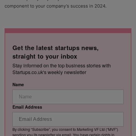
component to your company’s success in 2024.
Get the latest startups news,
straight to your inbox
Stay informed on the top business stories with
Startups.co.uk's weekly newsletter
Name
Email Address
By clicking “Subscribe”, you consent to Marketing VF Ltd (“MVF”)
sending you its newsletter via email. You have certain rights in