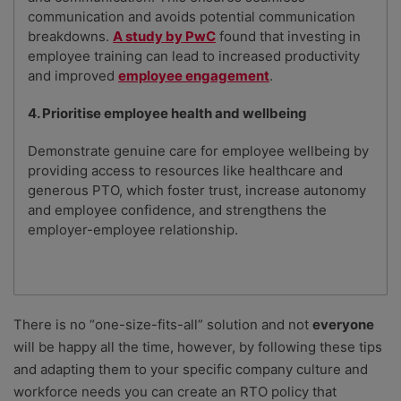
communication and avoids potential communication
breakdowns.
A study by PwC
found that investing in
employee training can lead to increased productivity
and improved
employee engagement
.
4. Prioritise employee health and wellbeing
Demonstrate genuine care for employee wellbeing by
providing access to resources like healthcare and
generous PTO, which foster trust, increase autonomy
and employee confidence, and strengthens the
employer-employee relationship.
There is no “one-size-fits-all” solution and not
everyone
will be happy all the time, however, by following these tips
and adapting them to your specific company culture and
workforce needs you can create an RTO policy that