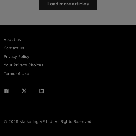
Load more articles
About us
Contact us
Privacy Policy
Your Privacy Choices
Terms of Use
© 2026 Marketing VF Ltd. All Rights Reserved.