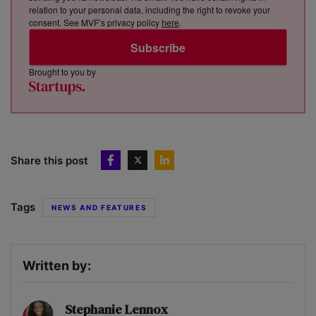
relation to your personal data, including the right to revoke your
consent. See MVF’s privacy policy
here
.
Subscribe
Brought to you by
Share this post
Tags
NEWS AND FEATURES
Written by:
Stephanie Lennox