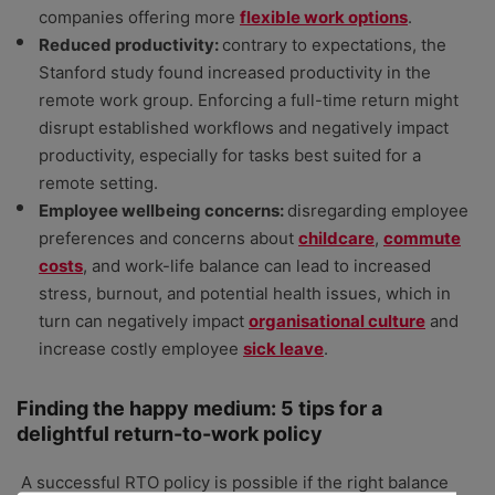
companies offering more
flexible work options
.
Reduced productivity:
contrary to expectations, the
Stanford study found increased productivity in the
remote work group. Enforcing a full-time return might
disrupt established workflows and negatively impact
productivity, especially for tasks best suited for a
remote setting.
Employee wellbeing concerns:
disregarding employee
preferences and concerns about
childcare
,
commute
costs
, and work-life balance can lead to increased
stress, burnout, and potential health issues, which in
turn can negatively impact
organisational culture
and
increase costly employee
sick leave
.
Finding the happy medium: 5 tips for a
delightful return-to-work policy
A successful RTO policy is possible if the right balance