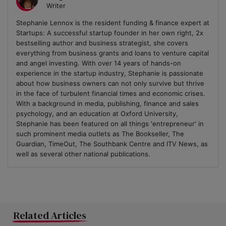
Writer
Stephanie Lennox is the resident funding & finance expert at
Startups: A successful startup founder in her own right, 2x
bestselling author and business strategist, she covers
everything from business grants and loans to venture capital
and angel investing. With over 14 years of hands-on
experience in the startup industry, Stephanie is passionate
about how business owners can not only survive but thrive
in the face of turbulent financial times and economic crises.
With a background in media, publishing, finance and sales
psychology, and an education at Oxford University,
Stephanie has been featured on all things 'entrepreneur' in
such prominent media outlets as The Bookseller, The
Guardian, TimeOut, The Southbank Centre and ITV News, as
well as several other national publications.
Related Articles