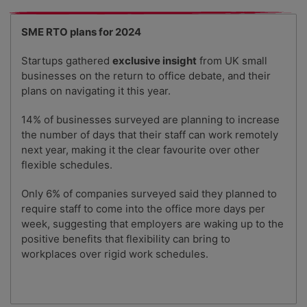
SME RTO plans for 2024
Startups gathered
exclusive insight
from UK small
businesses on the return to office debate, and their
plans on navigating it this year.
14% of businesses surveyed are planning to increase
the number of days that their staff can work remotely
next year, making it the clear favourite over other
flexible schedules.
Only 6% of companies surveyed said they planned to
require staff to come into the office more days per
week, suggesting that employers are waking up to the
positive benefits that flexibility can bring to
workplaces over rigid work schedules.