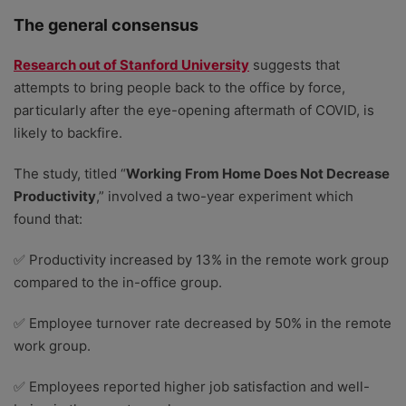
The general consensus
Research out of Stanford University
suggests that
attempts to bring people back to the office by force,
particularly after the eye-opening aftermath of COVID, is
likely to backfire.
The study, titled “
Working From Home Does Not Decrease
Productivity
,” involved a two-year experiment which
found that:
✅ Productivity increased by 13% in the remote work group
compared to the in-office group.
✅ Employee turnover rate decreased by 50% in the remote
work group.
✅ Employees reported higher job satisfaction and well-