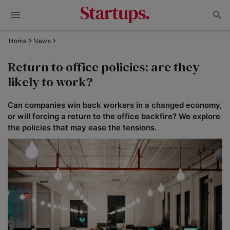
Home
News
Return to office policies: are they
likely to work?
Can companies win back workers in a changed economy,
or will forcing a return to the office backfire? We explore
the policies that may ease the tensions.