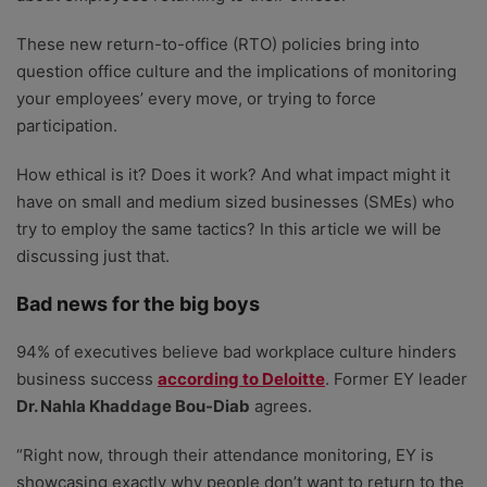
These new return-to-office (RTO) policies bring into
question office culture and the implications of monitoring
your employees’ every move, or trying to force
participation.
How ethical is it? Does it work? And what impact might it
have on small and medium sized businesses (SMEs) who
try to employ the same tactics? In this article we will be
discussing just that.
Bad news for the big boys
94% of executives believe bad workplace culture hinders
business success
according to Deloitte
. Former EY leader
Dr. Nahla Khaddage Bou-Diab
agrees.
“Right now, through their attendance monitoring, EY is
showcasing exactly why people don’t want to return to the