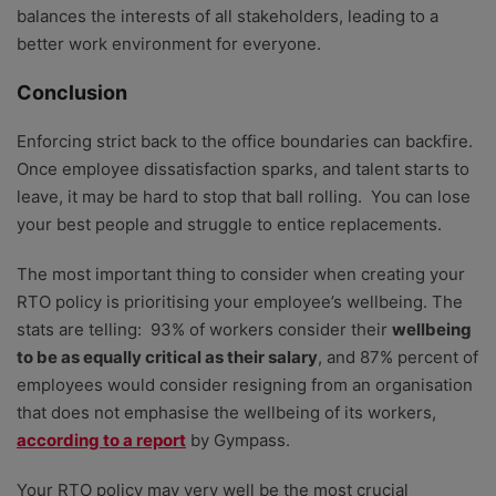
balances the interests of all stakeholders, leading to a
better work environment for everyone.
Conclusion
Enforcing strict back to the office boundaries can backfire.
Once employee dissatisfaction sparks, and talent starts to
leave, it may be hard to stop that ball rolling. You can lose
your best people and struggle to entice replacements.
The most important thing to consider when creating your
RTO policy is prioritising your employee’s wellbeing. The
stats are telling: 93% of workers consider their
wellbeing
to be as equally critical as their salary
, and 87% percent of
employees would consider resigning from an organisation
that does not emphasise the wellbeing of its workers,
according to a report
by Gympass.
Your RTO policy may very well be the most crucial