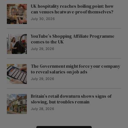
UK hospitality reaches boiling point: how
can venues heatwave-proof themselves?
July 30, 2026
YouTube’s Shopping Affiliate Programme
comes to the UK
July 29, 2026
The Government might force your company
to reveal salaries on job ads
July 29, 2026
Britain’s retail downturn shows signs of
slowing, but troubles remain
July 28, 2026