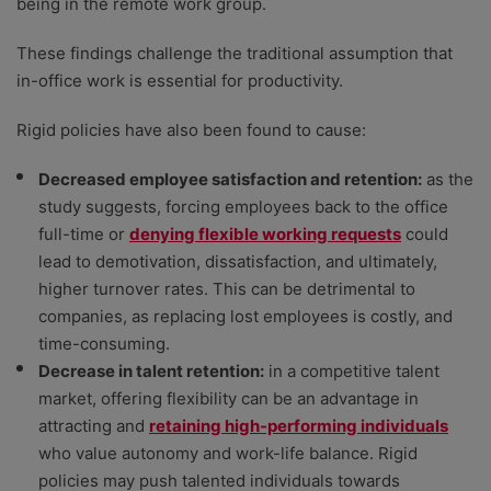
being in the remote work group.
These findings challenge the traditional assumption that
in-office work is essential for productivity.
Rigid policies have also been found to cause:
Decreased employee satisfaction and retention:
as the
study suggests, forcing employees back to the office
full-time or
denying flexible working requests
could
lead to demotivation, dissatisfaction, and ultimately,
higher turnover rates. This can be detrimental to
companies, as replacing lost employees is costly, and
time-consuming.
Decrease in talent retention:
in a competitive talent
market, offering flexibility can be an advantage in
attracting and
retaining high-performing individuals
who value autonomy and work-life balance. Rigid
policies may push talented individuals towards