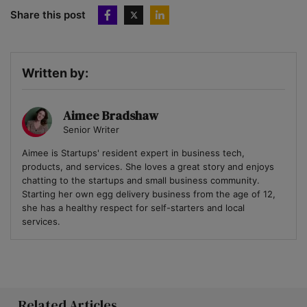
Share this post
Written by:
Aimee Bradshaw
Senior Writer
Aimee is Startups' resident expert in business tech,
products, and services. She loves a great story and enjoys
chatting to the startups and small business community.
Starting her own egg delivery business from the age of 12,
she has a healthy respect for self-starters and local
services.
Related Articles