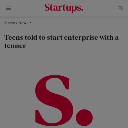
Home
News
Teens told to start enterprise with a
tenner