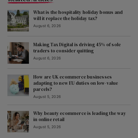
What is the hospitality holiday bonus and
will it replace the holiday tax?
August 6, 2026
Making Tax Digital is driving 45% of sole
traders to consider quitting
August 6, 2026
How are UK ecommerce businesses
adapting to new EU duties on low-value
parcels?
August 5, 2026
Why beauty ecommerce is leading the way
in online retail
August 5, 2026