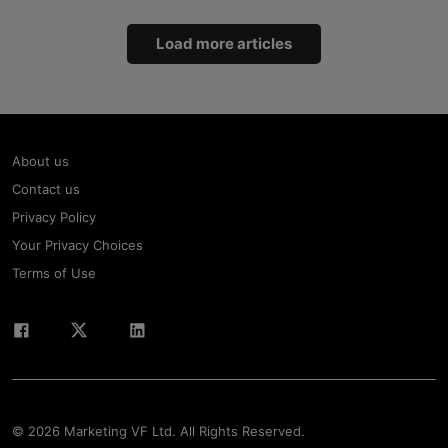
Load more articles
About us
Contact us
Privacy Policy
Your Privacy Choices
Terms of Use
© 2026 Marketing VF Ltd. All Rights Reserved.