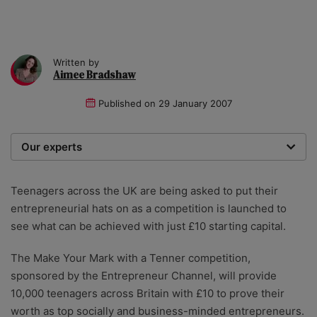
Written by
Aimee Bradshaw
Published on
29 January 2007
Our experts
We are a team of writers, experimenters and
researchers providing you with the best advice with
Teenagers across the UK are being asked to put their
zero bias or partiality.
entrepreneurial hats on as a competition is launched to
see what can be achieved with just £10 starting capital.
The Make Your Mark with a Tenner competition,
sponsored by the Entrepreneur Channel, will provide
10,000 teenagers across Britain with £10 to prove their
worth as top socially and business-minded entrepreneurs.