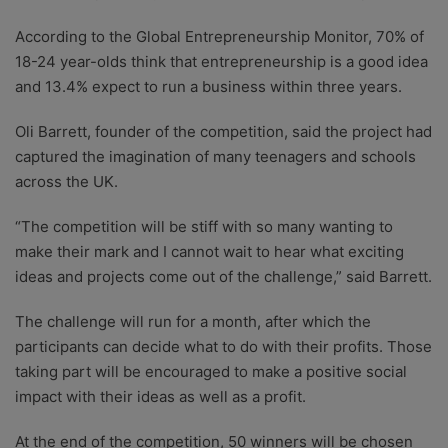
According to the Global Entrepreneurship Monitor, 70% of
18-24 year-olds think that entrepreneurship is a good idea
and 13.4% expect to run a business within three years.
Oli Barrett, founder of the competition, said the project had
captured the imagination of many teenagers and schools
across the UK.
“The competition will be stiff with so many wanting to
make their mark and I cannot wait to hear what exciting
ideas and projects come out of the challenge,” said Barrett.
The challenge will run for a month, after which the
participants can decide what to do with their profits. Those
taking part will be encouraged to make a positive social
impact with their ideas as well as a profit.
At the end of the competition, 50 winners will be chosen