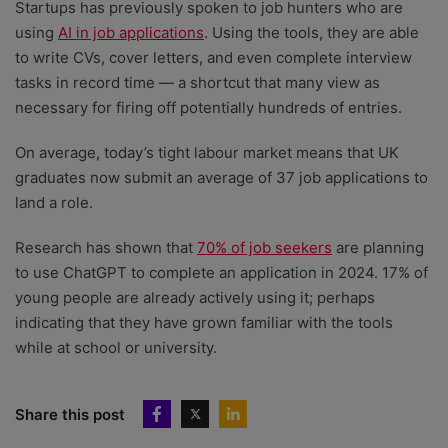
Startups has previously spoken to job hunters who are
using
AI in job applications
. Using the tools, they are able
to write CVs, cover letters, and even complete interview
tasks in record time — a shortcut that many view as
necessary for firing off potentially hundreds of entries.
On average, today’s tight labour market means that UK
graduates now submit an average of 37 job applications to
land a role.
Research has shown that
70% of job seekers
are planning
to use ChatGPT to complete an application in 2024. 17% of
young people are already actively using it; perhaps
indicating that they have grown familiar with the tools
while at school or university.
Share this post