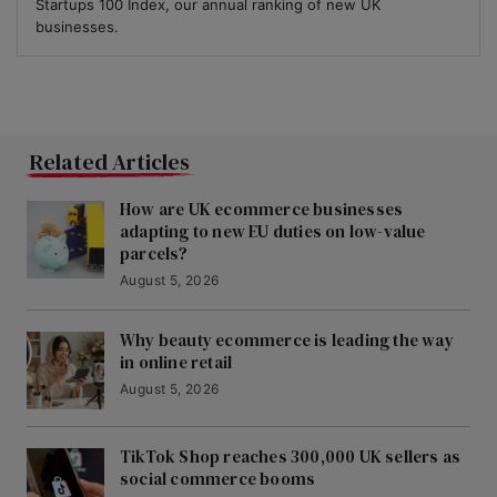
Startups 100 Index, our annual ranking of new UK
businesses.
Related Articles
How are UK ecommerce businesses
adapting to new EU duties on low-value
parcels?
August 5, 2026
Why beauty ecommerce is leading the way
in online retail
August 5, 2026
TikTok Shop reaches 300,000 UK sellers as
social commerce booms