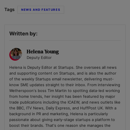
Tags
NEWS AND FEATURES
Written by:
Helena Young
Deputy Editor
Helena is Deputy Editor at Startups. She oversees all news
and supporting content on Startups, and is also the author
of the weekly Startups email newsletter, delivering must-
know SME updates straight to their inbox. From interviewing
Wetherspoon's boss Tim Martin to spotting data-led working
from home trends, her insight has been featured by major
trade publications including the ICAEW, and news outlets like
the BBC, ITV News, Daily Express, and HuffPost UK. With a
background in PR and marketing, Helena is particularly
passionate about giving early-stage startups a platform to
boost their brands. That's one reason she manages the