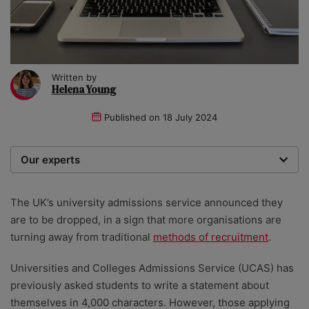
Written by
Helena Young
Published on
18 July 2024
Our experts
We are a team of writers, experimenters and
researchers providing you with the best advice with
The UK’s university admissions service announced they
zero bias or partiality.
are to be dropped, in a sign that more organisations are
turning away from traditional
methods of recruitment
.
Universities and Colleges Admissions Service (UCAS) has
previously asked students to write a statement about
themselves in 4,000 characters. However, those applying