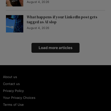
August 4, 2026
What happens if your LinkedIn post gets
tagged as AI slop
August 4, 2026
Load more articles
About us
Contact us
Privacy Policy
Your Privacy Choices
Terms of Use