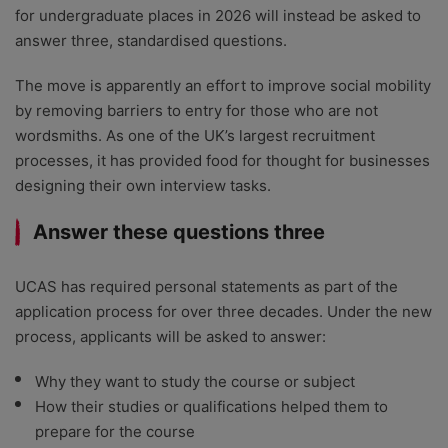
for undergraduate places in 2026 will instead be asked to
answer three, standardised questions.
The move is apparently an effort to improve social mobility
by removing barriers to entry for those who are not
wordsmiths. As one of the UK’s largest recruitment
processes, it has provided food for thought for businesses
designing their own interview tasks.
Answer these questions three
UCAS has required personal statements as part of the
application process for over three decades. Under the new
process, applicants will be asked to answer:
Why they want to study the course or subject
How their studies or qualifications helped them to
prepare for the course