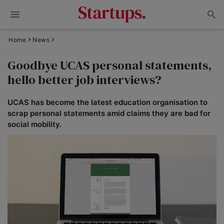
Home
News
Goodbye UCAS personal statements,
hello better job interviews?
UCAS has become the latest education organisation to
scrap personal statements amid claims they are bad for
social mobility.