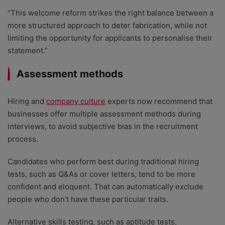
“This welcome reform strikes the right balance between a
more structured approach to deter fabrication, while not
limiting the opportunity for applicants to personalise their
statement.”
Assessment methods
Hiring and
company culture
experts now recommend that
businesses offer multiple assessment methods during
interviews, to avoid subjective bias in the recruitment
process.
Candidates who perform best during traditional hiring
tests, such as Q&As or cover letters, tend to be more
confident and eloquent. That can automatically exclude
people who don’t have these particular traits.
Alternative skills testing, such as aptitude tests,