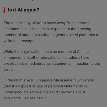
Is it AI again?
The decision by UCAS to move away from personal
statements could also be a response to the growing
number of students relying on generative AI platforms to
write their essays.
While the organisation made no mention of AI in its
announcement, other educational institutions have
previously banned personal statements in reaction to the
trend.
In March this year, Singapore Management University
(SMU) scrapped its use of personal statements in
undergraduate admissions amid concerns about
applicants’ use of ChatGPT.