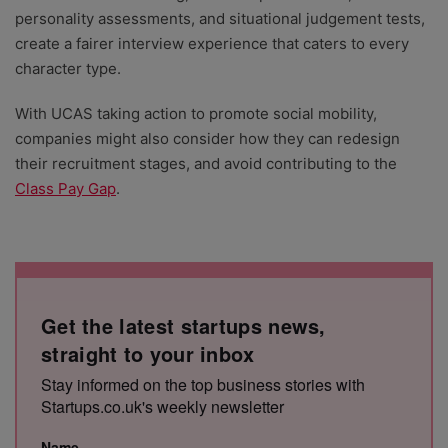
personality assessments, and situational judgement tests,
create a fairer interview experience that caters to every
character type.
With UCAS taking action to promote social mobility,
companies might also consider how they can redesign
their recruitment stages, and avoid contributing to the
Class Pay Gap
.
Get the latest startups news,
straight to your inbox
Stay informed on the top business stories with
Startups.co.uk's weekly newsletter
Name