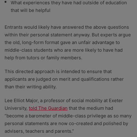
What experiences they have had outside of education
that will be helpful
Entrants would likely have answered the above questions
within their personal statement anyway. But experts argue
the old, long-form format gave an unfair advantage to
middle-class students who are more likely to have had
help from tutors or family members.
This directed approach is intended to ensure that
applicants are judged on merit and qualifications rather
than their writing ability.
Lee Elliot Major, a professor of social mobility at Exeter
University,
told The Guardian
that the medium had
“become a barometer of middle-class privilege as so many
personal statements are now co-created and polished by
advisers, teachers and parents.”