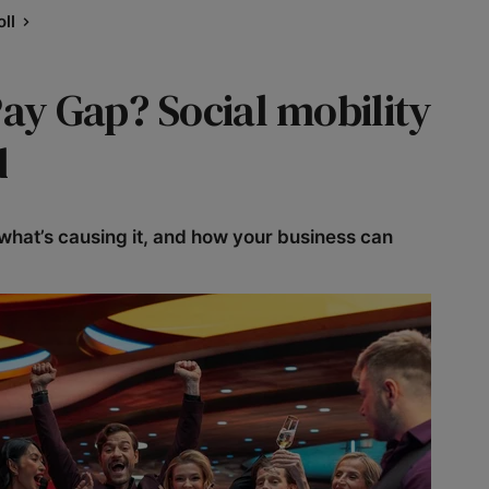
ll
Pay Gap? Social mobility
d
what’s causing it, and how your business can