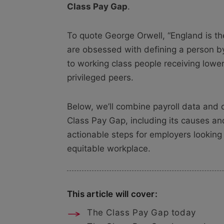
Class Pay Gap
.
To quote George Orwell, “England is th
are obsessed with defining a person by
to working class people receiving lowe
privileged peers.
Below, we’ll combine payroll data and off
Class Pay Gap, including its causes and
actionable steps for employers looking
equitable workplace.
This article will cover:
The Class Pay Gap today