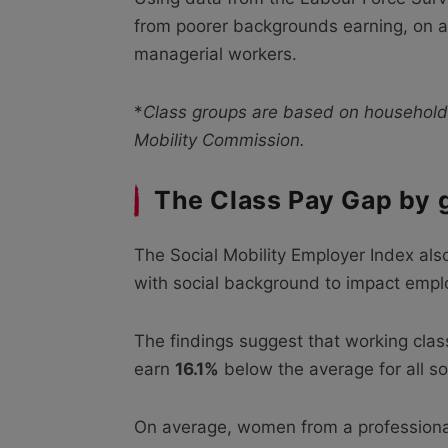
from poorer backgrounds earning, on a
managerial workers.
*
Class groups are based on household
Mobility Commission.
The Class Pay Gap by 
The Social Mobility Employer Index als
with social background to impact emplo
The findings suggest that working cla
earn
16.1%
below the average for all so
On average, women from a professiona