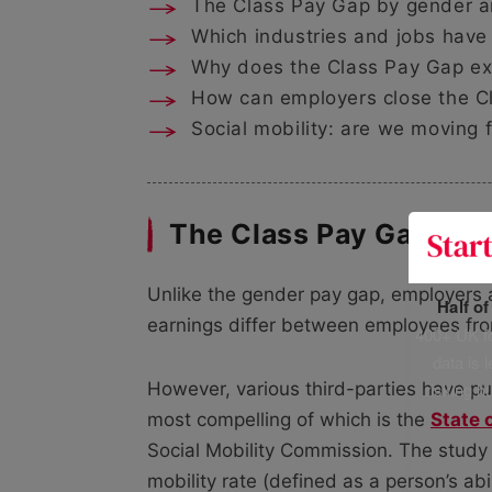
The Class Pay Gap by gender an
Which industries and jobs have
Why does the Class Pay Gap ex
How can employers close the C
Social mobility: are we moving
The Class Pay Gap tod
Unlike the gender pay gap, employers 
Half o
earnings differ between employees fro
400+ UK fo
data is 
risking h
However, various third-parties have pub
most compelling of which is the
State 
Social Mobility Commission. The study o
mobility rate (defined as a person’s ab