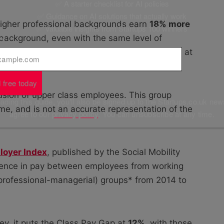
✅ A starter checklist for AI policies
✅ Guidance on AI solutions that actually work
 higher professional backgrounds earn
18% more
✅ Valuable insights from Startups 100 winners
 background, even with the same level of
l
*
 than the current gender pay gap, which stood at
 free today
clusion of upper class employees. This group
ding this guide, you'll also be signed up to the Startups.co.uk new
ome, and is not an accurate representation of the
agree to our
privacy policy
. You can unsubscribe at any time.
loyer Index
, published by the Social Mobility
rence in pay between employees from working
 professional-managerial) groups* from 2014 to
y, it puts the Class Pay Gap at
12%
, with those