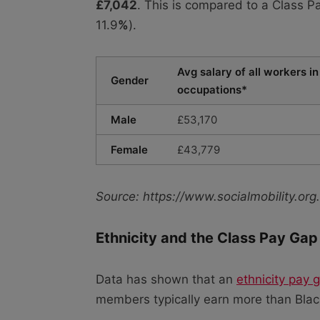
£7,042
. This is compared to a Class 
11.9
%
).
Avg salary of all workers in
Gender
occupations*
Male
£53,170
Female
£43,779
Source: https://www.socialmobility.o
Ethnicity and the Class Pay Gap
Data has shown that an
ethnicity pay 
members typically earn more than Black