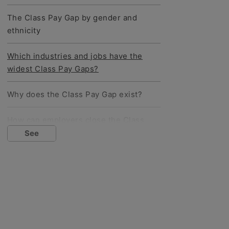
The Class Pay Gap by gender and
ethnicity
Which industries and jobs have the
widest Class Pay Gaps?
Why does the Class Pay Gap exist?
How can employers close the Class
Pay Gap?
See
Social mobility: are we moving
forwards?