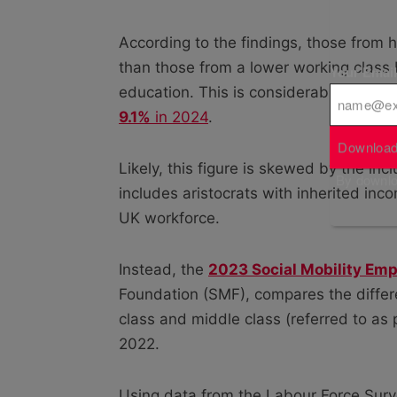
According to the findings, those from
than those from a lower working class
Your Emai
education. This is considerably higher
9.1%
in 2024
.
Download
Likely, this figure is skewed by the in
By downloa
includes aristocrats with inherited inc
UK workforce.
Instead, the
2023 Social Mobility Emp
Foundation (SMF), compares the diffe
class and middle class (referred to as
2022.
Using data from the Labour Force Surve