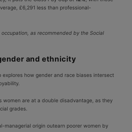
verage, £6,291 less than professional-
 occupation, as recommended by the Social
gender and ethnicity
o explores how gender and race biases intersect
yability.
ss women are at a double disadvantage, as they
cial grades.
l-managerial origin outearn poorer women by