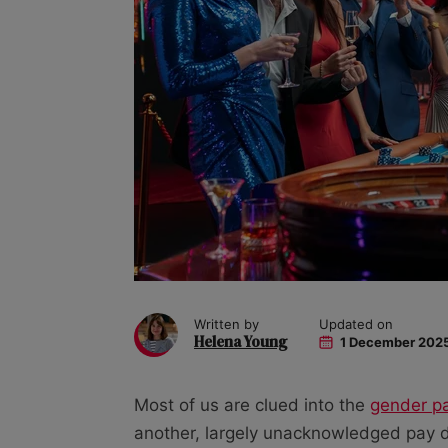
Written by
Updated on
Helena Young
1 December 202
Most of us are clued into the
gender p
another, largely unacknowledged pay di