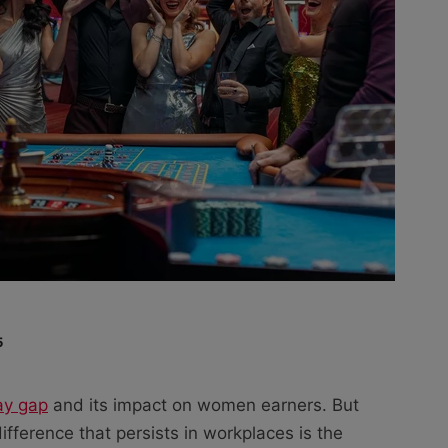
5
ay gap
and its impact on women earners. But
fference that persists in workplaces is the