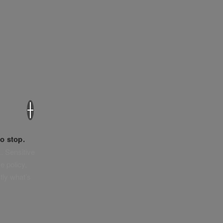
×
o stop.
. Sensitive
e policy,
tly what’s