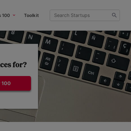
s 100
Toolkit
ces for?
 100