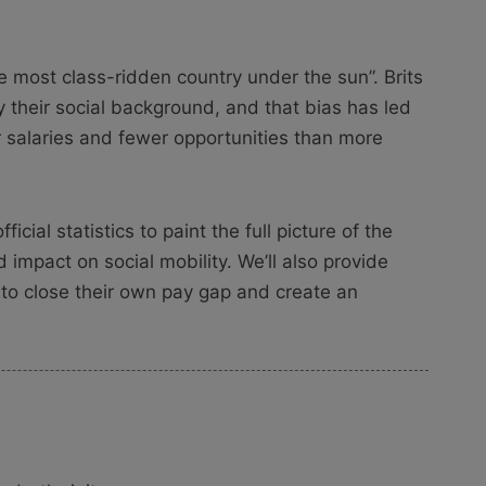
e most class-ridden country under the sun”. Brits
 their social background, and that bias has led
r salaries and fewer opportunities than more
icial statistics to paint the full picture of the
 impact on social mobility. We’ll also provide
 to close their own pay gap and create an