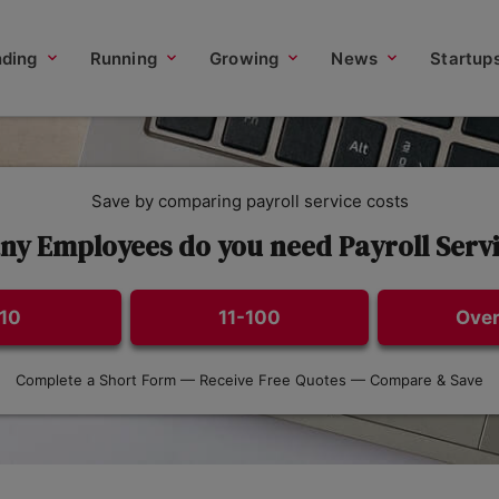
nding
Running
Growing
News
Startup
Save by comparing payroll service costs
y Employees do you need Payroll Servi
-10
11-100
Over
Complete a Short Form — Receive Free Quotes — Compare & Save