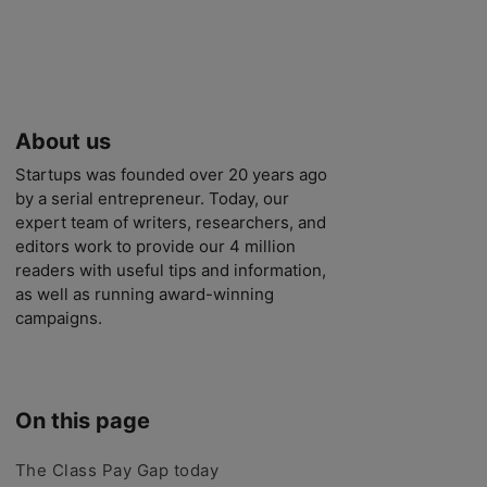
About us
Startups was founded over 20 years ago
by a serial entrepreneur. Today, our
expert team of writers, researchers, and
editors work to provide our 4 million
readers with useful tips and information,
as well as running award-winning
campaigns.
On this page
The Class Pay Gap today