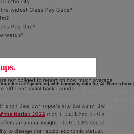
d ethnicity
 the widest Class Pay Gaps?
ist?
lass Pay Gap?
 forwards?
ay
are not obliged to report on how much average
f founders are gambling with company data for AI. Here’s how t
m different social backgrounds.
unders have told us how they’re really using AI. The results are stark
leaking, budgets are bleeding, and businesses don’t have a governanc
uge fines. Our free report, ‘The Startup AI Paradox’ breaks down exac
lished their own reports into the issue; the
going wrong, and how to fix it. It includes:
of the Nation 2023
report, published by the
ffers an annual insight into the UK’s social
✅ Important legal information, in clear English
ility to change their socio-economic status).