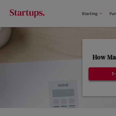
Starting
Fu
How Man
1