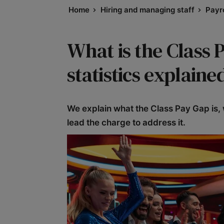
Home
Hiring and managing staff
Payro
What is the Class 
statistics explaine
We explain what the Class Pay Gap is, 
lead the charge to address it.