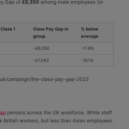
Pay Gap of
£6,350
among male employees (or
 Class 1
Class Pay Gap in
% below
group
average
-£6,350
-11.9%
-£7,042
-16.1%
rg.uk/campaign/the-class-pay-gap-2023
gap
persists across the UK workforce. White staff
 British workers, but less than Asian employees.