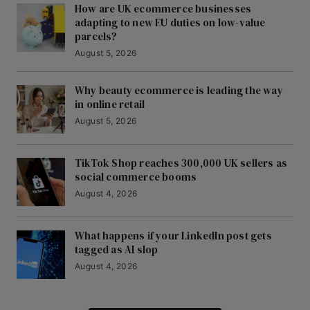
How are UK ecommerce businesses
adapting to new EU duties on low-value
parcels?
August 5, 2026
Why beauty ecommerce is leading the way
in online retail
August 5, 2026
TikTok Shop reaches 300,000 UK sellers as
social commerce booms
August 4, 2026
What happens if your LinkedIn post gets
tagged as AI slop
August 4, 2026