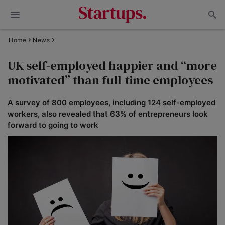
Home
News
UK self-employed happier and “more
motivated” than full-time employees
A survey of 800 employees, including 124 self-employed
workers, also revealed that 63% of entrepreneurs look
forward to going to work