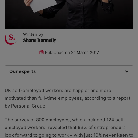
Written by
Shane Donnelly
Published on
21 March 2017
Our experts
We are a team of writers, experimenters and
researchers providing you with the best advice with
UK self-employed workers are happier and more
zero bias or partiality.
motivated than full-time employees, according to a report
by Personal Group.
The survey of 800 employees, which included 124 self-
employed workers, revealed that 63% of entrepreneurs
look forward to going to work – with just 10% never keen to