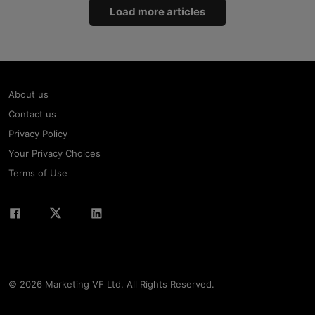
Load more articles
About us
Contact us
Privacy Policy
Your Privacy Choices
Terms of Use
© 2026 Marketing VF Ltd. All Rights Reserved.