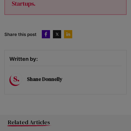
Share this post
Written by:
Shane Donnelly
Related Articles