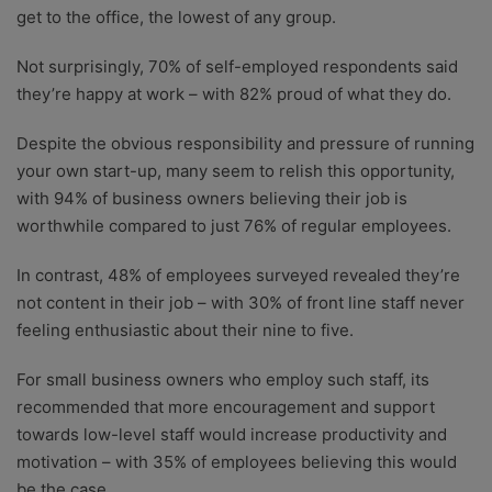
get to the office, the lowest of any group.
Not surprisingly, 70% of self-employed respondents said
they’re happy at work – with 82% proud of what they do.
Despite the obvious responsibility and pressure of running
your own start-up, many seem to relish this opportunity,
with 94% of business owners believing their job is
worthwhile compared to just 76% of regular employees.
In contrast, 48% of employees surveyed revealed they’re
not content in their job – with 30% of front line staff never
feeling enthusiastic about their nine to five.
For small business owners who employ such staff, its
recommended that more encouragement and support
towards low-level staff would increase productivity and
motivation – with 35% of employees believing this would
be the case.