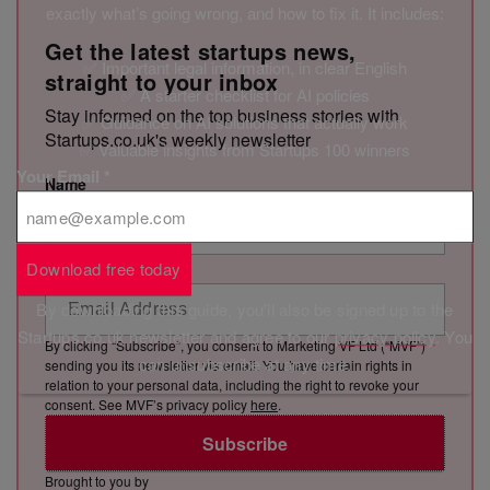
exactly what’s going wrong, and how to fix it. It includes:
Get the latest startups news,
✅ Important legal information, in clear English
straight to your inbox
✅ A starter checklist for AI policies
Stay informed on the top business stories with
✅ Guidance on AI solutions that actually work
Startups.co.uk's weekly newsletter
✅ Valuable insights from Startups 100 winners
Your Email
*
Name
Email Address
Download free today
By downloading this guide, you'll also be signed up to the
Startups.co.uk newsletter and agree to our
privacy policy
. You
By clicking “Subscribe”, you consent to Marketing VF Ltd (“MVF”)
can unsubscribe at any time.
sending you its newsletter via email. You have certain rights in
relation to your personal data, including the right to revoke your
consent. See MVF’s privacy policy
here
.
Subscribe
Brought to you by