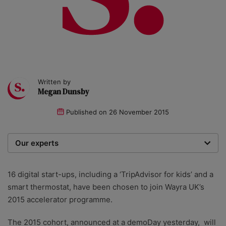
Written by
Megan Dunsby
Published on
26 November 2015
Our experts
We are a team of writers, experimenters and
researchers providing you with the best advice with
16 digital start-ups, including a ‘TripAdvisor for kids’ and a
zero bias or partiality.
smart thermostat, have been chosen to join Wayra UK’s
2015 accelerator programme.
The 2015 cohort, announced at a demoDay yesterday, will