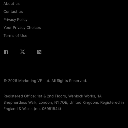
About us
Contact us
Privacy Policy
Your Privacy Choices
Terms of Use
© 2026 Marketing VF Ltd. All Rights Reserved.
Registered Office: 1st & 2nd Floors, Wenlock Works, 1A
Shepherdess Walk, London, N1 7QE, United Kingdom. Registered in
England & Wales (no. 06951544)