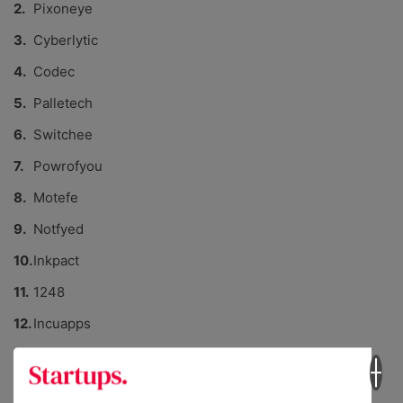
Pixoneye
Cyberlytic
Codec
Palletech
Switchee
Powrofyou
Motefe
Notfyed
Inkpact
1248
Incuapps
Xanview
KIDRATED