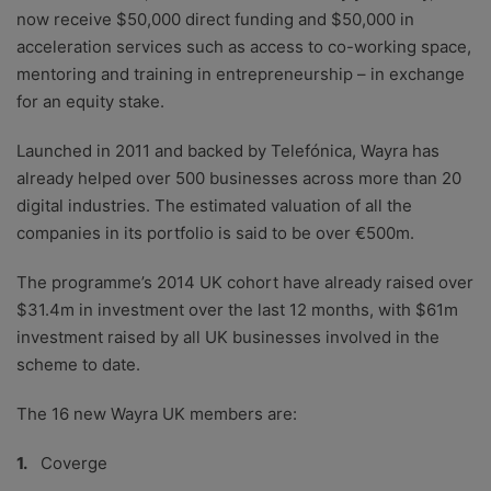
now receive $50,000 direct funding and $50,000 in
acceleration services such as access to co-working space,
mentoring and training in entrepreneurship – in exchange
for an equity stake.
Launched in 2011 and backed by Telefónica, Wayra has
already helped over 500 businesses across more than 20
digital industries. The estimated valuation of all the
companies in its portfolio is said to be over €500m.
The programme’s 2014 UK cohort have already raised over
$31.4m in investment over the last 12 months, with $61m
investment raised by all UK businesses involved in the
scheme to date.
The 16 new Wayra UK members are:
Coverge