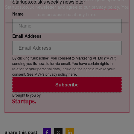
Startups.co.uk's weekly newsletter
Startups.co.uk newsletter and agree to our
privacy policy
. You
Name
can unsubscribe at any time.
Email Address
By clicking “Subscribe”, you consent to Marketing VF Ltd (“MVF”)
sending you its newsletter via email. You have certain rights in
relation to your personal data, including the right to revoke your
consent. See MVF’s privacy policy
here
.
Subscribe
Brought to you by
Share this post