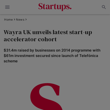
Home
News
Wayra UK unveils latest start-up
accelerator cohort
$31.4m raised by businesses on 2014 programme with
$61m investment secured since launch of Telefónica
scheme