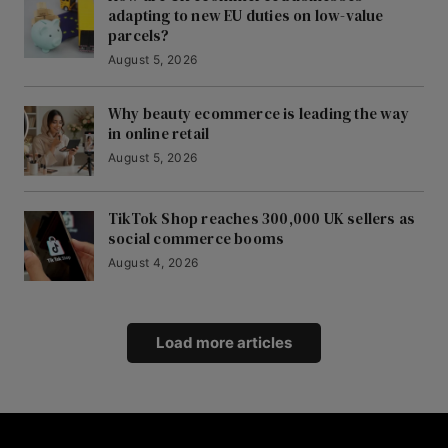
adapting to new EU duties on low-value
parcels?
August 5, 2026
Why beauty ecommerce is leading the way
in online retail
August 5, 2026
TikTok Shop reaches 300,000 UK sellers as
social commerce booms
August 4, 2026
Load more articles