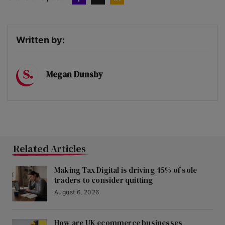
Written by:
Megan Dunsby
Related Articles
Making Tax Digital is driving 45% of sole
traders to consider quitting
August 6, 2026
How are UK ecommerce businesses