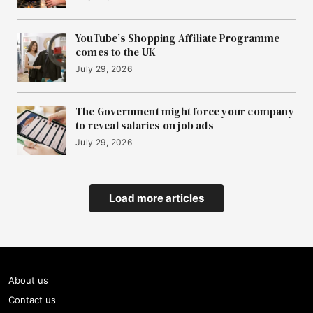
YouTube’s Shopping Affiliate Programme
comes to the UK
July 29, 2026
The Government might force your company
to reveal salaries on job ads
July 29, 2026
Load more articles
About us
Contact us