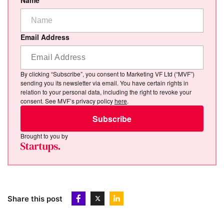
Name
Email Address
By clicking “Subscribe”, you consent to Marketing VF Ltd (“MVF”)
sending you its newsletter via email. You have certain rights in
relation to your personal data, including the right to revoke your
consent. See MVF’s privacy policy
here
.
Subscribe
Brought to you by
Share this post