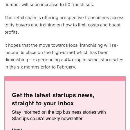
number will soon increase to 50 franchises.
The retail chain is offering prospective franchisees access
to its buyers and training on how to limit costs and boost
profits.
It hopes that the move towards local franchising will re-
instate its place on the high-street which has been
diminishing – experiencing a 4% drop in same-store sales
in the six months prior to February.
Get the latest startups news,
straight to your inbox
Stay informed on the top business stories with
Startups.co.uk's weekly newsletter