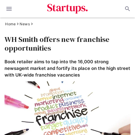
Home
News
WH Smith offers new franchise
opportunities
Book retailer aims to tap into the 16,000 strong
newsagent market and fortify its place on the high street
with UK-wide franchise vacancies