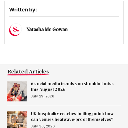
Written by:
Natasha Mc Gowan
Related Articles
6 social media trends you shouldn’t miss
this August 2026
July 29, 2026
UK hospitality reaches boiling point: how
can venues heatwave-proof themselves?
July 30, 2026