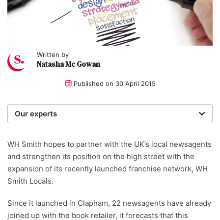
Written by
Natasha Mc Gowan
Published on
30 April 2015
Our experts
We are a team of writers, experimenters and
researchers providing you with the best advice with
WH Smith hopes to partner with the UK’s local newsagents
zero bias or partiality.
and strengthen its position on the high street with the
expansion of its recently launched franchise network, WH
Smith Locals.
Since it launched in Clapham, 22 newsagents have already
joined up with the book retailer, it forecasts that this