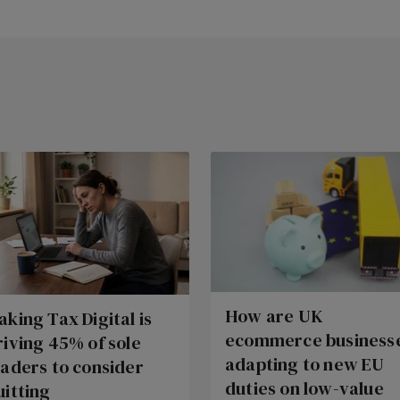
How are UK
aking Tax Digital is
ecommerce business
riving 45% of sole
adapting to new EU
raders to consider
duties on low-value
uitting