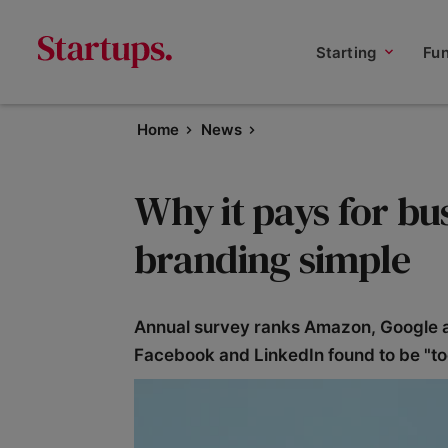
Starting
Fu
Home
News
Why it pays for bu
branding simple
Annual survey ranks Amazon, Google and 
Facebook and LinkedIn found to be "t