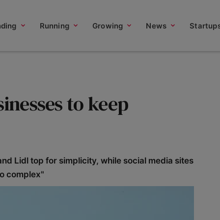
nding
Running
Growing
News
Startup
sinesses to keep
Lidl top for simplicity, while social media sites
oo complex"