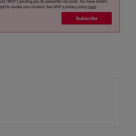
Ltd (“MVF”) sending you its newsletter via email. You have certain
e right to revoke your consent. See MVF’s privacy policy
here
.
Subscribe