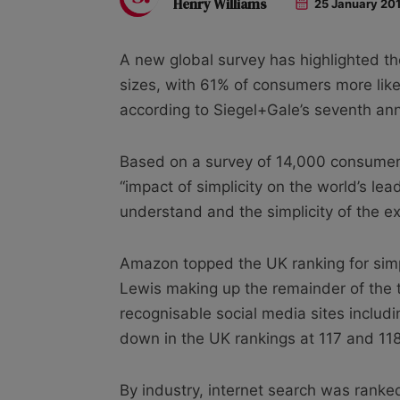
Henry Williams
25 January 20
A new global survey has highlighted t
sizes, with 61% of consumers more lik
according to Siegel+Gale’s seventh an
Based on a survey of 14,000 consumers
“impact of simplicity on the world’s le
understand and the simplicity of the ex
Amazon topped the UK ranking for simpli
Lewis making up the remainder of the to
recognisable social media sites inclu
down in the UK rankings at 117 and 118
By industry, internet search was ranked