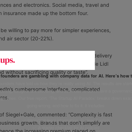
liances and electronics. Social media, travel and
th insurance made up the bottom four.
e willing to pay more for simpler experiences,
and air sector (20-22%).
ve user interface”, “speedy and reliable delivery
f its first place-worthy simplicity, while Lidl
d without sacrificing quality or taste”.
f founders are gambling with company data for AI. Here’s how t
unders have told us how they’re really using AI. The results are stark
kedIn’s cumbersome interface, complicated
leaking, budgets are bleeding, and businesses don’t have a governanc
res.
uge fines. Our free report, ‘The Startup AI Paradox’ breaks down exac
going wrong, and how to fix it. It includes:
r of Siegel+Gale, commented: “Complexity is fast
✅ Important legal information, in clear English
 business growth. Brands that don’t simplify are
✅ A starter checklist for AI policies
e hence the increasing premium placed on