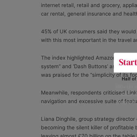
internet retail, retail and grocery, app
car rental, general insurance and heal
45% of UK consumers said they would b
with this most important in the travel 
The index highlighted Amazon’s “intuiti
system” and ‘Dash Buttons’ as examples o
was praised for the “simplicity of its foo
Half o
400+ UK fo
Meanwhile, respondents criticised Lin
data is 
navigation and excessive suite of featu
risking h
Liana Dinghile, group strategy directo
becoming the silent killer of profitable
leaving almost £70 billion on the tabl