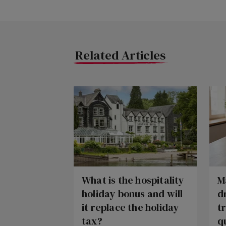
Related Articles
What is the hospitality
M
holiday bonus and will
d
it replace the holiday
t
tax?
q