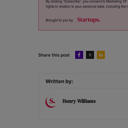
By clicking “Subscribe”, you consent to Marketing VF 
rights in relation to your personal data, including th
Brought to you by
Share this post
Written by:
Henry Williams