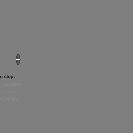
×
o stop.
. Sensitive
e policy,
tly what’s