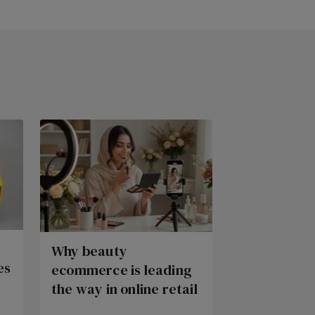
Why beauty
es
ecommerce is leading
the way in online retail