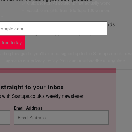
✅ Guidance on AI solutions that actually work
✅ Valuable insights from Startups 100 winners
l
*
ces that make their lives simpler and the brands
fforts on making this happen. Simplicity is
 free today
ding this guide, you'll also be signed up to the Startups.co.uk new
agree to our
privacy policy
. You can unsubscribe at any time.
 straight to your inbox
s with Startups.co.uk's weekly newsletter
Email Address