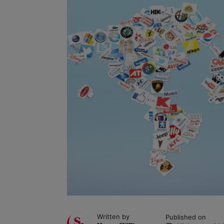
Written by
Published on