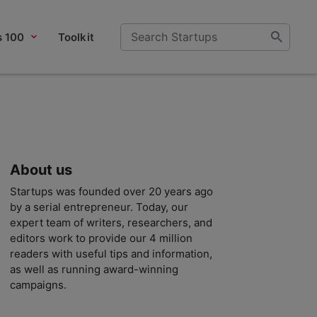
s 100
Toolkit
About us
Startups was founded over 20 years ago
by a serial entrepreneur. Today, our
expert team of writers, researchers, and
editors work to provide our 4 million
readers with useful tips and information,
as well as running award-winning
campaigns.