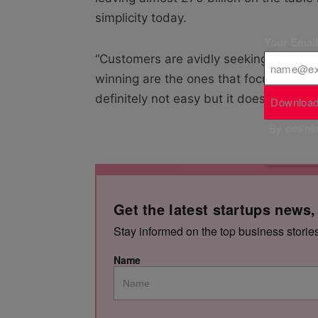
simplicity today.
Your Emai
“Customers are avidly seeking experien
winning are the ones that focus their e
definitely not easy but it does pay.”
Download
By downloa
Get the latest startups news,
Stay informed on the top business storie
Name