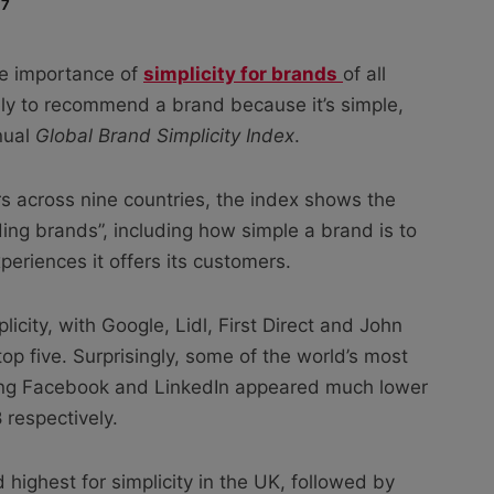
17
he importance of
simplicity for brands
of all
ely to recommend a brand because it’s simple,
nual
Global Brand Simplicity Index
.
 across nine countries, the index shows the
ading brands”, including how simple a brand is to
periences it offers its customers.
city, with Google, Lidl, First Direct and John
p five. Surprisingly, some of the world’s most
ding Facebook and LinkedIn appeared much lower
 respectively.
 highest for simplicity in the UK, followed by