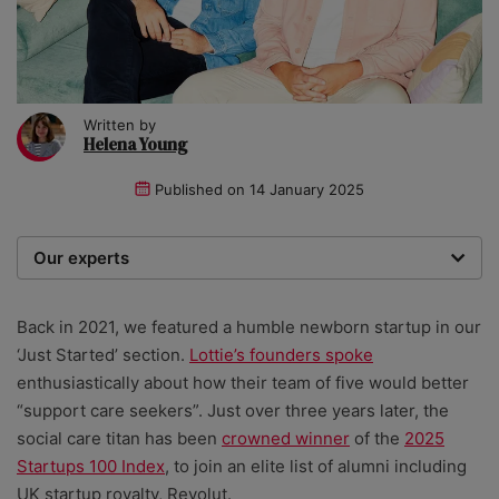
Written by
Helena Young
Published on
14 January 2025
Our experts
We are a team of writers, experimenters and
researchers providing you with the best advice with
Back in 2021, we featured a humble newborn startup in our
zero bias or partiality.
‘Just Started’ section.
Lottie’s founders spoke
enthusiastically about how their team of five would better
“support care seekers”. Just over three years later, the
social care titan has been
crowned winner
of the
2025
Startups 100 Index
, to join an elite list of alumni including
UK startup royalty, Revolut.