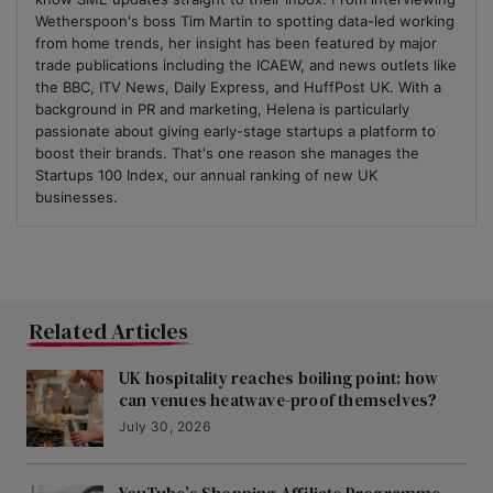
Wetherspoon's boss Tim Martin to spotting data-led working
from home trends, her insight has been featured by major
trade publications including the ICAEW, and news outlets like
the BBC, ITV News, Daily Express, and HuffPost UK. With a
background in PR and marketing, Helena is particularly
passionate about giving early-stage startups a platform to
boost their brands. That's one reason she manages the
Startups 100 Index, our annual ranking of new UK
businesses.
Related Articles
UK hospitality reaches boiling point: how
can venues heatwave-proof themselves?
July 30, 2026