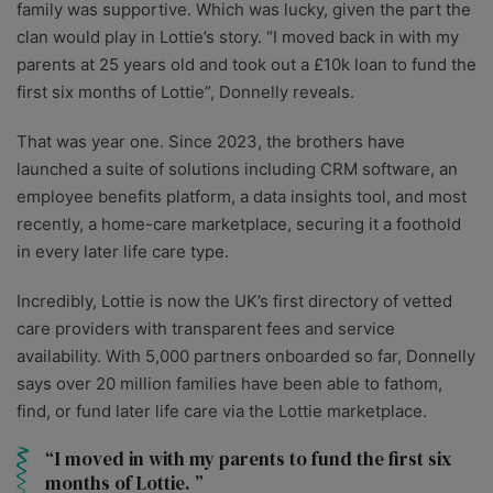
family was supportive. Which was lucky, given the part the
clan would play in Lottie’s story. “I moved back in with my
parents at 25 years old and took out a £10k loan to fund the
first six months of Lottie”, Donnelly reveals.
That was year one. Since 2023, the brothers have
launched a suite of solutions including CRM software, an
employee benefits platform, a data insights tool, and most
recently, a home-care marketplace, securing it a foothold
in every later life care type.
Incredibly, Lottie is now the UK’s first directory of vetted
care providers with transparent fees and service
availability. With 5,000 partners onboarded so far, Donnelly
says over 20 million families have been able to fathom,
find, or fund later life care via the Lottie marketplace.
I moved in with my parents to fund the first six
months of Lottie.