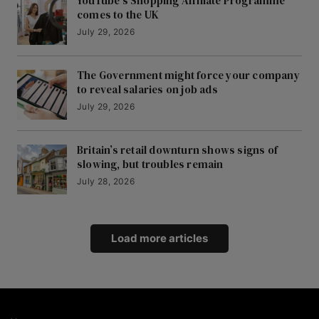
YouTube’s Shopping Affiliate Programme
comes to the UK
July 29, 2026
The Government might force your company
to reveal salaries on job ads
July 29, 2026
Britain’s retail downturn shows signs of
slowing, but troubles remain
July 28, 2026
Load more articles