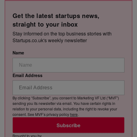
Get the latest startups news,
straight to your inbox
Stay informed on the top business stories with
Startups.co.uk's weekly newsletter
Name
Email Address
By clicking “Subscribe”, you consent to Marketing VF Ltd (“MVF”)
sending you its newsletter via email. You have certain rights in
relation to your personal data, including the right to revoke your
consent. See MVF’s privacy policy
here
.
Subscribe
Brought to you by