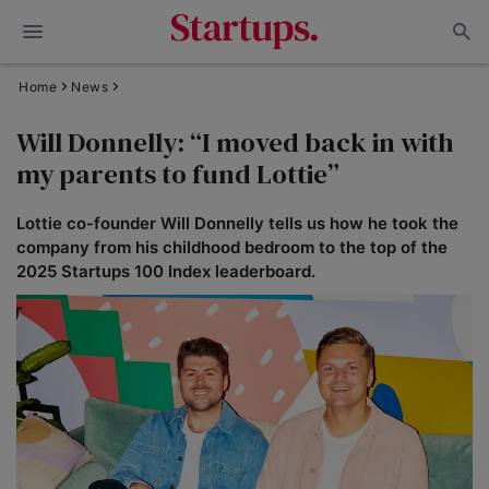
Home
News
Will Donnelly: “I moved back in with
my parents to fund Lottie”
Lottie co-founder Will Donnelly tells us how he took the
company from his childhood bedroom to the top of the
2025 Startups 100 Index leaderboard.