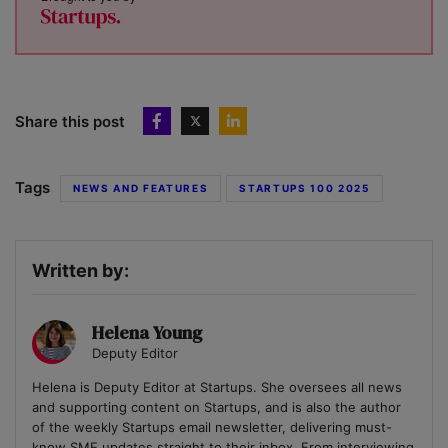
Share this post
Tags
NEWS AND FEATURES
STARTUPS 100 2025
Written by:
Helena Young
Deputy Editor
Helena is Deputy Editor at Startups. She oversees all news
and supporting content on Startups, and is also the author
of the weekly Startups email newsletter, delivering must-
know SME updates straight to their inbox. From interviewing