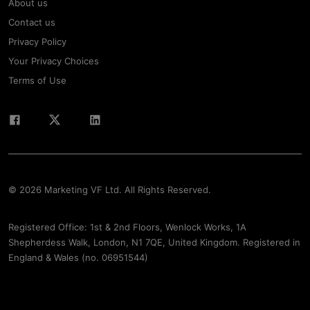
About us
Contact us
Privacy Policy
Your Privacy Choices
Terms of Use
© 2026 Marketing VF Ltd. All Rights Reserved.
Registered Office: 1st & 2nd Floors, Wenlock Works, 1A
Shepherdess Walk, London, N1 7QE, United Kingdom. Registered in
England & Wales (no. 06951544)