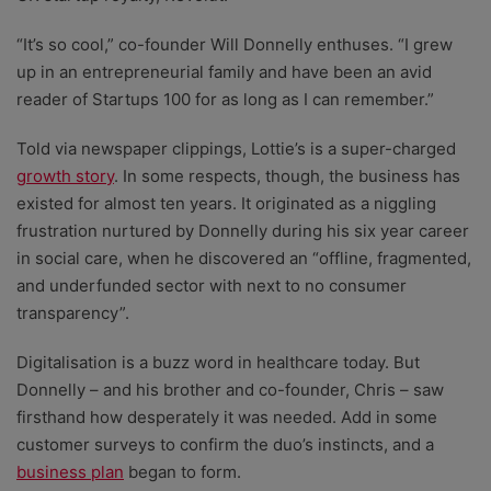
“It’s so cool,” co-founder Will Donnelly enthuses. “I grew
up in an entrepreneurial family and have been an avid
reader of Startups 100 for as long as I can remember.”
Told via newspaper clippings, Lottie’s is a super-charged
growth story
. In some respects, though, the business has
existed for almost ten years. It originated as a niggling
frustration nurtured by Donnelly during his six year career
in social care, when he discovered an “offline, fragmented,
and underfunded sector with next to no consumer
transparency”.
Digitalisation is a buzz word in healthcare today. But
Donnelly – and his brother and co-founder, Chris – saw
firsthand how desperately it was needed. Add in some
customer surveys to confirm the duo’s instincts, and a
business plan
began to form.