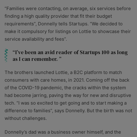
“Families were contacting, on average, six services before
finding a high quality provider that fit their budget
requirements”, Donnelly tells Startups. “We decided to
make it compulsory for listings on Lottie to showcase their
service availability and fees”.
I’ve been an avid reader of Startups 100 as long
as I can remember.
The brothers launched Lottie, a B2C platform to match
consumers with care homes, in 2021. Coming off the back
of the COVID-19 pandemic, the cracks within the system
had become jarring, paving the way for new and disruptive
tech. “I was so excited to get going and to start making a
difference to families”, says Donnelly. But the birth was not
without challenges.
Donnelly’s dad was a business owner himself, and the