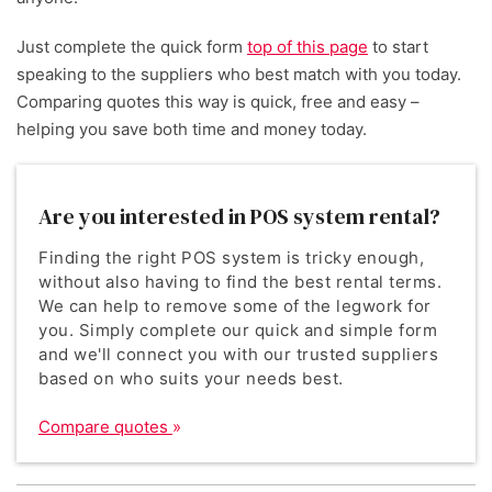
Just complete the quick form
top of this page
to start
speaking to the suppliers who best match with you today.
Comparing quotes this way is quick, free and easy –
helping you save both time and money today.
Are you interested in POS system rental?
Finding the right POS system is tricky enough,
without also having to find the best rental terms.
We can help to remove some of the legwork for
you. Simply complete our quick and simple form
and we'll connect you with our trusted suppliers
based on who suits your needs best.
Compare quotes