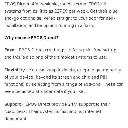
EPOS Direct offer scalable, touch-screen EPOS till
systems from as little as £27.99 per week. Get their plug-
and-go options delivered straight to your door for self-
installation, and be up and running in a flash.
Why choose EPOS Direct?
Ease
– EPOS Direct are the go-to for a pain-free set-up,
and this is also one of the simplest systems to use.
Flexibility
– You can keep it simple, or opt to get more out
of your device (beyond its screen and chip and PIN
functions) by selecting from a range of add-ons. These can
even be added at a later date if you like.
Support
– EPOS Direct provide 24/7 support to their
customers. Their system is fast and not internet
dependent.