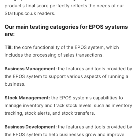
product's final score perfectly reflects the needs of our
Startups.co.uk readers.
Our main testing categories for EPOS systems
are:
Till:
the core functionality of the EPOS system, which
includes the processing of sales transactions.
Business Management:
the features and tools provided by
the EPOS system to support various aspects of running a
business.
Stock Management:
the EPOS system's capabilities to
manage inventory and track stock levels, such as inventory
tracking, stock alerts, and stock transfers.
Business Development:
the features and tools provided by
the EPOS system to help businesses grow and improve