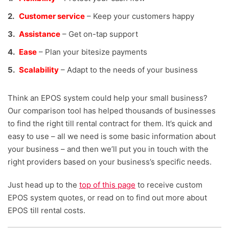
Customer service
– Keep your customers happy
Assistance
– Get on-tap support
Ease
– Plan your bitesize payments
Scalability
– Adapt to the needs of your business
Think an EPOS system could help your small business?
Our comparison tool has helped thousands of businesses
to find the right till rental contract for them. It’s quick and
easy to use – all we need is some basic information about
your business – and then we’ll put you in touch with the
right providers based on your business’s specific needs.
Just head up to the
top of this page
to receive custom
EPOS system quotes, or read on to find out more about
EPOS till rental costs.