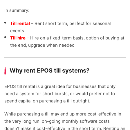
In summary:
Till rental
– Rent short term, perfect for seasonal
events
Till hire
– Hire on a fixed-term basis, option of buying at
the end, upgrade when needed
Why rent EPOS till systems?
EPOS till rental is a great idea for businesses that only
need a system for short bursts, or would prefer not to
spend capital on purchasing a till outright.
While purchasing a till may end up more cost-effective in
the very long run, on-going monthly software costs
doesn’t make it cost-effective in the short term. Renting an