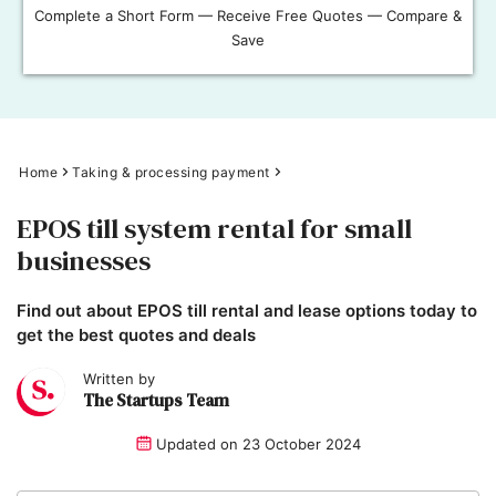
Complete a Short Form — Receive Free Quotes — Compare &
Save
Home
Taking & processing payment
EPOS till system rental for small
businesses
Find out about EPOS till rental and lease options today to
get the best quotes and deals
Written by
The Startups Team
Updated on
23 October 2024