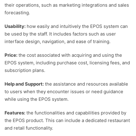
their operations, such as marketing integrations and sales
forecasting.
Usability:
how easily and intuitively the EPOS system can
be used by the staff. It includes factors such as user
interface design, navigation, and ease of training.
Price:
the cost associated with acquiring and using the
EPOS system, including purchase cost, licensing fees, and
subscription plans.
Help and Support:
the assistance and resources available
to users when they encounter issues or need guidance
while using the EPOS system.
Features:
the functionalities and capabilities provided by
the EPOS product. This can include a dedicated restaurant
and retail functionality.