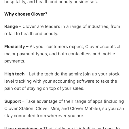
hospitality, and health and beauty businesses.
Why choose Clover?
Range
– Clover are leaders in a range of industries, from
retail to health and beauty.
Flexibility
– As your customers expect, Clover accepts all
major payment types, and both contactless and mobile
payments.
High tech
– Let the tech do the admin: join up your stock
level tracking with your accounting software to take the
pain out of staying on top of your sales.
Support
– Take advantage of their range of apps (including
Clover Station, Clover Mini, and Clover Mobile), so you can
stay connected from wherever you are.
User experience
– Their software is intuitive and easy to