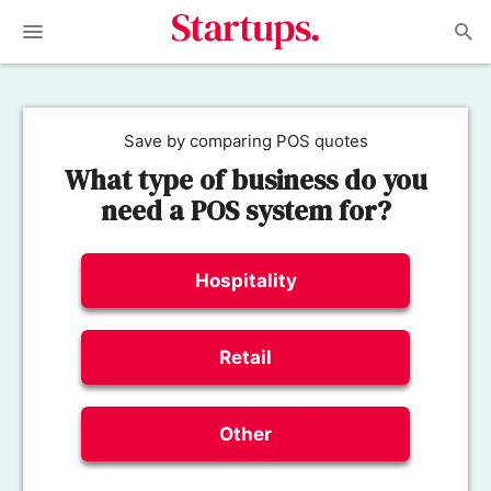
Save by comparing POS quotes
What type of business do you
need a POS system for?
Hospitality
Retail
Other