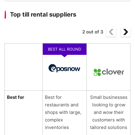
Top till rental suppliers
2
out of
3
BEST ALL ROUND
Best for
Best for
Small businesses
restaurants and
looking to grow
shops with large,
and wow their
complex
customers with
inventories
tailored solutions