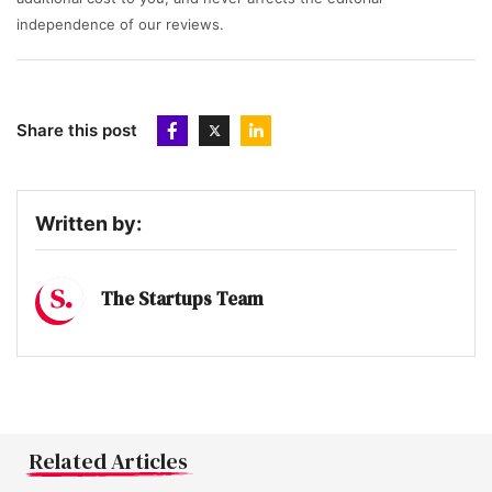
independence of our reviews.
Share this post
Written by:
The Startups Team
Related Articles