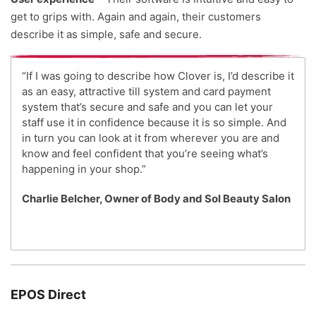
get to grips with. Again and again, their customers
describe it as simple, safe and secure.
“If I was going to describe how Clover is, I’d describe it
as an easy, attractive till system and card payment
system that’s secure and safe and you can let your
staff use it in confidence because it is so simple. And
in turn you can look at it from wherever you are and
know and feel confident that you’re seeing what’s
happening in your shop.”
Charlie Belcher, Owner of Body and Sol Beauty Salon
EPOS Direct