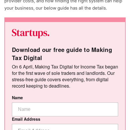
provider costs, and how finding the right system can help
your business, our below guide has all the details.
Download our free guide to Making
Tax Digital
On 6 April, Making Tax Digital for Income Tax began
for the first wave of sole traders and landlords. Our
stress-free guide covers everything, from digital
record keeping to deadlines.
Name
Email Address