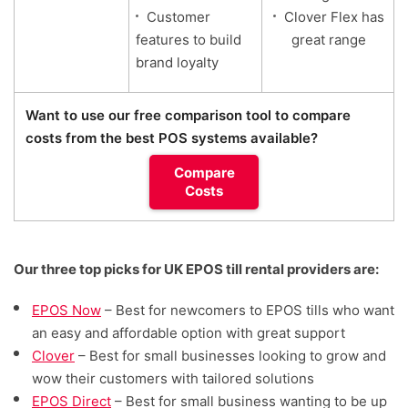
Customer
Clover Flex has
features to build
great range
brand loyalty
Want to use our free comparison tool to compare
costs from the best POS systems available?
Compare
Costs
Our three top picks for UK EPOS till rental providers are:
EPOS Now
– Best for
newcomers to EPOS tills who want
an easy and affordable option with great support
Clover
– Best for small businesses looking to grow and
wow their customers with tailored solutions
EPOS Direct
– Best for small business wanting to be up