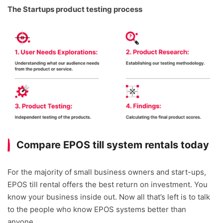
The Startups product testing process
Compare EPOS till system rentals today
For the majority of small business owners and start-ups,
EPOS till rental offers the best return on investment. You
know your business inside out. Now all that’s left is to talk
to the people who know EPOS systems better than
anyone.