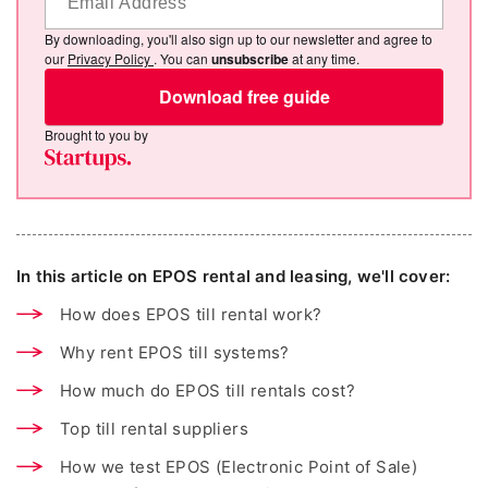
By downloading, you'll also sign up to our newsletter and agree to
our
Privacy Policy
. You can
unsubscribe
at any time.
Download free guide
Brought to you by
In this article on EPOS rental and leasing, we'll cover:
How does EPOS till rental work?
Why rent EPOS till systems?
How much do EPOS till rentals cost?
Top till rental suppliers
How we test EPOS (Electronic Point of Sale)