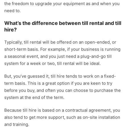
the freedom to upgrade your equipment as and when you
need to.
What’s the difference between till rental and till
hire?
Typically, till rental will be offered on an open-ended, or
short-term basis. For example, if your business is running
a seasonal event, and you just need a plug-and-go till
system for a week or two, till rental will be ideal.
But, you’ve guessed it, till hire tends to work on a fixed-
term basis. This is a great option if you are keen to try
before you buy, and often you can choose to purchase the
system at the end of the term.
Because till hire is based on a contractual agreement, you
also tend to get more support, such as on-site installation
and training.