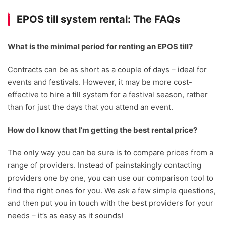
EPOS till system rental: The FAQs
What is the minimal period for renting an EPOS till?
Contracts can be as short as a couple of days – ideal for
events and festivals. However, it may be more cost-
effective to hire a till system for a festival season, rather
than for just the days that you attend an event.
How do I know that I’m getting the best rental price?
The only way you can be sure is to compare prices from a
range of providers. Instead of painstakingly contacting
providers one by one, you can use our comparison tool to
find the right ones for you. We ask a few simple questions,
and then put you in touch with the best providers for your
needs – it’s as easy as it sounds!