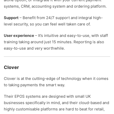
systems, CRM, accounting system and ordering platform.
Support
– Benefit from 24/7 support and integral high-
level security, so you can feel well taken care of.
User experience
– It’s intuitive and easy-to-use, with staff
training taking around just 15 minutes. Reporting is also
easy-to-use and very worthwhile.
Clover
Clover is at the cutting-edge of technology when it comes
to taking payments the smart way.
Their EPOS systems are designed with small UK
businesses specifically in mind, and their cloud-based and
highly customisable platforms are hard to beat for retail,