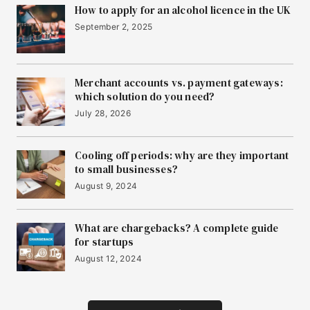
How to apply for an alcohol licence in the UK
September 2, 2025
Merchant accounts vs. payment gateways:
which solution do you need?
July 28, 2026
Cooling off periods: why are they important
to small businesses?
August 9, 2024
What are chargebacks? A complete guide
for startups
August 12, 2024