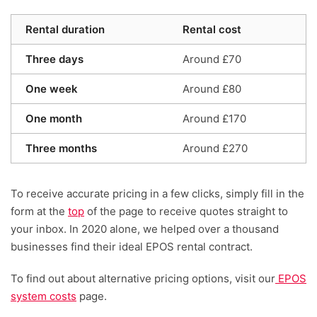
Rental duration
Rental cost
Three days
Around £70
One week
Around £80
One month
Around £170
Three months
Around £270
To receive accurate pricing in a few clicks, simply fill in the
form at the
top
of the page to receive quotes straight to
your inbox. In 2020 alone, we helped over a thousand
businesses find their ideal EPOS rental contract.
To find out about alternative pricing options, visit our
EPOS
system costs
page.