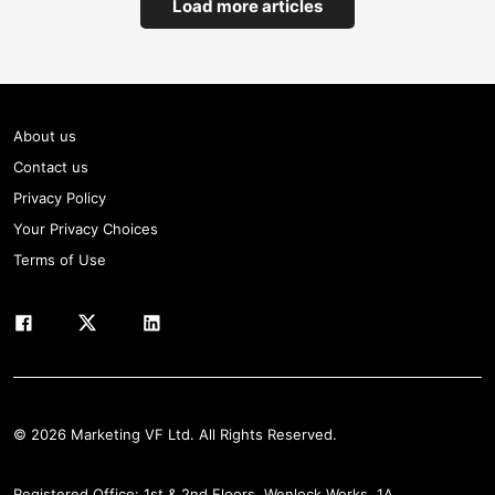
Load more articles
About us
Contact us
Privacy Policy
Your Privacy Choices
Terms of Use
© 2026 Marketing VF Ltd. All Rights Reserved.
Registered Office: 1st & 2nd Floors, Wenlock Works, 1A