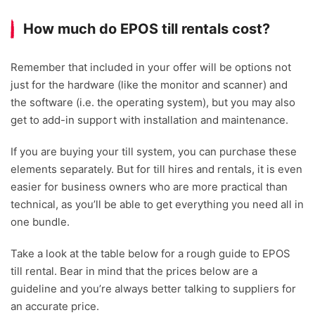
How much do EPOS till rentals cost?
Remember that included in your offer will be options not
just for the hardware (like the monitor and scanner) and
the software (i.e. the operating system), but you may also
get to add-in support with installation and maintenance.
If you are buying your till system, you can purchase these
elements separately. But for till hires and rentals, it is even
easier for business owners who are more practical than
technical, as you’ll be able to get everything you need all in
one bundle.
Take a look at the table below for a rough guide to EPOS
till rental. Bear in mind that the prices below are a
guideline and you’re always better talking to suppliers for
an accurate price.