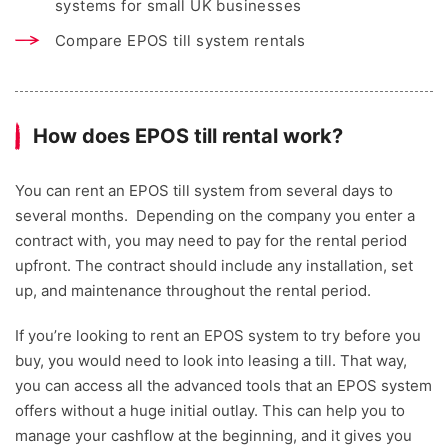
systems for small UK businesses
Compare EPOS till system rentals
How does EPOS till rental work?
You can rent an EPOS till system from several days to
several months. Depending on the company you enter a
contract with, you may need to pay for the rental period
upfront. The contract should include any installation, set
up, and maintenance throughout the rental period.
If you’re looking to rent an EPOS system to try before you
buy, you would need to look into leasing a till. That way,
you can access all the advanced tools that an EPOS system
offers without a huge initial outlay. This can help you to
manage your cashflow at the beginning, and it gives you