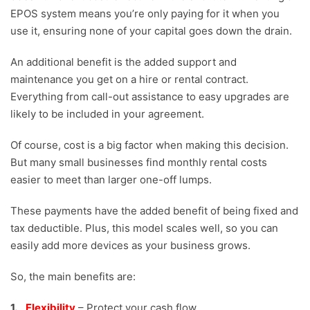
EPOS system means you’re only paying for it when you
use it, ensuring none of your capital goes down the drain.
An additional benefit is the added support and
maintenance you get on a hire or rental contract.
Everything from call-out assistance to easy upgrades are
likely to be included in your agreement.
Of course, cost is a big factor when making this decision.
But many small businesses find monthly rental costs
easier to meet than larger one-off lumps.
These payments have the added benefit of being fixed and
tax deductible. Plus, this model scales well, so you can
easily add more devices as your business grows.
So, the main benefits are:
Flexibility
– Protect your cash flow