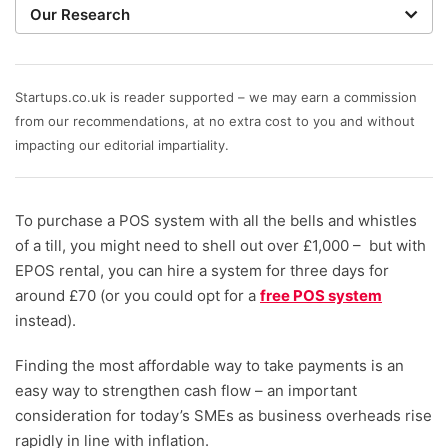
Our Research
When judging the best POS systems, our writers work
with expert researchers to focus on key features that
matter most to small businesses. These include value
Startups.co.uk is reader supported – we may earn a commission
for money – setup, hardware and transaction fees –
from our recommendations, at no extra cost to you and without
help and support, plus the till, stock, and business
impacting our editorial impartiality.
management tools available.
To purchase a POS system with all the bells and whistles
of a till, you might need to shell out over £1,000 – but with
EPOS rental, you can hire a system for three days for
around £70 (or you could opt for a
free POS system
instead).
Finding the most affordable way to take payments is an
easy way to strengthen cash flow – an important
consideration for today’s SMEs as business overheads rise
rapidly in line with inflation.