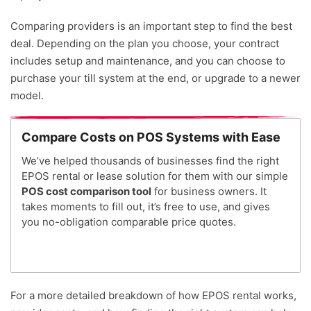
Comparing providers is an important step to find the best
deal. D
epending on the plan you choose, your contract
includes setup and maintenance, and you can choose to
purchase your till system at the end, or upgrade to a newer
model.
Compare Costs on POS Systems with Ease
We’ve helped thousands of businesses find the right
EPOS rental or lease solution for them with our simple
POS cost comparison tool
for business owners. It
takes moments to fill out, it’s free to use, and gives
you no-obligation comparable price quotes.
For a more detailed breakdown of how EPOS rental works,