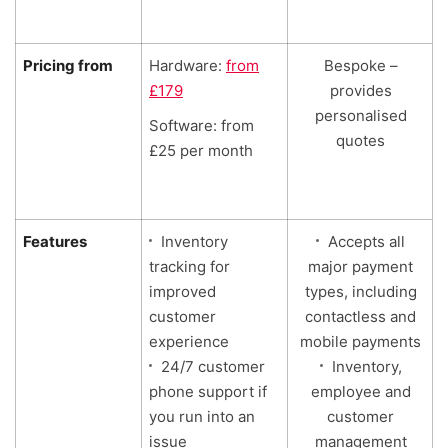
Pricing from
Hardware:
from
Bespoke –
£179
provides
personalised
Software: from
quotes
£25 per month
Features
Inventory
Accepts all
tracking for
major payment
improved
types, including
customer
contactless and
experience
mobile payments
24/7 customer
Inventory,
phone support if
employee and
you run into an
customer
issue
management