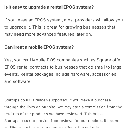
Is it easy to upgrade a rental EPOS system?
If you lease an EPOS system, most providers will allow you
to upgrade it. This is great for growing businesses that
may need more advanced features later on.
Can I rent a mobile EPOS system?
Yes, you can! Mobile POS companies such as Square offer
EPOS rental contracts to businesses that do small to large
events. Rental packages include hardware, accessories,
and software.
Startups.co.uk is reader-supported. If you make a purchase
through the links on our site, we may earn a commission from the
retailers of the products we have reviewed. This helps
Startups.co.uk to provide free reviews for our readers. It has no
additional cost to you, and never affects the editorial