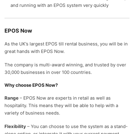
and running with an EPOS system very quickly
EPOS Now
As the UK’s largest EPOS till rental business, you will be in
great hands with EPOS Now.
The company is multi-award winning, and trusted by over
30,000 businesses in over 100 countries.
Why choose EPOS Now?
Range
– EPOS Now are experts in retail as well as
hospitality. This means they will be able to help with a
variety of business needs.
Flexibility
– You can choose to use the system as a stand-
alone option, or integrate it with your current payment