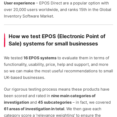
User experience
– EPOS Direct are a popular option with
over 20,000 users worldwide, and ranks 15th in the Global
Inventory Software Market.
How we test EPOS (Electronic Point of
Sale) systems for small businesses
We tested
16 EPOS systems
to evaluate them in terms of
functionality, usability, price, help and support, and more
so we can make the most useful recommendations to small
UK-based businesses.
Our rigorous testing process means these products have
been scored and rated in
nine main categories of
investigation
and
45 subcategories
– in fact, we covered
61 areas of investigation in total
. We then gave each
category score a ‘relevance weighting' to ensure the