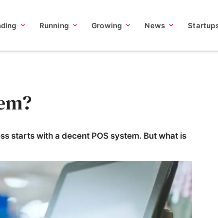
nding
Running
Growing
News
Startup
tem?
ness starts with a decent POS system. But what is