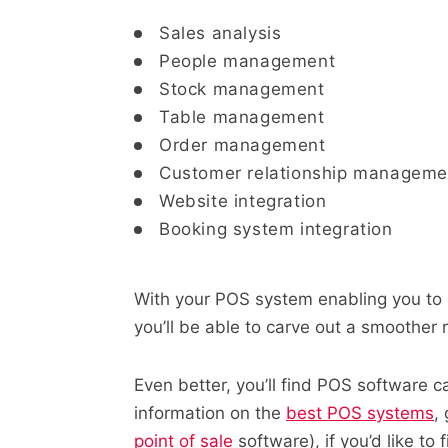
Sales analysis
People management
Stock management
Table management
Order management
Customer relationship manageme
Website integration
Booking system integration
With your POS system enabling you to 
you’ll be able to carve out a smoother
Even better, you’ll find POS software c
information on the
best POS systems
,
point of sale
software),
if you’d like to 