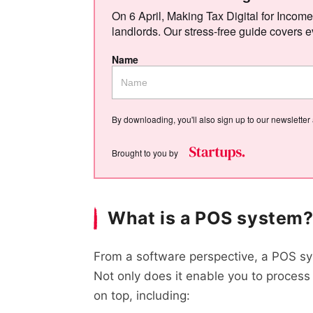
On 6 April, Making Tax Digital for Income
landlords. Our stress-free guide covers e
Name
By downloading, you'll also sign up to our newsletter
Brought to you by
What is a POS system
From a software perspective, a POS s
Not only does it enable you to process t
on top, including: