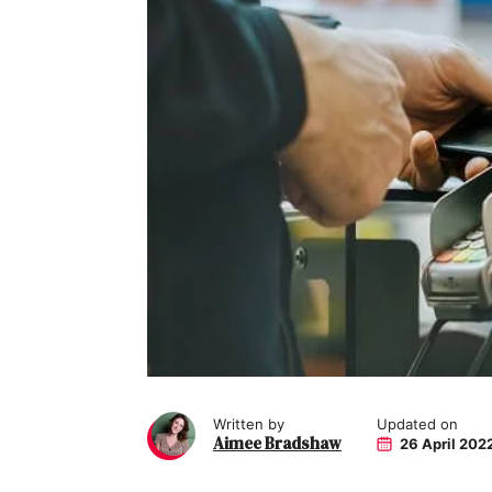
Written by
Updated on
Aimee Bradshaw
26 April 202