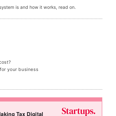
system is and how it works, read on.
cost?
for your business
aking Tax Digital