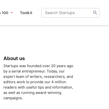
s 100
Toolkit
About us
Startups was founded over 20 years ago
by a serial entrepreneur. Today, our
expert team of writers, researchers, and
editors work to provide our 4 million
readers with useful tips and information,
as well as running award-winning
campaigns.