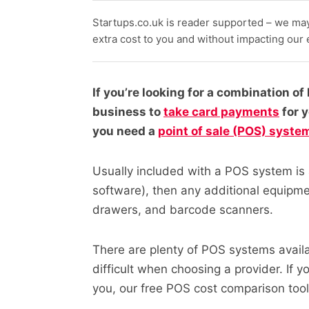
Startups.co.uk is reader supported – we ma
extra cost to you and without impacting our ed
If you’re looking for a combination o
business to
take card payments
for 
you need a
point of sale (POS) syste
Usually included with a POS system is a
software), then any additional equipm
drawers, and barcode scanners.
There are plenty of POS systems availa
difficult when choosing a provider. If yo
you, our free
POS cost comparison tool