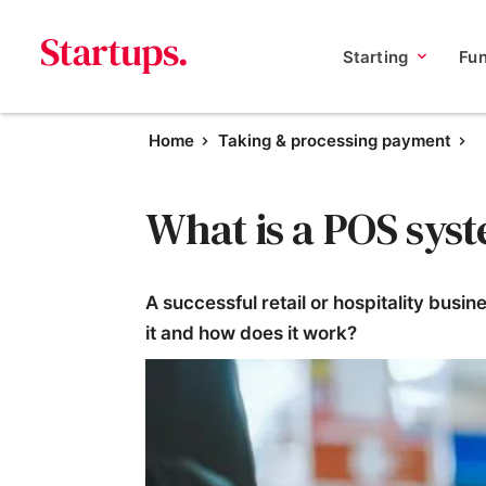
Starting
Fu
Home
Taking & processing payment
What is a POS sys
A successful retail or hospitality busi
it and how does it work?