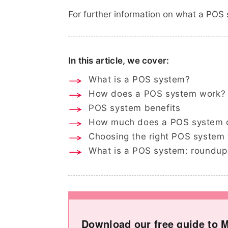
For further information on what a POS 
In this article, we cover:
What is a POS system?
How does a POS system work?
POS system benefits
How much does a POS system 
Choosing the right POS system 
What is a POS system: roundup
Download our free guide to M