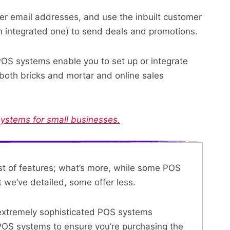
er email addresses, and use the inbuilt customer
 integrated one) to send deals and promotions.
OS systems enable you to set up or integrate
 both bricks and mortar and online sales
systems for small businesses.
list of features; what’s more, while some POS
we’ve detailed, some offer less.
 extremely sophisticated POS systems
POS systems
to ensure you’re purchasing the