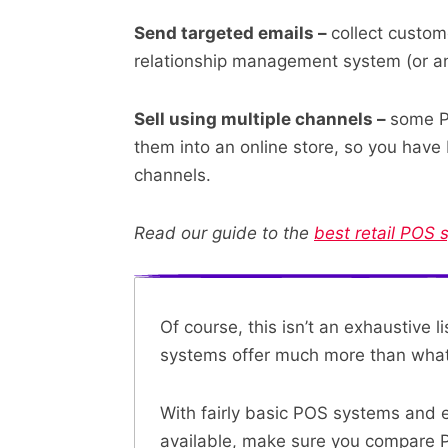
Send targeted emails –
collect custom
relationship management system (or an
Sell using multiple channels –
some P
them into an online store, so you have
channels.
Read our guide to the
best retail POS 
Of course, this isn’t an exhaustive 
systems offer much more than what 
With fairly basic POS systems and
available, make sure you
compare 