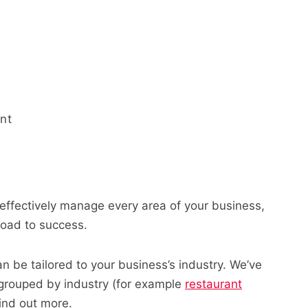
nt
effectively manage every area of your business,
 road to success.
an be tailored to your business’s industry. We’ve
 grouped by industry (for example
restaurant
find out more.