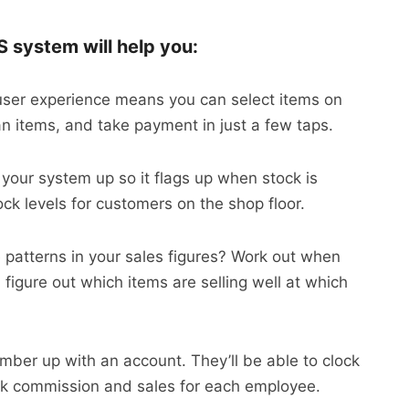
S system will help you:
user experience means you can select items on
an items, and take payment in just a few taps.
 your system up so it flags up when stock is
ock levels for customers on the shop floor.
e patterns in your sales figures? Work out when
figure out which items are selling well at which
mber up with an account. They’ll be able to clock
ack commission and sales for each employee.