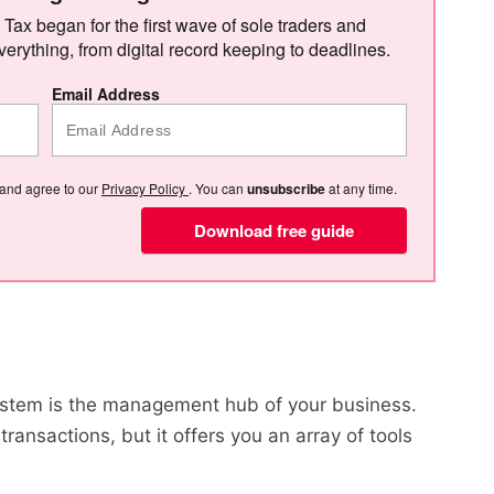
 Tax began for the first wave of sole traders and
verything, from digital record keeping to deadlines.
Email Address
 and agree to our
Privacy Policy
. You can
unsubscribe
at any time.
Download free guide
?
ystem is the management hub of your business.
ransactions, but it offers you an array of tools