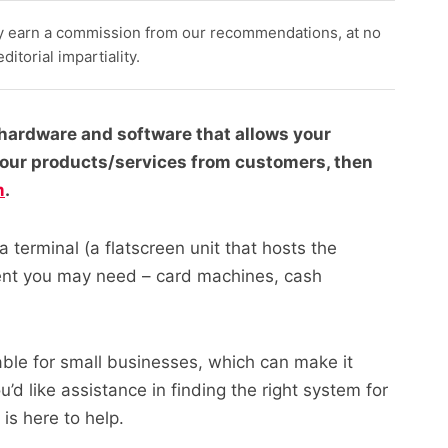
y earn a commission from our recommendations, at no
itorial impartiality.
f hardware and software that allows your
your products/services from customers, then
m
.
 terminal (a flatscreen unit that hosts the
ent you may need – card machines, cash
ble for small businesses, which can make it
u’d like assistance in finding the right system for
is here to help.