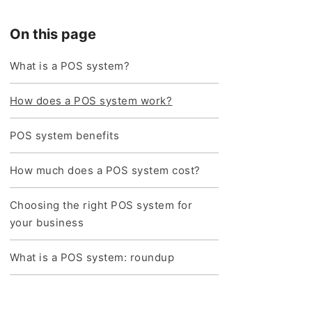
On this page
What is a POS system?
How does a POS system work?
POS system benefits
How much does a POS system cost?
Choosing the right POS system for
your business
What is a POS system: roundup