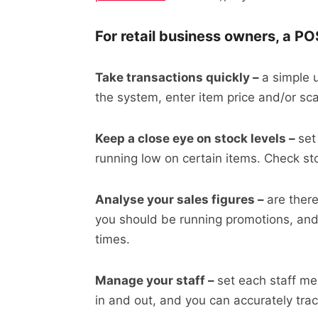
For retail business owners, a PO
Take transactions quickly –
a simple 
the system, enter item price and/or sc
Keep a close eye on stock levels –
set
running low on certain items. Check st
Analyse your sales figures –
are ther
you should be running promotions, and 
times.
Manage your staff –
set each staff me
in and out, and you can accurately tr