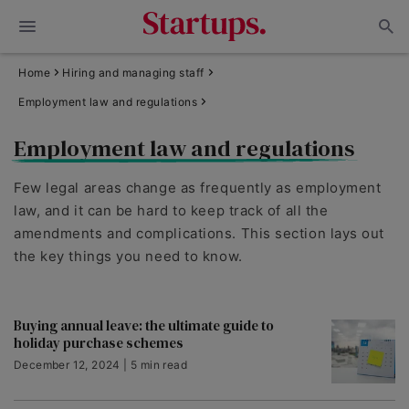
Home
Hiring and managing staff
Employment law and regulations
Employment law and regulations
Few legal areas change as frequently as employment
law, and it can be hard to keep track of all the
amendments and complications. This section lays out
the key things you need to know.
Buying annual leave: the ultimate guide to
holiday purchase schemes
December 12, 2024 | 5 min read