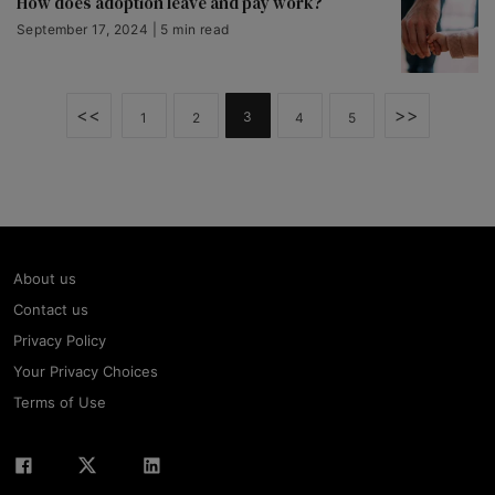
How does adoption leave and pay work?
September 17, 2024 | 5 min read
<<
>>
3
1
2
4
5
About us
Contact us
Privacy Policy
Your Privacy Choices
Terms of Use