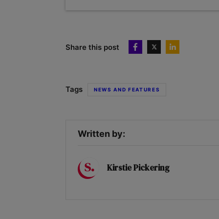
Share this post
Tags
NEWS AND FEATURES
Written by:
Kirstie Pickering