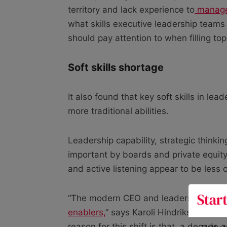
territory and lack experience to
manage 
what skills executive leadership teams
should pay attention to when filling to
Soft skills shortage
It also found that key soft skills in le
more traditional abilities.
Leadership capability, strategic think
important by boards and private equity i
and active listening appear to be less of
“The modern CEO and leadership team a
enablers,
” says Karoli Hindriks, co-fo
reason for this shift is that, a decade