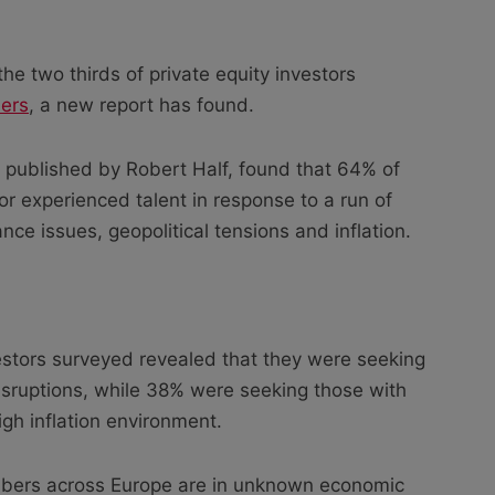
the two thirds of private equity investors
ers
, a new report has found.
published by Robert Half, found that 64% of
for experienced talent in response to a run of
ance issues, geopolitical tensions and inflation.
vestors surveyed revealed that they were seeking
sruptions, while 38% were seeking those with
igh inflation environment.
ers across Europe are in unknown economic