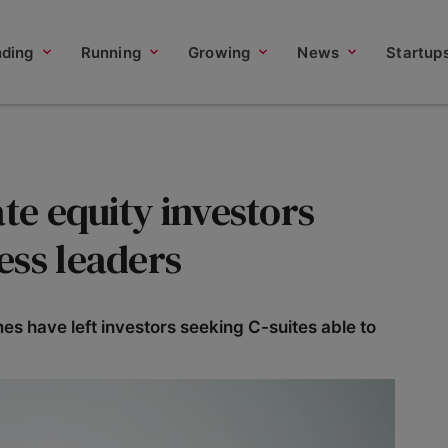
nding
Running
Growing
News
Startup
ate equity investors
ess leaders
s have left investors seeking C-suites able to