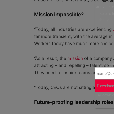
Half o
400+ UK fo
data is 
Mission impossible?
risking h
“Today, all industries are experiencing
a
far more transient, with the average mi
Workers today have much more choice
“As a result, the
mission
of a company a
Your Emai
attracting – and repelling – talent, so 
They need to inspire teams and be the m
Download
“Today, CEOs are not sitting at the top
By downloa
Future-proofing leadership roles