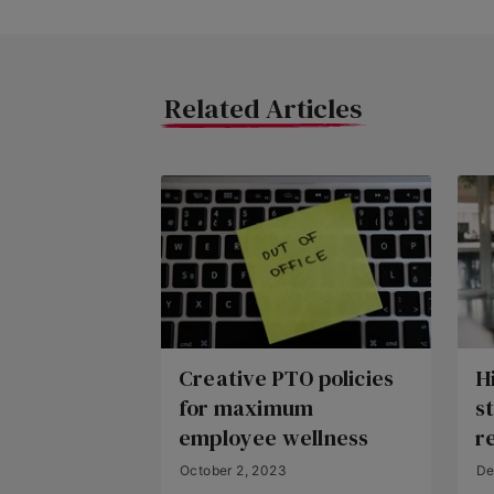
Related Articles
Creative PTO policies
Hi
for maximum
s
employee wellness
r
October 2, 2023
De