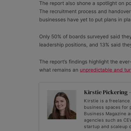
The report also shone a spotlight on p
The recruitment process and handover
businesses have yet to put plans in pla
Only 50% of boards surveyed said they
leadership positions, and 13% said they
The report’s findings highlight the ev
what remains an
unpredictable and tur
Kirstie Pickering -
Kirstie is a freelance
business spaces for 
Business Magazine a
agencies such as CEW
startup and scaleup c