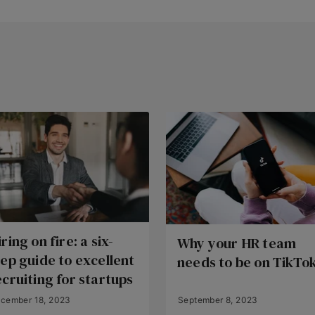
ring on fire: a six-
Why your HR team
tep guide to excellent
needs to be on TikTo
ecruiting for startups
cember 18, 2023
September 8, 2023