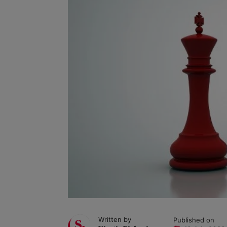
Written by
Published on