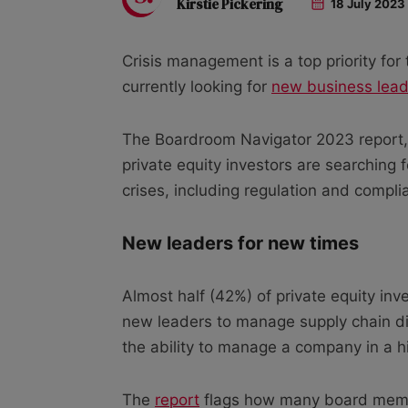
Kirstie Pickering
18 July 2023
Crisis management is a top priority for 
currently looking for
new business lead
The Boardroom Navigator 2023 report, 
private equity investors are searching 
crises, including regulation and compli
New leaders for new times
Almost half (42%) of private equity in
new leaders to manage supply chain di
the ability to manage a company in a h
The
report
flags how many board memb