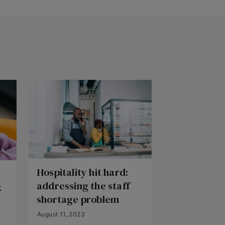
Hospitality hit hard:
addressing the staff
k
shortage problem
August 11, 2023