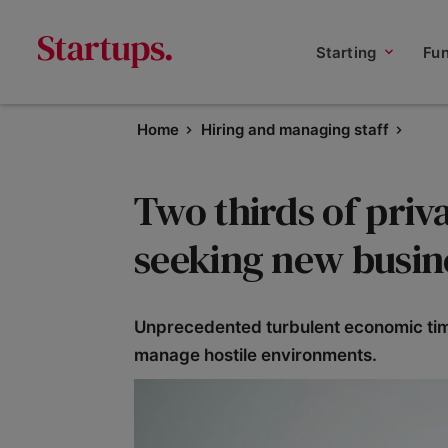
Starting
Fu
Home
Hiring and managing staff
Two thirds of priv
seeking new busin
Unprecedented turbulent economic time
manage hostile environments.