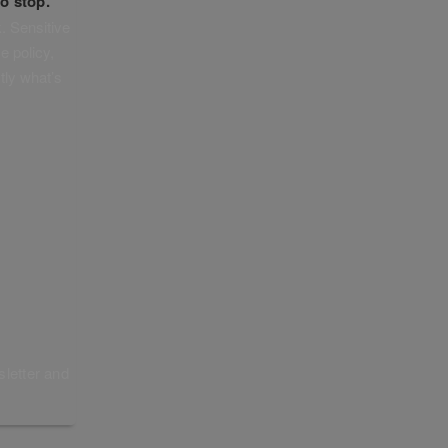
o stop.
. Sensitive
e policy,
tly what’s
sletter and