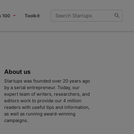
s 100
Toolkit
About us
Startups was founded over 20 years ago
by a serial entrepreneur. Today, our
expert team of writers, researchers, and
editors work to provide our 4 million
readers with useful tips and information,
as well as running award-winning
campaigns.