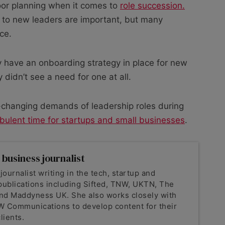
oor planning when it comes to
role succession.
 to new leaders are important, but many
ce.
 have an onboarding strategy in place for new
 didn’t see a need for one at all.
er-changing demands of leadership roles during
bulent time for startups and small businesses
.
 business journalist
 journalist writing in the tech, startup and
publications including Sifted, TNW, UKTN, The
nd Maddyness UK. She also works closely with
 Communications to develop content for their
lients.