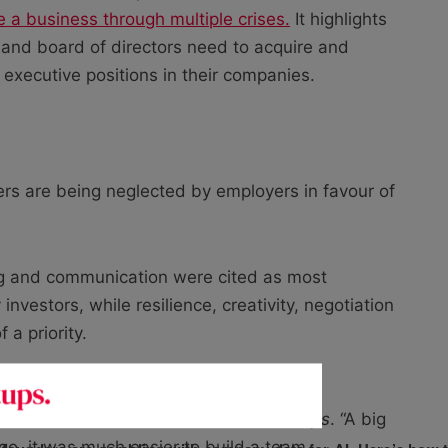
a business through multiple crises.
It highlights
 and board of directors need to acquire and
p executive positions in their companies.
aders are being neglected by employers in favour of
ing and communication were cited as most
nvestors, while resilience, creativity, negotiation
 a priority.
re no longer just decision-makers, but
under and CEO of
Jobbatical
, told
Startups
. “A big
 ago, it was much easier to build a team.