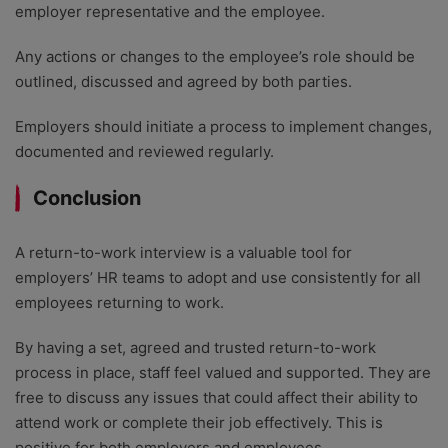
employer representative and the employee.
Any actions or changes to the employee’s role should be
outlined, discussed and agreed by both parties.
Employers should initiate a process to implement changes,
documented and reviewed regularly.
Conclusion
A return-to-work interview is a valuable tool for
employers’ HR teams to adopt and use consistently for all
employees returning to work.
By having a set, agreed and trusted return-to-work
process in place, staff feel valued and supported. They are
free to discuss any issues that could affect their ability to
attend work or complete their job effectively. This is
positive for both employers and employees.