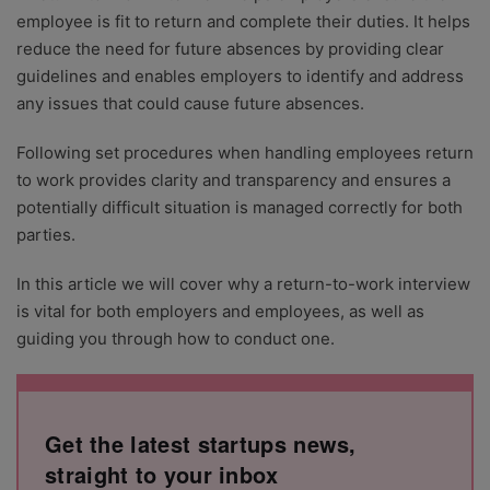
employee is fit to return and complete their duties. It helps
reduce the need for future absences by providing clear
guidelines and enables employers to identify and address
any issues that could cause future absences.
Following set procedures when handling employees return
to work provides clarity and transparency and ensures a
potentially difficult situation is managed correctly for both
parties.
In this article we will cover why a return-to-work interview
is vital for both employers and employees, as well as
guiding you through how to conduct one.
Get the latest startups news,
straight to your inbox