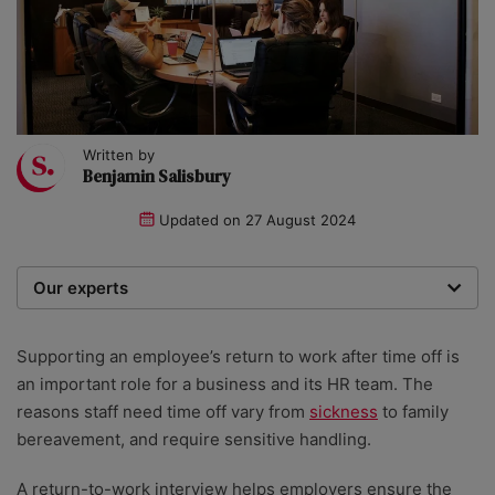
Written by
Benjamin Salisbury
Updated on
27 August 2024
Our experts
We are a team of writers, experimenters and
researchers providing you with the best advice with
Supporting an employee’s return to work after time off is
zero bias or partiality.
an important role for a business and its HR team. The
reasons staff need time off vary from
sickness
to family
bereavement, and require sensitive handling.
A return-to-work interview helps employers ensure the