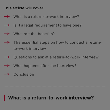
This article will cover:
What is a return-to-work interview?
Is it a legal requirement to have one?
What are the benefits?
The essential steps on how to conduct a return-
to-work interview
Questions to ask at a return-to-work interview
What happens after the interview?
Conclusion
What is a return-to-work interview?