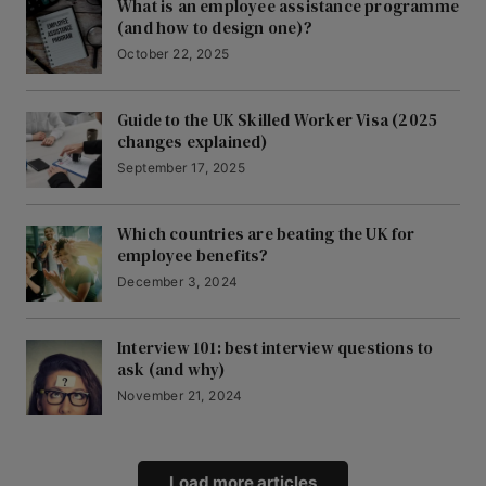
What is an employee assistance programme
(and how to design one)?
October 22, 2025
Guide to the UK Skilled Worker Visa (2025
changes explained)
September 17, 2025
Which countries are beating the UK for
employee benefits?
December 3, 2024
Interview 101: best interview questions to
ask (and why)
November 21, 2024
Load more articles