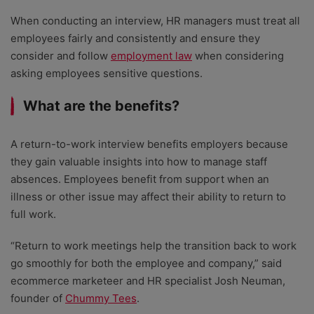
When conducting an interview, HR managers must treat all
employees fairly and consistently and ensure they
consider and follow
employment law
when considering
asking employees sensitive questions.
What are the benefits?
A return-to-work interview benefits employers because
they gain valuable insights into how to manage staff
absences. Employees benefit from support when an
illness or other issue may affect their ability to return to
full work.
“Return to work meetings help the transition back to work
go smoothly for both the employee and company,” said
ecommerce marketeer and HR specialist Josh Neuman,
founder of
Chummy Tees
.