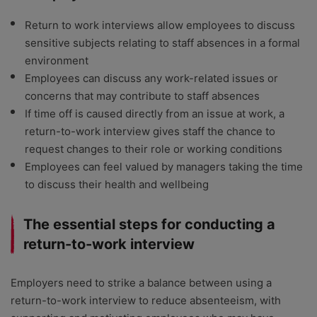
Return to work interviews allow employees to discuss
sensitive subjects relating to staff absences in a formal
environment
Employees can discuss any work-related issues or
concerns that may contribute to staff absences
If time off is caused directly from an issue at work, a
return-to-work interview gives staff the chance to
request changes to their role or working conditions
Employees can feel valued by managers taking the time
to discuss their health and wellbeing
The essential steps for conducting a
return-to-work interview
Employers need to strike a balance between using a
return-to-work interview to reduce absenteeism, with