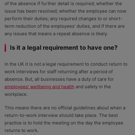
of the absence if further detail is required; whether the
issue has been resolved; whether the employee can now
perform their duties; any required changes to or short-
term reduction of the employees’ duties, and if there are
any issues that means a repeat absence is likely.
Is it a legal requirement to have one?
In the UK it is not a legal requirement to conduct return to
work interviews for staff returning after a period of
absence. But, all businesses have a duty of care for
employees’ wellbeing and health
and safety in the
workplace.
This means there are no official guidelines about when a
return-to-work interview should take place. The best
practice is to hold the meeting on the day the employee
returns to work.