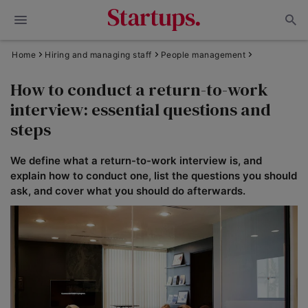
Home
Hiring and managing staff
People management
How to conduct a return-to-work
interview: essential questions and
steps
We define what a return-to-work interview is, and
explain how to conduct one, list the questions you should
ask, and cover what you should do afterwards.