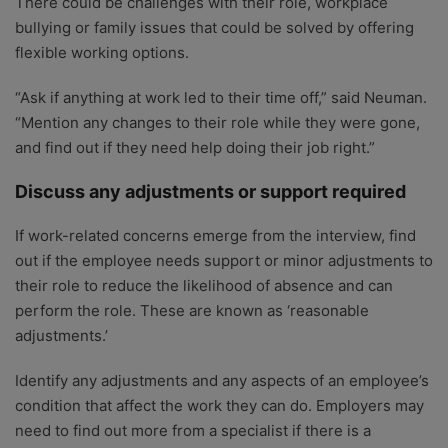
There could be challenges with their role, workplace
bullying or family issues that could be solved by offering
flexible working options.
“Ask if anything at work led to their time off,” said Neuman.
“Mention any changes to their role while they were gone,
and find out if they need help doing their job right.”
Discuss any adjustments or support required
If work-related concerns emerge from the interview, find
out if the employee needs support or minor adjustments to
their role to reduce the likelihood of absence and can
perform the role. These are known as ‘reasonable
adjustments.’
Identify any adjustments and any aspects of an employee’s
condition that affect the work they can do. Employers may
need to find out more from a specialist if there is a