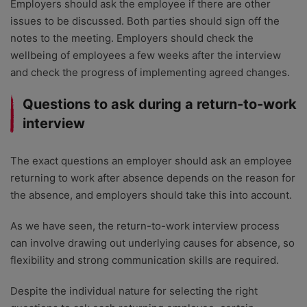
Employers should ask the employee if there are other
issues to be discussed. Both parties should sign off the
notes to the meeting. Employers should check the
wellbeing of employees a few weeks after the interview
and check the progress of implementing agreed changes.
Questions to ask during a return-to-work
interview
The exact questions an employer should ask an employee
returning to work after absence depends on the reason for
the absence, and employers should take this into account.
As we have seen, the return-to-work interview process
can involve drawing out underlying causes for absence, so
flexibility and strong communication skills are required.
Despite the individual nature for selecting the right