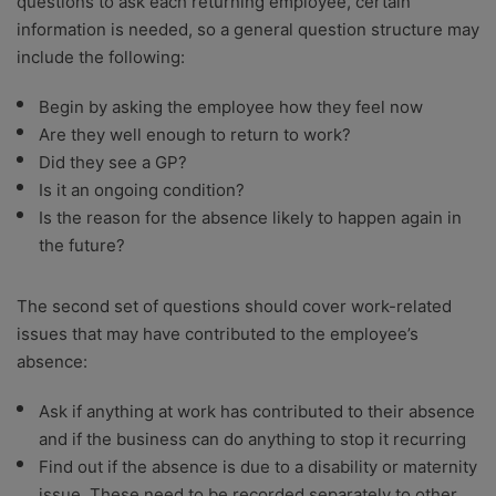
questions to ask each returning employee, certain
information is needed, so a general question structure may
include the following:
Begin by asking the employee how they feel now
Are they well enough to return to work?
Did they see a GP?
Is it an ongoing condition?
Is the reason for the absence likely to happen again in
the future?
The second set of questions should cover work-related
issues that may have contributed to the employee’s
absence:
Ask if anything at work has contributed to their absence
and if the business can do anything to stop it recurring
Find out if the absence is due to a disability or maternity
issue. These need to be recorded separately to other