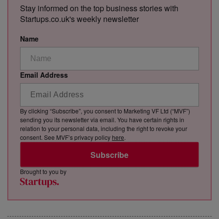
Stay informed on the top business stories with
Startups.co.uk's weekly newsletter
Name
Email Address
By clicking “Subscribe”, you consent to Marketing VF Ltd (“MVF”)
sending you its newsletter via email. You have certain rights in
relation to your personal data, including the right to revoke your
consent. See MVF’s privacy policy
here
.
Subscribe
Brought to you by