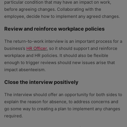
particular condition that may have an impact on work,
before agreeing changes. Collaborating with the
employee, decide how to implement any agreed changes.
Review and reinforce workplace policies
The return-to-work interview is an important process for a
business’s
HR Officer
, so it should support and reinforce
workplace and HR policies. It should also be flexible
enough to trigger reviews should new issues arise that
impact absenteeism.
Close the interview positively
The interview should offer an opportunity for both sides to
explain the reason for absence, to address concerns and
go some way to creating a plan to implement any changes
required.