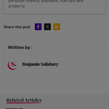
personal finance, business, startups and
property.
Share this post
Written by:
Benjamin Salisbury
Related Articles