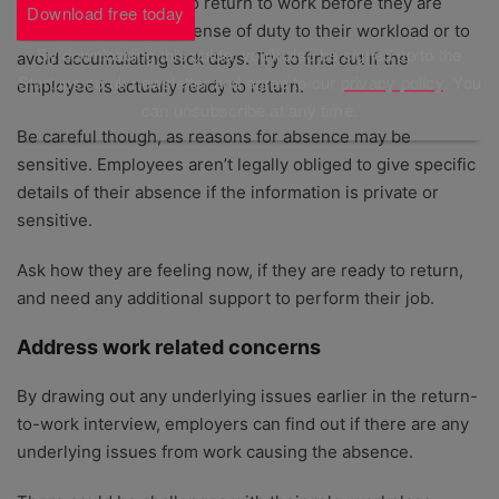
Some employees try to return to work before they are
Download free today
ready, either out of a sense of duty to their workload or to
By downloading this guide, you'll also be signed up to the
avoid accumulating sick days. Try to find out if the
Startups.co.uk newsletter and agree to our
privacy policy
. You
employee is actually ready to return.
can unsubscribe at any time.
Be careful though, as reasons for absence may be
sensitive. Employees aren’t legally obliged to give specific
details of their absence if the information is private or
sensitive.
Ask how they are feeling now, if they are ready to return,
and need any additional support to perform their job.
Address work related concerns
By drawing out any underlying issues earlier in the return-
to-work interview, employers can find out if there are any
underlying issues from work causing the absence.