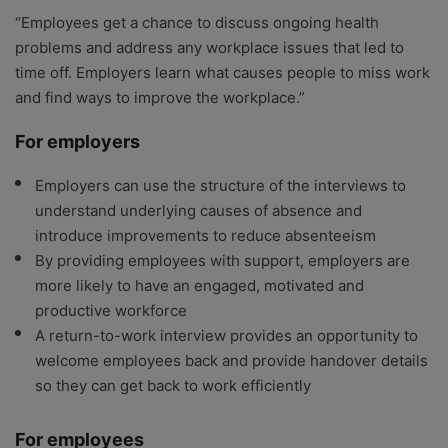
“Employees get a chance to discuss ongoing health
problems and address any workplace issues that led to
time off. Employers learn what causes people to miss work
and find ways to improve the workplace.”
For employers
Employers can use the structure of the interviews to
understand underlying causes of absence and
introduce improvements to reduce absenteeism
By providing employees with support, employers are
more likely to have an engaged, motivated and
productive workforce
A return-to-work interview provides an opportunity to
welcome employees back and provide handover details
so they can get back to work efficiently
For employees