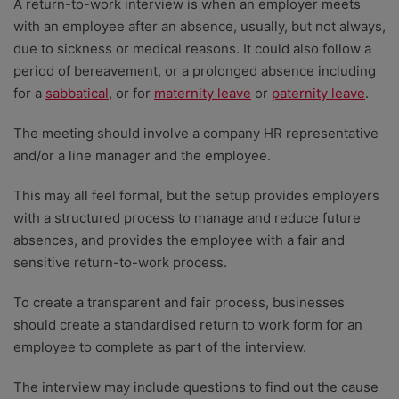
A return-to-work interview is when an employer meets
with an employee after an absence, usually, but not always,
due to sickness or medical reasons. It could also follow a
period of bereavement, or a prolonged absence including
for a
sabbatical
, or for
maternity leave
or
paternity leave
.
The meeting should involve a company HR representative
and/or a line manager and the employee.
This may all feel formal, but the setup provides employers
with a structured process to manage and reduce future
absences, and provides the employee with a fair and
sensitive return-to-work process.
To create a transparent and fair process, businesses
should create a standardised return to work form for an
employee to complete as part of the interview.
The interview may include questions to find out the cause