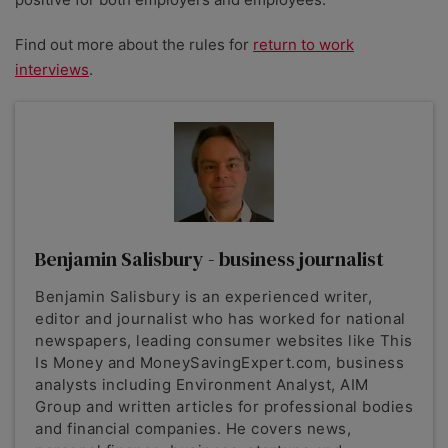
Find out more about the rules for
return to work
interviews
.
Benjamin Salisbury - business journalist
Benjamin Salisbury is an experienced writer,
editor and journalist who has worked for national
newspapers, leading consumer websites like This
Is Money and MoneySavingExpert.com, business
analysts including Environment Analyst, AIM
Group and written articles for professional bodies
and financial companies. He covers news,