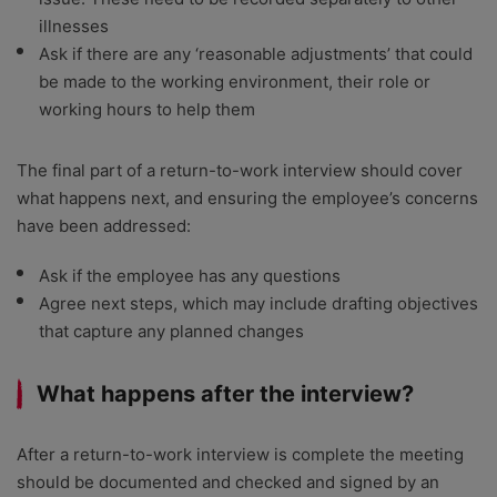
illnesses
Ask if there are any ‘reasonable adjustments’ that could
be made to the working environment, their role or
working hours to help them
The final part of a return-to-work interview should cover
what happens next, and ensuring the employee’s concerns
have been addressed:
Ask if the employee has any questions
Agree next steps, which may include drafting objectives
that capture any planned changes
What happens after the interview?
After a return-to-work interview is complete the meeting
should be documented and checked and signed by an