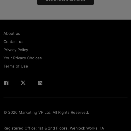
About us
Contact us
Privacy Policy
Your Privacy Choices
Terms of Use
© 2026 Marketing VF Ltd. All Rights Reserved.
Registered Office: 1st & 2nd Floors, Wenlock Works, 1A