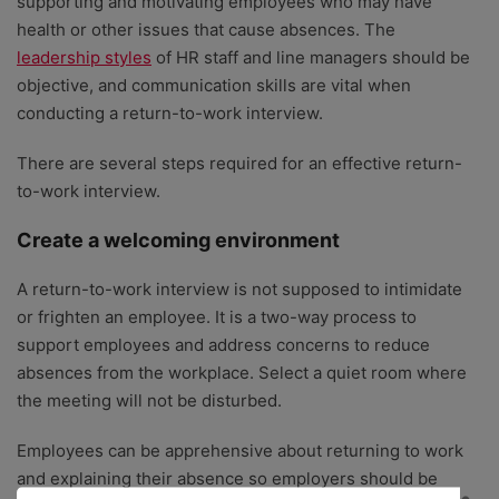
supporting and motivating employees who may have
health or other issues that cause absences. The
leadership styles
of HR staff and line managers should be
objective, and communication skills are vital when
conducting a return-to-work interview.
There are several steps required for an effective return-
to-work interview.
Create a welcoming environment
A return-to-work interview is not supposed to intimidate
or frighten an employee. It is a two-way process to
support employees and address concerns to reduce
absences from the workplace. Select a quiet room where
the meeting will not be disturbed.
Employees can be apprehensive about returning to work
and explaining their absence so employers should be