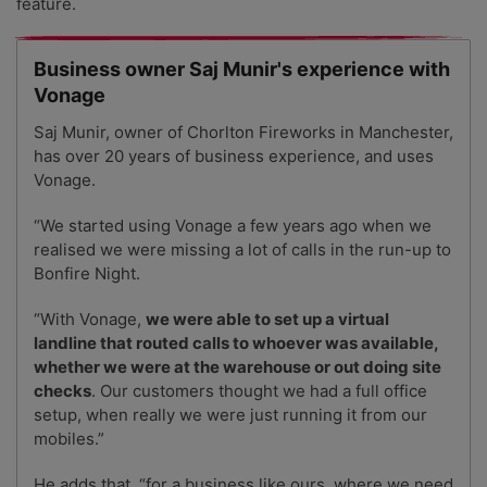
feature.
Business owner Saj Munir's experience with
Vonage
Saj Munir, owner of Chorlton Fireworks in Manchester,
has over 20 years of business experience, and uses
Vonage.
“We started using Vonage a few years ago when we
realised we were missing a lot of calls in the run-up to
Bonfire Night.
“With Vonage,
we were able to set up a virtual
landline that routed calls to whoever was available,
whether we were at the warehouse or out doing site
checks
. Our customers thought we had a full office
setup, when really we were just running it from our
mobiles.”
He adds that, “for a business like ours, where we need