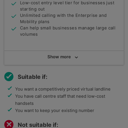
Low-cost entry level tier for businesses just
starting out
Unlimited calling with the Enterprise and
Mobility plans
Can help small businesses manage large call
volumes
Summary
Show
more
National Business Communications is a UK-based
telecoms company that is specifically geared
towards helping small businesses. Cloud Voice is
Suitable if:
its VoIP technology and is backed by the BroadSoft
solution by Cisco.
You want a competitively priced virtual landline
You have call centre staff that need low-cost
handsets
You want to keep your existing number
Not suitable if: