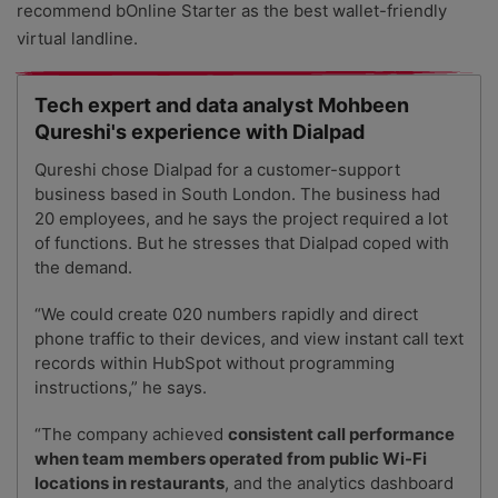
recommend bOnline Starter as the best wallet-friendly
virtual landline.
Tech expert and data analyst Mohbeen
Qureshi's experience with Dialpad
Qureshi chose Dialpad for a customer-support
business based in South London. The business had
20 employees, and he says the project required a lot
of functions. But he stresses that Dialpad coped with
the demand.
“
We could create 020 numbers rapidly and direct
phone traffic to their devices
, and view instant call text
records within HubSpot without programming
instructions,” he says.
“The company achieved
consistent call performance
when team members operated from public Wi-Fi
locations in restaurants
, and the analytics dashboard