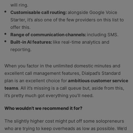
will ring.
Customisable call routing:
alongside Google Voice
Starter, it’s also one of the few providers on this list to
offer this.
Range of communication channels:
including SMS.
Built-in AI features:
like real-time analytics and
reporting.
When you factor in the unlimited domestic minutes and
excellent call management features, Dialpad’s Standard
plan is an excellent choice for
ambitious customer service
teams
. All it’s missing is a call queue but, aside from this,
it’s pretty much got everything you’ll need.
Who wouldn’t we recommend it for?
The slightly higher cost might put off some solopreneurs
who are trying to keep overheads as low as possible. We’d