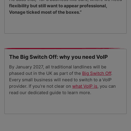
flexibility but still want to appear professional,
Vonage ticked most of the boxes.”
The Big Switch Off: why you need VoIP
By January 2027, all traditional landlines will be
phased out in the UK as part of the
Big Switch Off
.
Every small business will need to switch to a VoIP
provider. If you’re not clear on
what VoIP is
, you can
read our dedicated guide to learn more.