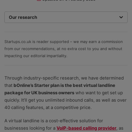
Our research
To recommend the best phone systems for small
businesses, our team of expert writers and
researchers hone in on the most important factors. We
Startups.co.uk is reader supported – we may earn a commission
rate providers on value for money – including initial
from our recommendations, at no extra cost to you and without
setup costs, any equipment costs, and ongoing
impacting our editorial impartiality.
service fees; an ability to scale as your team grows;
depth of features, plus the help and support options
Through industry-specific research, we have determined
that are available.
that
bOnline’s Starter plan is the best virtual landline
package for UK business owners
who want to get set up
quickly. It’ll get you unlimited inbound calls, as well as over
40 calling features, at a competitive price.
A virtual landline is a cost-effective solution for
businesses looking for a
VoIP-based calling provider
, as