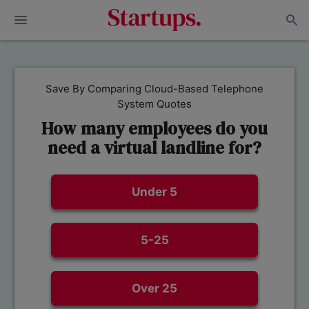
Save By Comparing Cloud-Based Telephone
System Quotes
How many employees do you
need a virtual landline for?
Under 5
5-25
Over 25