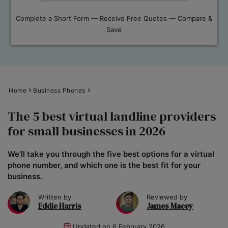
Complete a Short Form — Receive Free Quotes — Compare &
Save
Home
Business Phones
The 5 best virtual landline providers
for small businesses in 2026
We’ll take you through the five best options for a virtual
phone number, and which one is the best fit for your
business.
Written by
Reviewed by
Eddie Harris
James Macey
Updated on
6 February 2026