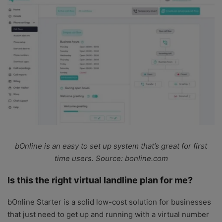
bOnline is an easy to set up system that’s great for first
time users. Source: bonline.com
Is this the right virtual landline plan for me?
bOnline Starter is a solid low-cost solution for businesses
that just need to get up and running with a virtual number