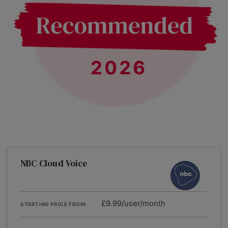
NBC Cloud Voice
£9.99/user/month
STARTING PRICE FROM: