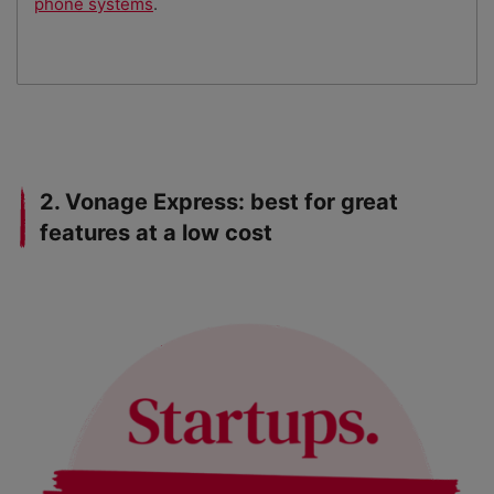
phone systems
.
2. Vonage Express: best for great
features at a low cost