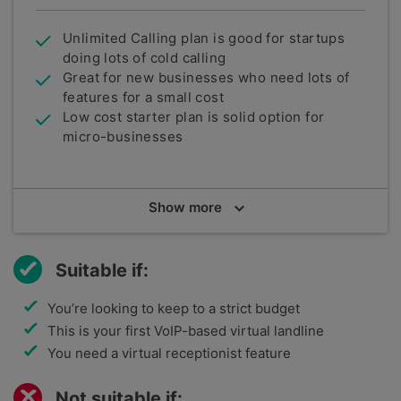
Unlimited Calling plan is good for startups
doing lots of cold calling
Great for new businesses who need lots of
features for a small cost
Low cost starter plan is solid option for
micro-businesses
Summary
Show
more
bOnline is a UK-based telecommunications
company that specialises in providing solutions
specifically with a small business marketplace in
Suitable if:
mind. With a focus in low-cost, easy solutions,
bOnline make the claim to be "the most awarded
You’re looking to keep to a strict budget
business VoIP phone for UK businesses with one-
This is your first VoIP-based virtual landline
to-five employees".
You need a virtual receptionist feature
Not suitable if: