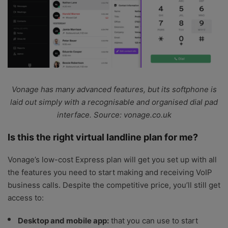
Vonage has many advanced features, but its softphone is
laid out simply with a recognisable and organised dial pad
interface. Source: vonage.co.uk
Is this the right virtual landline plan for me?
Vonage’s low-cost Express plan will get you set up with all
the features you need to start making and receiving VoIP
business calls. Despite the competitive price, you’ll still get
access to:
Desktop and mobile app:
that you can use to start