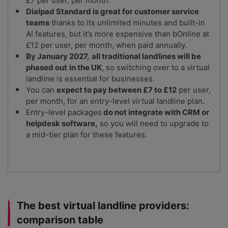
£7 per user, per month.
Dialpad Standard is great for customer service
teams
thanks to its unlimited minutes and built-in
AI features, but it’s more expensive than bOnline at
£12 per user, per month, when paid annually.
By January 2027,
all traditional landlines will be
phased out
in the UK
, so switching over to a virtual
landline is essential for businesses.
You can
expect to pay between £7 to £12
per user,
per month, for an entry-level virtual landline plan.
Entry-level packages
do not integrate with CRM or
helpdesk software,
so you will need to upgrade to
a mid-tier plan for these features.
The best virtual landline providers:
comparison table