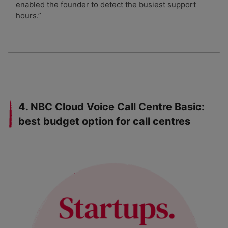
enabled the founder to detect the busiest support
hours.”
4. NBC Cloud Voice Call Centre Basic:
best budget option for call centres