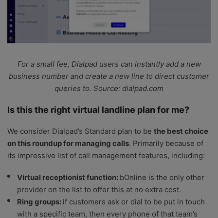
For a small fee, Dialpad users can instantly add a new
business number and create a new line to direct customer
queries to. Source: dialpad.com
Is this the right virtual landline plan for me?
We consider Dialpad’s Standard plan to be
the best choice
on this roundup for managing calls
. Primarily because of
its impressive list of call management features, including:
Virtual receptionist function:
bOnline is the only other
provider on the list to offer this at no extra cost.
Ring groups:
if customers ask or dial to be put in touch
with a specific team, then every phone of that team’s