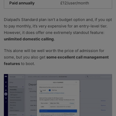
Paid annually
£12/user/month
Dialpad’s Standard plan isn’t a budget option and, if you opt
to pay monthly, it’s very expensive for an entry-level tier.
However, it does offer one extremely standout feature:
unlimited domestic calling
.
This alone will be well worth the price of admission for
some, but you also get
some excellent call management
features
to boot.