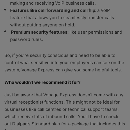
making and receiving VoIP business calls.
Features like call forwarding and call flip:
a VoIP
feature that allows you to seamlessly transfer calls
without putting anyone on hold.
Premium security features:
like user permissions and
password rules.
So, if you’re security conscious and need to be able to
control what sensitive info your employees can see on the
system, Vonage Express can give you some helpful tools.
Who wouldn’t we recommend it for?
Just be aware that Vonage Express doesn’t come with any
virtual receptionist functions. This might not be ideal for
businesses like call centres or technical support teams,
which receive lots of inbound calls. You’ll have to check
out Dialpad’s Standard plan for a package that includes this