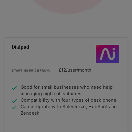
Dialpad
£12/user/month
STARTING PRICE FROM:
Good for small businesses who need help
managing high call volumes
Compatibility with four types of desk phone
Can integrate with Salesforce, HubSpot and
Zendesk
Summary