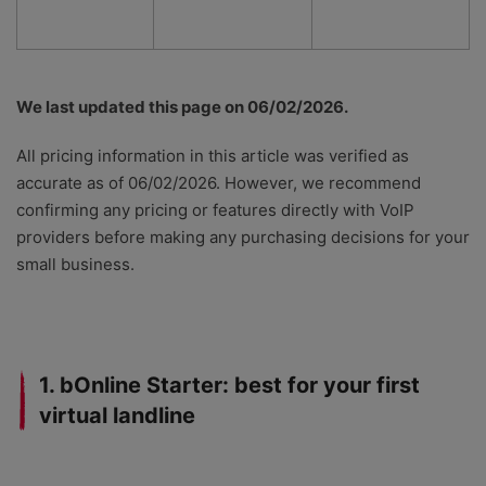
We last updated this page on 06/02/2026.
All pricing information in this article was verified as
accurate as of 06/02/2026. However, we recommend
confirming any pricing or features directly with VoIP
providers before making any purchasing decisions for your
small business.
1. bOnline Starter: best for your first
virtual landline