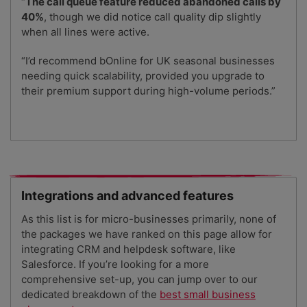
“
The call queue feature reduced abandoned calls by
40%
, though we did notice call quality dip slightly
when all lines were active.
“I’d recommend bOnline for UK seasonal businesses
needing quick scalability, provided you upgrade to
their premium support during high-volume periods.”
Integrations and advanced features
As this list is for micro-businesses primarily, none of
the packages we have ranked on this page allow for
integrating CRM and helpdesk software, like
Salesforce. If you’re looking for a more
comprehensive set-up, you can jump over to our
dedicated breakdown of the
best small business