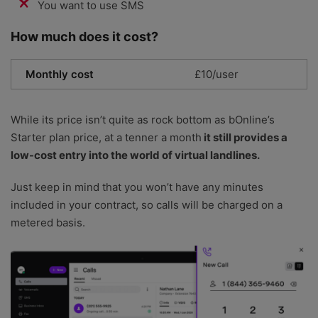
You want to use SMS
How much does it cost?
Monthly cost
£10/user
While its price isn’t quite as rock bottom as bOnline’s
Starter plan price, at a tenner a month
it still provides a
low-cost entry into the world of virtual landlines.
Just keep in mind that you won’t have any minutes
included in your contract, so calls will be charged on a
metered basis.