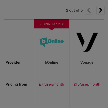
2
out of
5
BEGINNERS' PICK
Provider
bOnline
Vonage
Pricing from
£7/user/month
£10/user/month