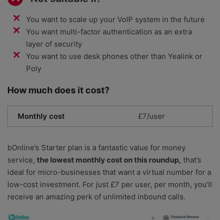
You want to scale up your VoIP system in the future
You want multi-factor authentication as an extra
layer of security
You want to use desk phones other than Yealink or
Poly
How much does it cost?
Monthly cost
£7/user
bOnline’s Starter plan is a fantastic value for money
service,
the lowest monthly cost on this roundup,
that’s
ideal for micro-businesses that want a virtual number for a
low-cost investment. For just £7 per user, per month, you’ll
receive an amazing perk of unlimited inbound calls.