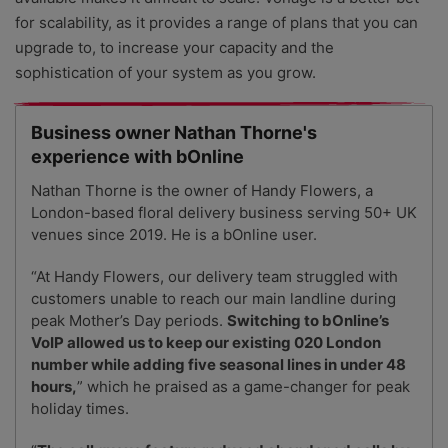
for scalability, as it provides a range of plans that you can
upgrade to, to increase your capacity and the
sophistication of your system as you grow.
Business owner Nathan Thorne's
experience with bOnline
Nathan Thorne is the owner of Handy Flowers, a
London-based floral delivery business serving 50+ UK
venues since 2019. He is a bOnline user.
“At Handy Flowers, our delivery team struggled with
customers unable to reach our main landline during
peak Mother’s Day periods.
Switching to bOnline’s
VoIP allowed us to keep our existing 020 London
number while adding five seasonal lines in under 48
hours,
” which he praised as a game-changer for peak
holiday times.