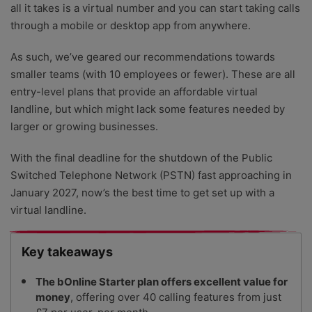
all it takes is a virtual number and you can start taking calls
through a mobile or desktop app from anywhere.
As such, we’ve geared our recommendations towards
smaller teams (with 10 employees or fewer). These are all
entry-level plans that provide an affordable virtual
landline, but which might lack some features needed by
larger or growing businesses.
With the final deadline for the shutdown of the Public
Switched Telephone Network (PSTN) fast approaching in
January 2027, now’s the best time to get set up with a
virtual landline.
Key takeaways
The bOnline Starter plan offers excellent value for
money
, offering over 40 calling features from just