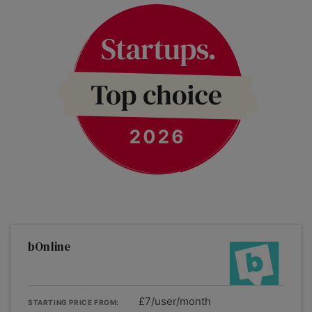
bOnline
£7/user/month
STARTING PRICE FROM: