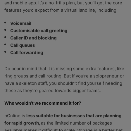
and mobile app. It’s a no-frills plan, but you’ll get the core
features you’d expect from a virtual landline, including:
Voicemail
Customisable call greeting
Caller ID and blocking
Call queues
Call forwarding
Do bear in mind that it is missing some extra features, like
ring groups and call routing. But if you’re a solopreneur or
have a skeleton staff, you shouldn’t find yourself needing
these as they’re geared towards bigger teams.
Who wouldn’t we recommend it for?
bOnline is
less suitable for businesses that are planning
for rapid growth,
as the limited number of packages
available makes it difficult to scale. Vonage is a better bet