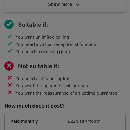
Show
more
Dialpad is aimed at both small and large companies,
and is using communications AI to provide unified
products. It has a global reach, with 11 offices
Suitable if:
around the world, and serves 30,000 customers,
including big names like Xero.
You want unlimited calling
You need a virtual receptionist function
You need to use ring groups
Not suitable if:
You need a cheaper option
You want the option for call queues
You want the reassurance of an uptime guarantee
How much does it cost?
Paid monthly
£22/user/month