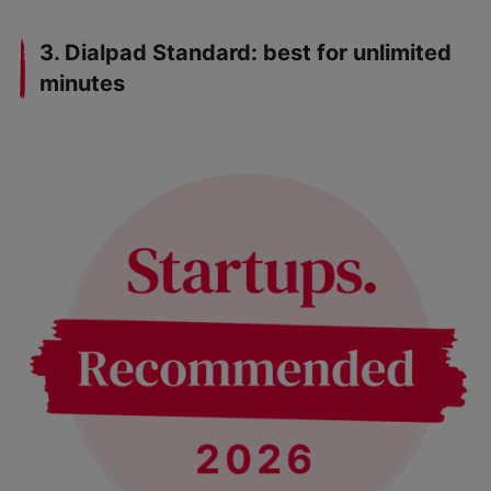
3. Dialpad Standard: best for unlimited
minutes