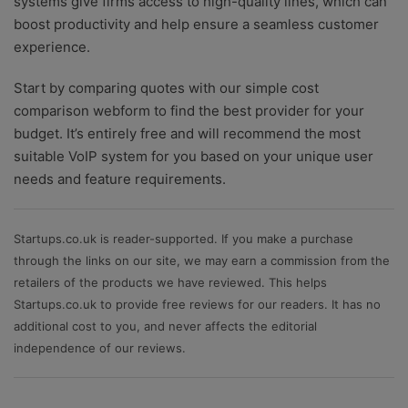
systems give firms access to high-quality lines, which can
boost productivity and help ensure a seamless customer
experience.
Start by comparing quotes with our simple cost
comparison webform to find the best provider for your
budget. It’s entirely free and will recommend the most
suitable VoIP system for you based on your unique user
needs and feature requirements.
Startups.co.uk is reader-supported. If you make a purchase
through the links on our site, we may earn a commission from the
retailers of the products we have reviewed. This helps
Startups.co.uk to provide free reviews for our readers. It has no
additional cost to you, and never affects the editorial
independence of our reviews.