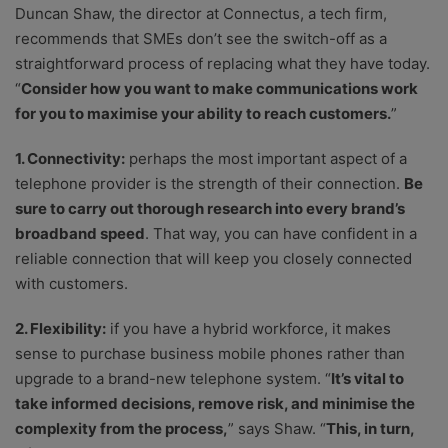
Duncan Shaw, the director at Connectus, a tech firm,
recommends that SMEs don’t see the switch-off as a
straightforward process of replacing what they have today.
“
Consider how you want to make communications work
for you to maximise your ability to reach customers.
”
1. Connectivity:
perhaps the most important aspect of a
telephone provider is the strength of their connection.
Be
sure to carry out thorough research into every brand’s
broadband speed
. That way, you can have confident in a
reliable connection that will keep you closely connected
with customers.
2. Flexibility:
if you have a hybrid workforce, it makes
sense to purchase business mobile phones rather than
upgrade to a brand-new telephone system. “
It’s vital to
take informed decisions, remove risk, and minimise the
complexity from the process,
” says Shaw. “
This, in turn,