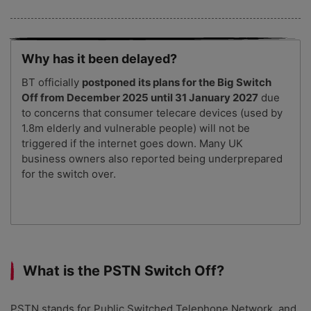
Why has it been delayed?
BT officially
postponed its plans for the Big Switch
Off from December 2025 until 31 January 2027
due
to concerns that consumer telecare devices (used by
1.8m elderly and vulnerable people) will not be
triggered if the internet goes down. Many UK
business owners also reported being underprepared
for the switch over.
What is the PSTN Switch Off?
PSTN stands for Public Switched Telephone Network, and