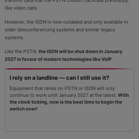
transmit data that the PSTN couldn’t facilitate previously,
like video calls.
However, the ISDN is now outdated and only available in
older teleconferencing systems and similar legacy
systems.
Like the PSTN,
the ISDN will be shut down in January
2027 in favour of modern technologies like VoIP
.
I rely on a landline — can I still use it?
Equipment that relies on PSTN or ISDN will only
continue to work until January 2027 at the latest.
With
the clock ticking, now is the best time to begin the
switch over!