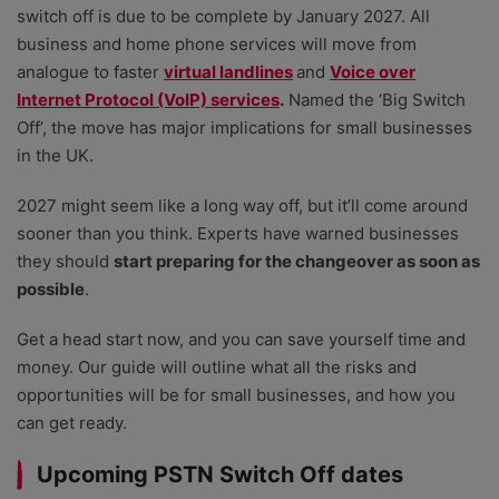
switch off is due to be complete by January 2027. All
business and home phone services will move from
analogue to faster
virtual landlines
and
Voice over
Internet Protocol (VoIP) services
.
Named the ‘Big Switch
Off’, the move has major implications for small businesses
in the UK.
2027 might seem like a long way off, but it’ll come around
sooner than you think. Experts have warned businesses
they should
start preparing for the changeover as soon as
possible
.
Get a head start now, and you can save yourself time and
money. Our guide will outline what all the risks and
opportunities will be for small businesses, and how you
can get ready.
Upcoming PSTN Switch Off dates