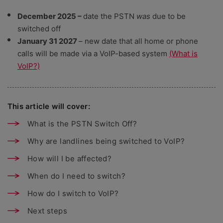
December 2025 –
date the PSTN
was
due to be
switched off
January 31 2027
– new date that all home or phone
calls will be made via a VoIP-based system
(What is
VoIP?)
This article will cover:
What is the PSTN Switch Off?
Why are landlines being switched to VoIP?
How will I be affected?
When do I need to switch?
How do I switch to VoIP?
Next steps