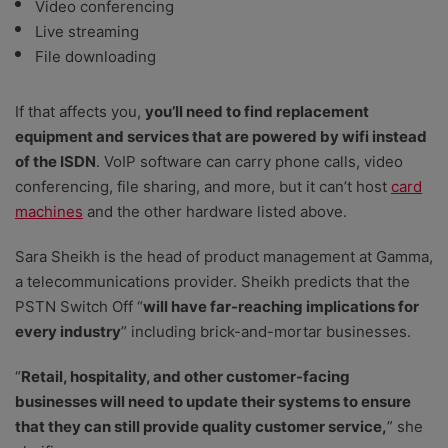
Video conferencing
Live streaming
File downloading
If that affects you,
you’ll need to find replacement
equipment and services that are powered by wifi instead
of the ISDN
. VoIP software can carry phone calls, video
conferencing, file sharing, and more, but it can’t host
card
machines
and the other hardware listed above.
Sara Sheikh is the head of product management at Gamma,
a telecommunications provider. Sheikh predicts that the
PSTN Switch Off “
will have far-reaching implications for
every industry
” including brick-and-mortar businesses.
“
Retail, hospitality, and other customer-facing
businesses will need to update their systems to ensure
that they can still provide quality customer service,
” she