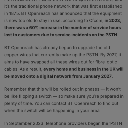
it’s the traditional phone network that was first established
in 1875. BT Openreach has announced that the equipment
is now too old to stay in use: according to Ofcom,
in 2023,
there was a 60% increase in the number of service hours
lost to customers due to service incidents on the PSTN
.
BT Openreach has already begun to upgrade the old
copper wires that currently make up the PSTN. By 2027, it
aims to have swapped all these wires out for fibre-optic
cables. As a result,
every home and business in the UK will
be moved onto a digital network from January 2027
.
Remember that this will be rolled out in phases — it won’t
be like flipping a switch — so make sure you’re prepared in
plenty of time. You can contact BT Openreach to find out
when the switch will be happening in your area.
In September 2023, telephone providers began the ‘PSTN