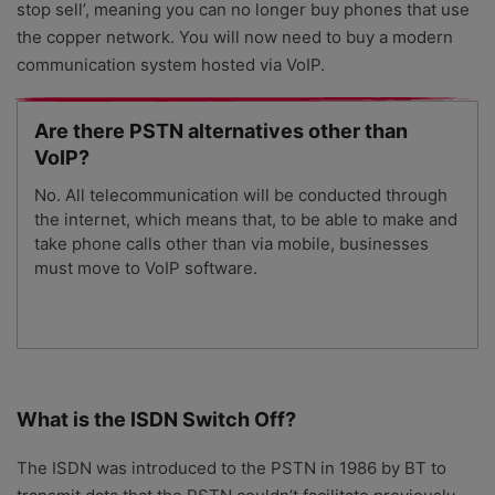
stop sell’, meaning you can no longer buy phones that use
the copper network. You will now need to buy a modern
communication system hosted via VoIP.
Are there PSTN alternatives other than
VoIP?
No. All telecommunication will be conducted through
the internet, which means that, to be able to make and
take phone calls other than via mobile, businesses
must move to VoIP software.
What is the ISDN Switch Off?
The ISDN was introduced to the PSTN in 1986 by BT to