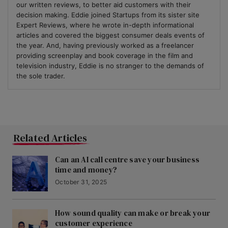
our written reviews, to better aid customers with their
decision making. Eddie joined Startups from its sister site
Expert Reviews, where he wrote in-depth informational
articles and covered the biggest consumer deals events of
the year. And, having previously worked as a freelancer
providing screenplay and book coverage in the film and
television industry, Eddie is no stranger to the demands of
the sole trader.
Related Articles
Can an AI call centre save your business
time and money?
October 31, 2025
How sound quality can make or break your
customer experience