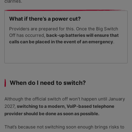
clarifies.
What if there’s a power cut?
Providers are prepared for this. Once the Big Switch
Off has occurred,
back-up batteries will ensure that
calls can be placed in the event of an emergency
.
When do I need to switch?
Although the official switch off won’t happen until January
2027,
switching to a modern, VoIP-based telephone
provider should be done as soon as possible.
That’s because not switching soon enough brings risks to