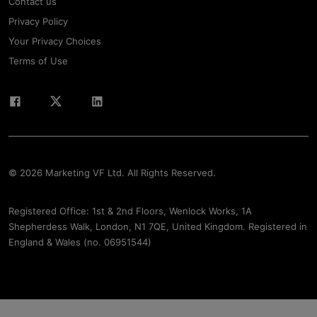
Contact us
Privacy Policy
Your Privacy Choices
Terms of Use
© 2026 Marketing VF Ltd. All Rights Reserved.
Registered Office: 1st & 2nd Floors, Wenlock Works, 1A
Shepherdess Walk, London, N1 7QE, United Kingdom. Registered in
England & Wales (no. 06951544)