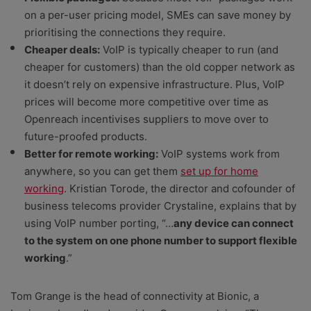
on a per-user pricing model, SMEs can save money by
prioritising the connections they require.
Cheaper deals:
VoIP is typically cheaper to run (and
cheaper for customers) than the old copper network as
it doesn’t rely on expensive infrastructure. Plus, VoIP
prices will become more competitive over time as
Openreach incentivises suppliers to move over to
future-proofed products.
Better for remote working:
VoIP systems work from
anywhere, so you can get them
set up for home
working
. Kristian Torode, the director and cofounder of
business telecoms provider Crystaline, explains that by
using VoIP number porting, “…
any device can connect
to the system on one phone number to support flexible
working
.”
Tom Grange is the head of connectivity at Bionic, a