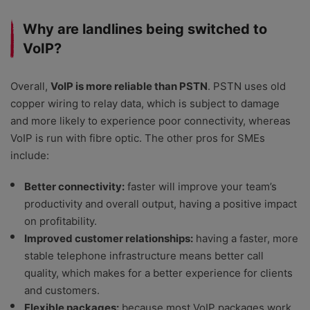
Why are landlines being switched to
VoIP?
Overall,
VoIP is more reliable than PSTN
. PSTN uses old
copper wiring to relay data, which is subject to damage
and more likely to experience poor connectivity, whereas
VoIP is run with fibre optic. The other pros for SMEs
include:
Better connectivity:
faster will improve your team’s
productivity and overall output, having a positive impact
on profitability.
Improved customer relationships:
having a faster, more
stable telephone infrastructure means better call
quality, which makes for a better experience for clients
and customers.
Flexible packages:
because most VoIP packages work