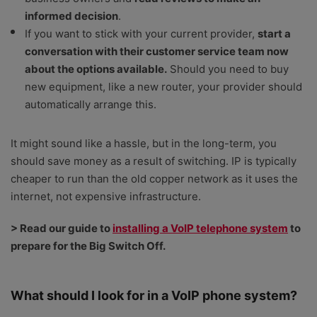
informed decision
.
If you want to stick with your current provider,
start a
conversation with their customer service team now
about the options available.
Should you need to buy
new equipment, like a new router, your provider should
automatically arrange this.
It might sound like a hassle, but in the long-term, you
should save money as a result of switching. IP is typically
cheaper to run than the old copper network as it uses the
internet, not expensive infrastructure.
> Read our guide to
installing a VoIP telephone system
to
prepare for the Big Switch Off.
What should I look for in a VoIP phone system?