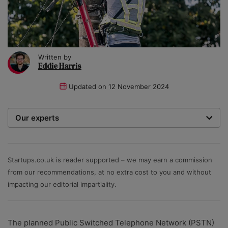
Written by
Eddie Harris
Updated on
12 November 2024
Our experts
We are a team of writers, experimenters and
researchers providing you with the best advice with
zero bias or partiality.
Startups.co.uk is reader supported – we may earn a commission
from our recommendations, at no extra cost to you and without
impacting our editorial impartiality.
The planned Public Switched Telephone Network (PSTN)