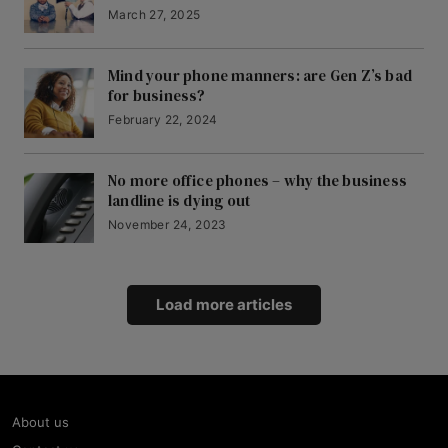
March 27, 2025
Mind your phone manners: are Gen Z’s bad
for business?
February 22, 2024
No more office phones – why the business
landline is dying out
November 24, 2023
Load more articles
About us