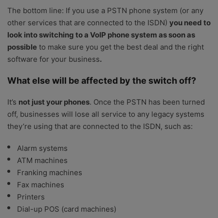
The bottom line: If you use a PSTN phone system (or any
other services that are connected to the ISDN)
you need to
look into switching to a VoIP phone system as soon as
possible
to make sure you get the best deal and the right
software for your business
.
What else will be affected by the switch off?
It’s
not just your phones
. Once the PSTN has been turned
off, businesses will lose all service to any legacy systems
they’re using that are connected to the ISDN, such as:
Alarm systems
ATM machines
Franking machines
Fax machines
Printers
Dial-up POS (card machines)