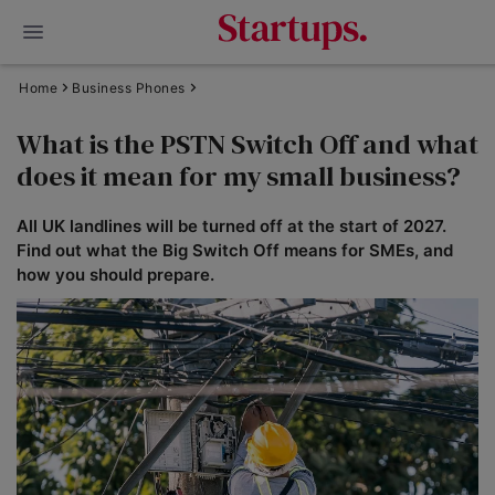
Home
Business Phones
What is the PSTN Switch Off and what
does it mean for my small business?
All UK landlines will be turned off at the start of 2027.
Find out what the Big Switch Off means for SMEs, and
how you should prepare.