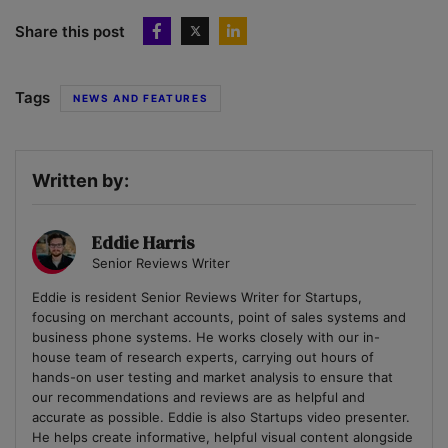
Share this post
Tags
NEWS AND FEATURES
Written by:
Eddie Harris
Senior Reviews Writer
Eddie is resident Senior Reviews Writer for Startups,
focusing on merchant accounts, point of sales systems and
business phone systems. He works closely with our in-
house team of research experts, carrying out hours of
hands-on user testing and market analysis to ensure that
our recommendations and reviews are as helpful and
accurate as possible. Eddie is also Startups video presenter.
He helps create informative, helpful visual content alongside