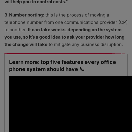
will help you to control costs.
”
3. Number porting:
this is the process of moving a
telephone number from one communications provider (CP)
to another.
It can take weeks, depending on the system
you use, so it’s a good idea to ask your provider how long
the change will take
to mitigate any business disruption.
Learn more: top five features every office
phone system should have 📞