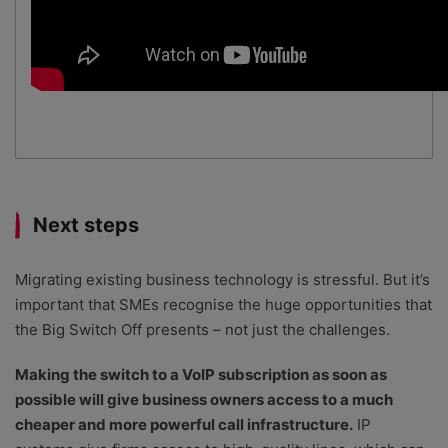
Next steps
Migrating existing business technology is stressful. But it’s
important that SMEs recognise the huge opportunities that
the Big Switch Off presents – not just the challenges.
Making the switch to a VoIP subscription as soon as
possible will give business owners access to a much
cheaper and more powerful call infrastructure.
IP