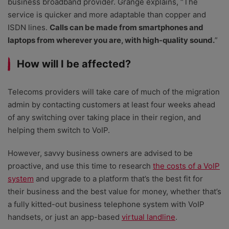
business broadband provider. Grange explains, “The
service is quicker and more adaptable than copper and
ISDN lines.
Calls can be made from smartphones and
laptops from wherever you are, with high-quality sound.
”
How will I be affected?
Telecoms providers will take care of much of the migration
admin by contacting customers at least four weeks ahead
of any switching over taking place in their region, and
helping them switch to VoIP.
However, savvy business owners are advised to be
proactive, and use this time to research
the costs of a VoIP
system
and upgrade to a platform that’s the best fit for
their business and the best value for money, whether that’s
a fully kitted-out business telephone system with VoIP
handsets, or just an app-based
virtual landline
.