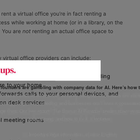
t a virtual office you’re in fact renting a
ess while working at home (or in a library, on the
. You are
not
renting an actual office space to
 virtual office providers can include:
gned to your business, plus mail handling
ere to your home
f founders are gambling with company data for AI. Here’s how t
orwards calls to your personal devices, and
unders have told us how they’re really using AI. The results are stark
on desk services
leaking, budgets are bleeding, and businesses don’t have a governanc
uge fines. Our free report, ‘The Startup AI Paradox’ breaks down exac
going wrong, and how to fix it. It includes:
al meeting rooms
✅ Important legal information, in clear English