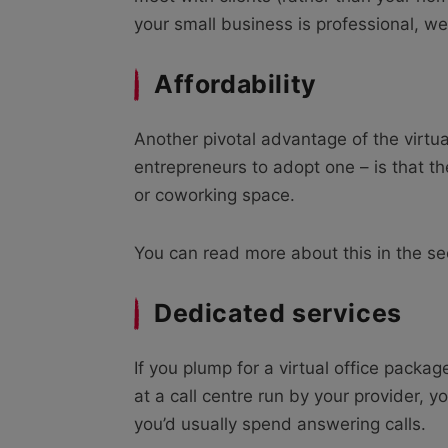
your small business is professional, we
Affordability
Another pivotal advantage of the virtua
entrepreneurs to adopt one – is that th
or coworking space.
You can read more about this in the s
Dedicated services
If you plump for a virtual office packa
at a call centre run by your provider, y
you’d usually spend answering calls.