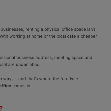
businesses, renting a physical office space isn’t
e; with working at home or the local cafe a cheaper
fessional business address, meeting space and
posal are undeniable.
oth ways – and that’s where the futuristic-
office
comes in.
?