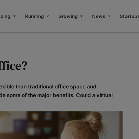
nding
Running
Growing
News
Startup
ffice?
exible than traditional office space and
vide some of the major benefits. Could a virtual