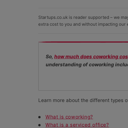
Startups.co.uk is reader supported – we ma
extra cost to you and without impacting our ed
So,
how much does coworking cos
understanding of coworking includ
Learn more about the different types o
What is coworking?
What is a serviced office?