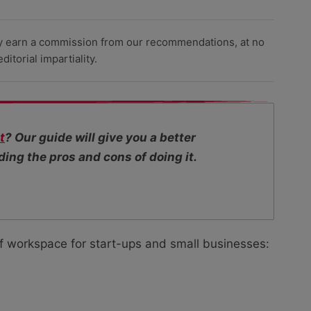
y earn a commission from our recommendations, at no
itorial impartiality.
t
? Our guide will give you a better
ing the pros and cons of doing it.
f workspace for start-ups and small businesses: