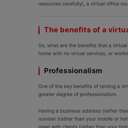
resources carefully), a virtual office c
The benefits of a virtua
So, what are the benefits that a virtua
home with no virtual services, or workin
Professionalism
One of the key benefits of renting a vir
greater degree of professionalism.
Having a business address (rather tha
number (rather than your mobile or ho
meet with clients (rather than your hom