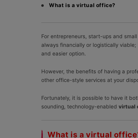
What is a virtual office?
For entrepreneurs, start-ups and small 
always financially or logistically viabl
and easier option.
However, the benefits of having a pro
other office-style services at your dis
Fortunately, it is possible to have it b
sounding, technology-enabled
virtual 
What is a virtual office