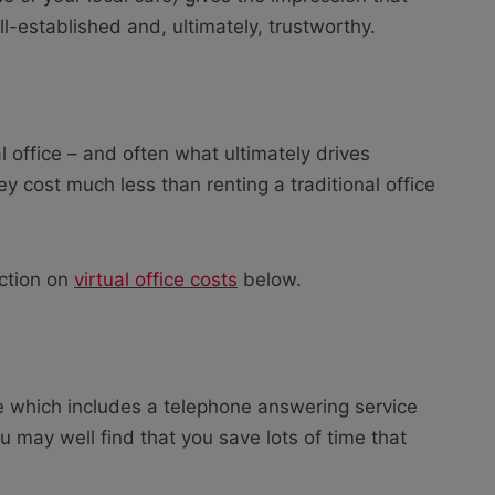
ll-established and, ultimately, trustworthy.
l office – and often what ultimately drives
ey cost much less than renting a traditional office
ection on
virtual office costs
below.
ge which includes a telephone answering service
ou may well find that you save lots of time that