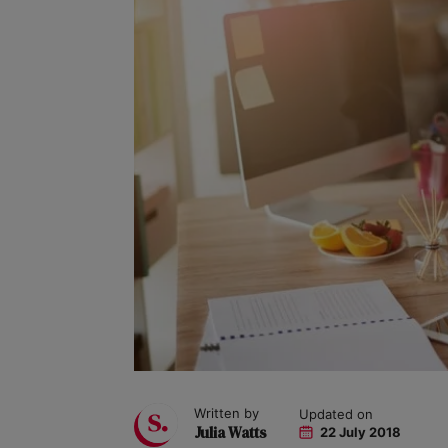
Written by
Updated on
Julia Watts
22 July 2018