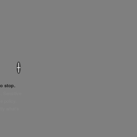
×
o stop.
. Sensitive
e policy,
tly what’s