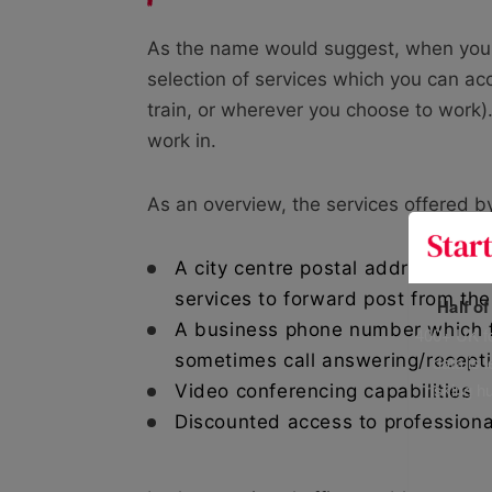
As the name would suggest, when you ren
selection of services which you can acc
train, or wherever you choose to work)
work in.
As an overview, the services offered by
A city centre postal address assi
services to forward post from th
Half o
A business phone number which f
400+ UK fo
sometimes call answering/recepti
data is 
risking h
Video conferencing capabilities
Discounted access to profession