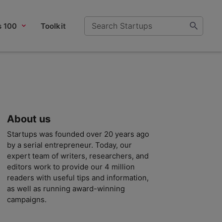
s 100
Toolkit
About us
Startups was founded over 20 years ago
by a serial entrepreneur. Today, our
expert team of writers, researchers, and
editors work to provide our 4 million
readers with useful tips and information,
as well as running award-winning
campaigns.