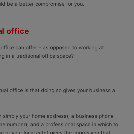
ould be a better compromise for you.
l office
l office can offer – as opposed to working at
g in a traditional office space?
tual office is that doing so gives your business a
n simply your home address), a business phone
me number), and a professional space in which to
e or your local cafe) gives the impression that