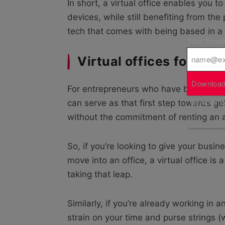
In short, a virtual office enables you
devices, while still benefiting from t
tech that comes with being based in a t
Your Emai
Virtual offices for st
Download
For entrepreneurs who have been buildi
By downloa
can serve as that first step towards ge
without the commitment of renting an ac
So, if you’re looking to give your busi
move into an office, a virtual office is
taking that leap.
Similarly, if you’re already working in a
strain on your time and purse strings (