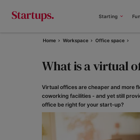
Starting
Fu
Home
Workspace
Office space
What is a virtual o
Virtual offices are cheaper and more fl
coworking facilities - and yet still pro
office be right for your start-up?