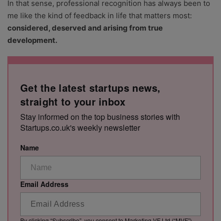
In that sense, professional recognition has always been to
me like the kind of feedback in life that matters most:
considered, deserved and arising from true
development.
Get the latest startups news,
straight to your inbox
Stay informed on the top business stories with
Startups.co.uk's weekly newsletter
Name
Email Address
By clicking “Subscribe”, you consent to Marketing VF Ltd (“MVF”)