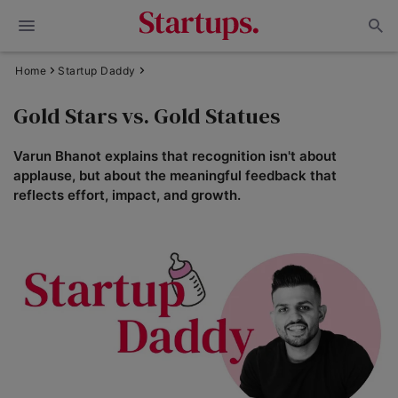
Home
Startup Daddy
Gold Stars vs. Gold Statues
Varun Bhanot explains that recognition isn't about
applause, but about the meaningful feedback that
reflects effort, impact, and growth.