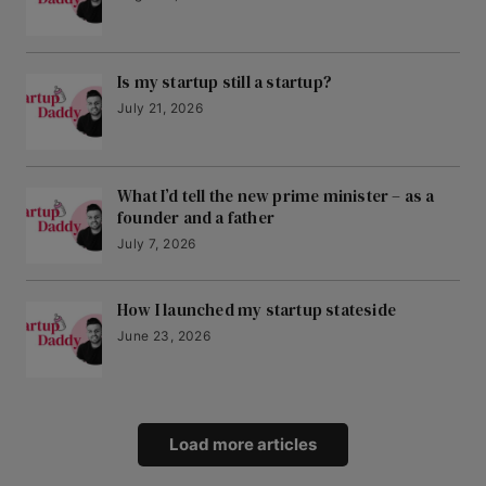
Is my startup still a startup?
July 21, 2026
What I’d tell the new prime minister – as a
founder and a father
July 7, 2026
How I launched my startup stateside
June 23, 2026
Load more articles