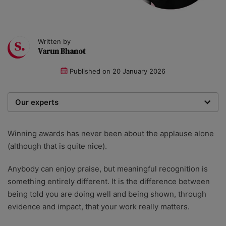
Written by
Varun Bhanot
Published on
20 January 2026
Our experts
We are a team of writers, experimenters and
researchers providing you with the best advice with
Winning awards has never been about the applause alone
zero bias or partiality.
(although that is quite nice).
Anybody can enjoy praise, but meaningful recognition is
something entirely different. It is the difference between
being told you are doing well and being shown, through
evidence and impact, that your work really matters.