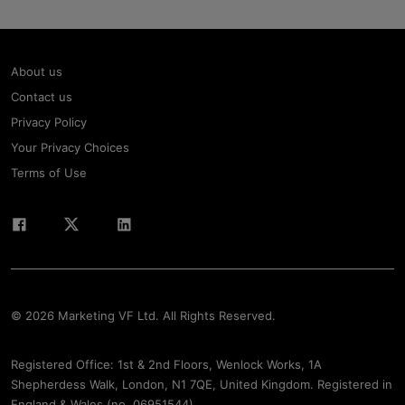
About us
Contact us
Privacy Policy
Your Privacy Choices
Terms of Use
© 2026 Marketing VF Ltd. All Rights Reserved.
Registered Office: 1st & 2nd Floors, Wenlock Works, 1A
Shepherdess Walk, London, N1 7QE, United Kingdom. Registered in
England & Wales (no. 06951544)