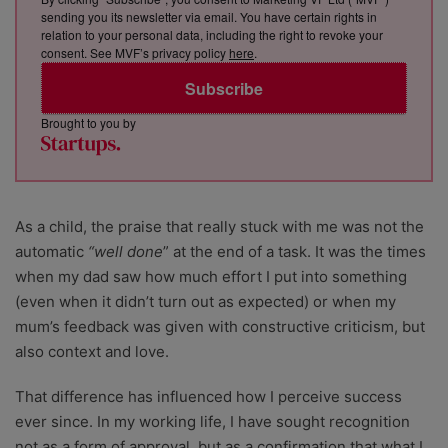
sending you its newsletter via email. You have certain rights in
relation to your personal data, including the right to revoke your
consent. See MVF’s privacy policy
here
.
Subscribe
Brought to you by
As a child, the praise that really stuck with me was not the
automatic
“well done
” at the end of a task. It was the times
when my dad saw how much effort I put into something
(even when it didn’t turn out as expected) or when my
mum’s feedback was given with constructive criticism, but
also context and love.
That difference has influenced how I perceive success
ever since. In my working life, I have sought recognition
not as a form of approval, but as a confirmation that what I