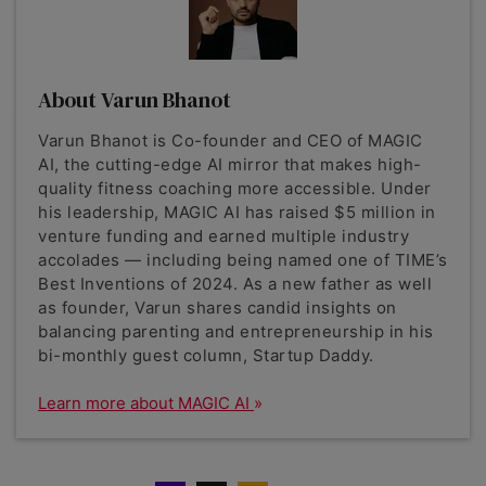
About Varun Bhanot
Varun Bhanot is Co-founder and CEO of MAGIC
AI, the cutting-edge AI mirror that makes high-
quality fitness coaching more accessible. Under
his leadership, MAGIC AI has raised $5 million in
venture funding and earned multiple industry
accolades — including being named one of TIME’s
Best Inventions of 2024. As a new father as well
as founder, Varun shares candid insights on
balancing parenting and entrepreneurship in his
bi-monthly guest column, Startup Daddy.
Learn more about MAGIC AI