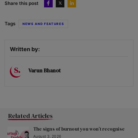
Share this post
Tags
NEWS AND FEATURES
Written by:
Varun Bhanot
Related Articles
The signs of burnout you won’t recognise
August 3, 2026