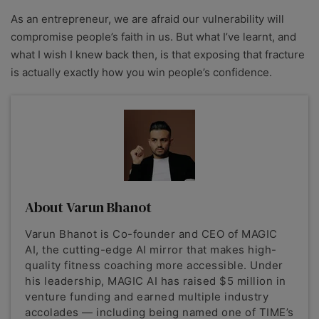
As an entrepreneur, we are afraid our vulnerability will
compromise people’s faith in us.
But what I’ve learnt, and
what I wish I knew back then, is that exposing that fracture
is actually exactly how you win people’s confidence.
About Varun Bhanot
Varun Bhanot is Co-founder and CEO of MAGIC
AI, the cutting-edge AI mirror that makes high-
quality fitness coaching more accessible. Under
his leadership, MAGIC AI has raised $5 million in
venture funding and earned multiple industry
accolades — including being named one of TIME’s