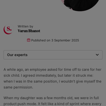
Written by
Varun Bhanot
Published on
3 September 2025
Our experts
We are a team of writers, experimenters and
researchers providing you with the best advice with
A while ago, an employee asked for time off to care for her
zero bias or partiality.
sick child. I agreed immediately, but later it struck me:
when I was in the same position, I wouldn’t give myself the
same permission.
When my daughter was a few months old, we were in full
product push mode. It felt like a kind of sprint where every