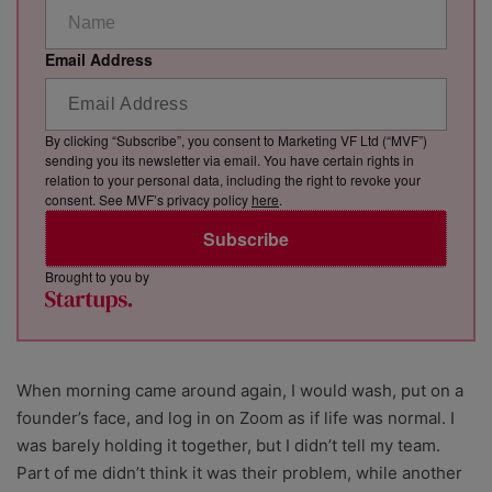
Email Address
By clicking “Subscribe”, you consent to Marketing VF Ltd (“MVF”)
sending you its newsletter via email. You have certain rights in
relation to your personal data, including the right to revoke your
consent. See MVF’s privacy policy
here
.
Subscribe
Brought to you by
When morning came around again, I would wash, put on a
founder’s face, and log in on Zoom as if life was normal. I
was barely holding it together, but I didn’t tell my team.
Part of me didn’t think it was their problem, while another