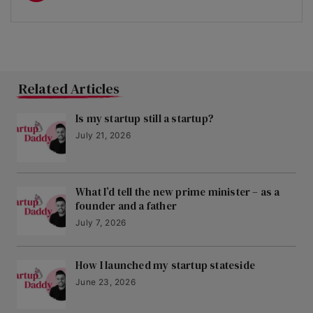
Related Articles
Is my startup still a startup?
July 21, 2026
What I’d tell the new prime minister – as a
founder and a father
July 7, 2026
How I launched my startup stateside
June 23, 2026