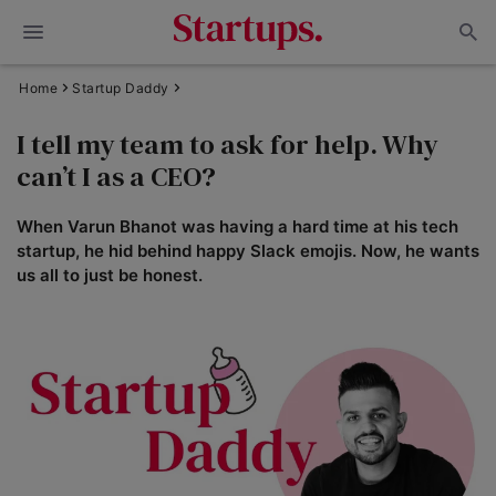
Home
Startup Daddy
I tell my team to ask for help. Why
can’t I as a CEO?
When Varun Bhanot was having a hard time at his tech
startup, he hid behind happy Slack emojis. Now, he wants
us all to just be honest.