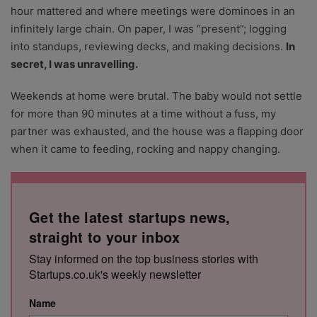
hour mattered and where meetings were dominoes in an
infinitely large chain. On paper, I was “present”; logging
into standups, reviewing decks, and making decisions.
In
secret, I was unravelling.
Weekends at home were brutal. The baby would not settle
for more than 90 minutes at a time without a fuss, my
partner was exhausted, and the house was a flapping door
when it came to feeding, rocking and nappy changing.
Get the latest startups news,
straight to your inbox
Stay informed on the top business stories with
Startups.co.uk's weekly newsletter
Name