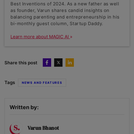
Best Inventions of 2024. As a new father as well
as founder, Varun shares candid insights on
balancing parenting and entrepreneurship in his
bi-monthly guest column, Startup Daddy.
Learn more about MAGIC AI
Share this post
Tags
NEWS AND FEATURES
Written by:
Varun Bhanot