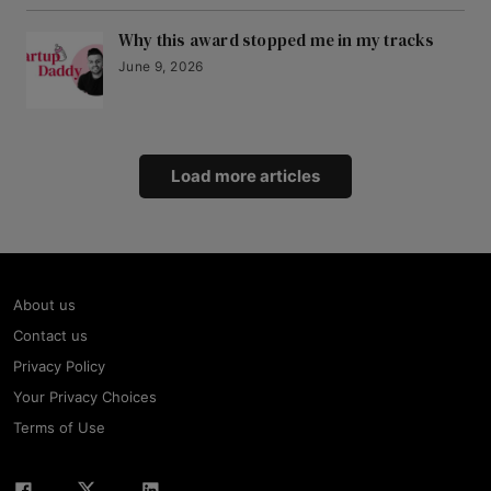
Why this award stopped me in my tracks
June 9, 2026
Load more articles
About us
Contact us
Privacy Policy
Your Privacy Choices
Terms of Use