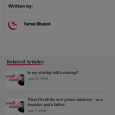
Written by:
Varun Bhanot
Related Articles
Is my startup still a startup?
July 21, 2026
What I’d tell the new prime minister – as a
founder and a father
July 7, 2026