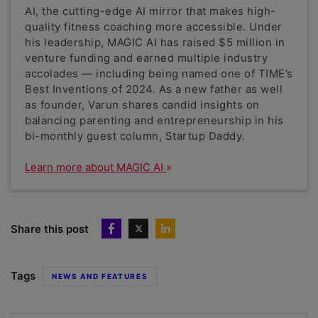
AI, the cutting-edge AI mirror that makes high-
quality fitness coaching more accessible. Under
his leadership, MAGIC AI has raised $5 million in
venture funding and earned multiple industry
accolades — including being named one of TIME’s
Best Inventions of 2024. As a new father as well
as founder, Varun shares candid insights on
balancing parenting and entrepreneurship in his
bi-monthly guest column, Startup Daddy.
Learn more about MAGIC AI
Share this post
Tags
NEWS AND FEATURES