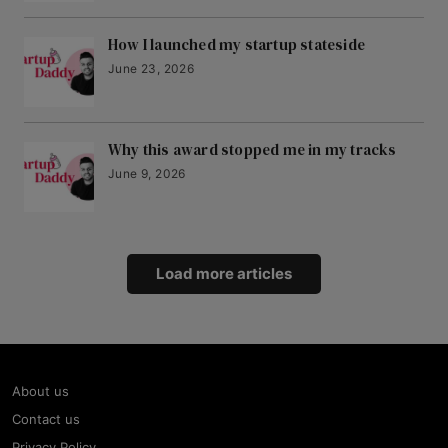
How I launched my startup stateside
June 23, 2026
Why this award stopped me in my tracks
June 9, 2026
Load more articles
About us
Contact us
Privacy Policy