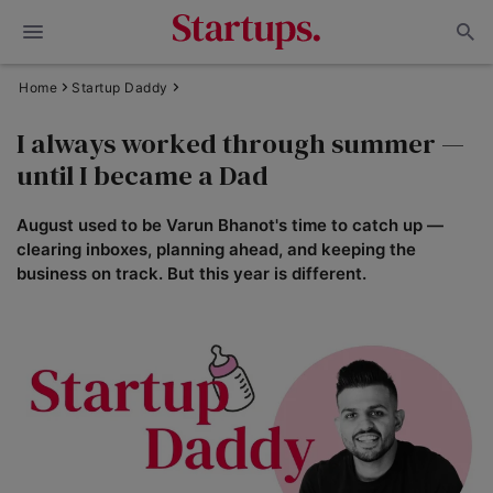
Home
Startup Daddy
I always worked through summer —
until I became a Dad
August used to be Varun Bhanot's time to catch up —
clearing inboxes, planning ahead, and keeping the
business on track. But this year is different.