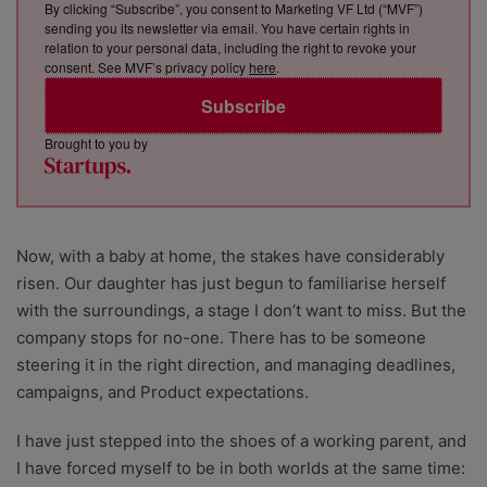
By clicking “Subscribe”, you consent to Marketing VF Ltd (“MVF”)
sending you its newsletter via email. You have certain rights in
relation to your personal data, including the right to revoke your
consent. See MVF’s privacy policy
here
.
Subscribe
Brought to you by
Now, with a baby at home, the stakes have considerably
risen. Our daughter has just begun to familiarise herself
with the surroundings, a stage I don’t want to miss. But the
company stops for no-one. There has to be someone
steering it in the right direction, and managing deadlines,
campaigns, and Product expectations.
I have just stepped into the shoes of a working parent, and
I have forced myself to be in both worlds at the same time: