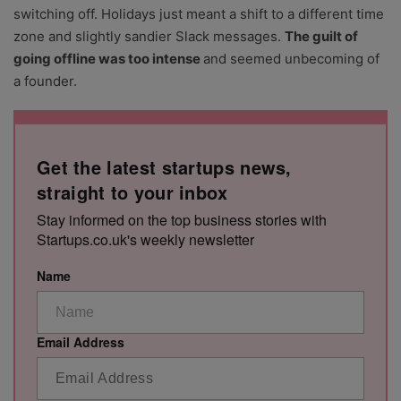
switching off. Holidays just meant a shift to a different time
zone and slightly sandier Slack messages.
The guilt of
going offline was too intense
and seemed unbecoming of
a founder.
Get the latest startups news,
straight to your inbox
Stay informed on the top business stories with
Startups.co.uk's weekly newsletter
Name
Email Address