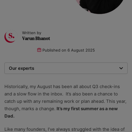
Written by
Varun Bhanot
Published on
6 August 2025
Our experts
We are a team of writers, experimenters and
researchers providing you with the best advice with
Historically, my August has been all about Q3 check-ins
zero bias or partiality.
and a slow flow in the inbox. It’s also been a chance to
catch up with any remaining work or plan ahead. This year,
though, marks a change.
It’s my first summer as a new
Dad.
Like many founders, I’ve always struggled with the idea of