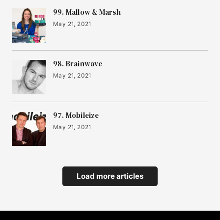
99. Mallow & Marsh
May 21, 2021
98. Brainwave
May 21, 2021
97. Mobileize
May 21, 2021
Load more articles