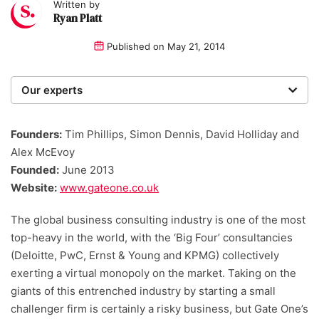
Written by
Ryan Platt
Published on
May 21, 2014
Our experts
We are a team of writers, experimenters and
researchers providing you with the best advice with
Founders:
Tim Phillips, Simon Dennis, David Holliday and
zero bias or partiality.
Alex McEvoy
Founded:
June 2013
Website:
www.gateone.co.uk
The global business consulting industry is one of the most
top-heavy in the world, with the ‘Big Four’ consultancies
(Deloitte, PwC, Ernst & Young and KPMG) collectively
exerting a virtual monopoly on the market. Taking on the
giants of this entrenched industry by starting a small
challenger firm is certainly a risky business, but Gate One’s