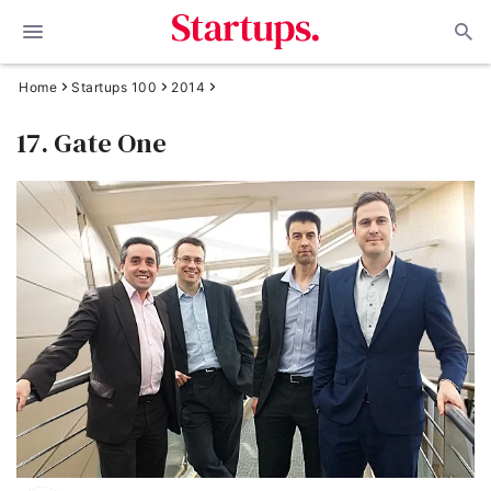
Home
Startups 100
2014
17. Gate One