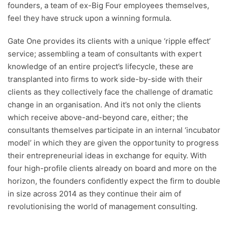
founders, a team of ex-Big Four employees themselves,
feel they have struck upon a winning formula.
Gate One provides its clients with a unique ‘ripple effect’
service; assembling a team of consultants with expert
knowledge of an entire project’s lifecycle, these are
transplanted into firms to work side-by-side with their
clients as they collectively face the challenge of dramatic
change in an organisation. And it’s not only the clients
which receive above-and-beyond care, either; the
consultants themselves participate in an internal ‘incubator
model’ in which they are given the opportunity to progress
their entrepreneurial ideas in exchange for equity. With
four high-profile clients already on board and more on the
horizon, the founders confidently expect the firm to double
in size across 2014 as they continue their aim of
revolutionising the world of management consulting.