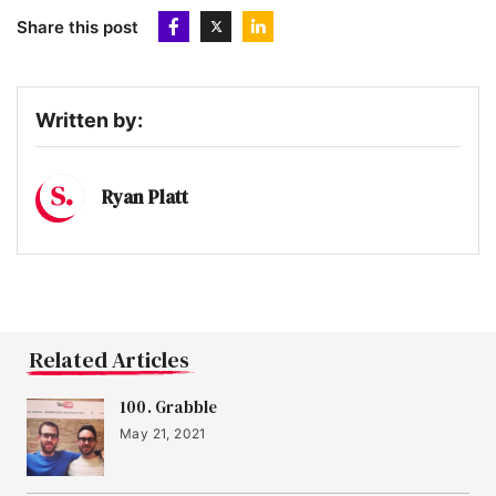
Share this post
Written by:
Ryan Platt
Related Articles
100. Grabble
May 21, 2021