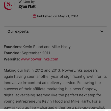
Written by
Ryan Platt
Published on
May 21, 2014
Our experts
We are a team of writers, experimenters and
researchers providing you with the best advice with
Founders:
Kevin Flood and Mike Harty
zero bias or partiality.
Founded:
September 2011
Website:
www.powerlinks.com
Making our list in 2012 and 2013, PowerLinks appears
again having seen another year of significant growth for its
innovative in-content ad delivery service. Following the
success of their affiliate marketing business Shopow,
digital advertising seemed like the perfect next step for
young entrepreneurs Kevin Flood and Mike Harty. For a
pay-as-you go fee – charged either on a pay-as-you-click