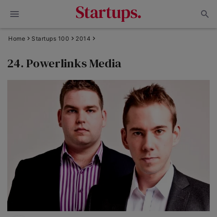
Home
Startups 100
2014
24. Powerlinks Media