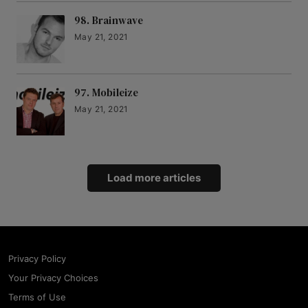
98. Brainwave
May 21, 2021
97. Mobileize
May 21, 2021
Load more articles
Privacy Policy
Your Privacy Choices
Terms of Use