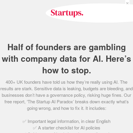
×
or per-1,000 ad impressions basis – the PowerLinks
service integrates relevant advertisements into the copy
of content found on the web, giving its clients the control
of an ad server alongside the targeted nature of in-content
advertising.
Half of founders are gambling
More than 800 websites are now on board with
PowerLinks’ innovative model, helping to drive revenues
with company data for AI. Here’s
to £850,000 across 2013. The next 12 months are set to be
how to stop.
a truly pivotal time for PowerLinks – the founders expect to
more than double revenues to £2.1m, through an ambitious
400+ UK founders have told us how they’re really using AI. The
plan to roll out across the US whilst consolidating
results are stark. Sensitive data is leaking, budgets are bleeding, and
relationships with some ‘big players’ in UK advertising.
businesses don’t have a governance policy, risking huge fines. Our
free report, ‘The Startup AI Paradox’ breaks down exactly what’s
going wrong, and how to fix it. It includes:
Share this post
✅ Important legal information, in clear English
✅ A starter checklist for AI policies