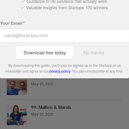
✅ Guidance on AI solutions that actually work
Written by:
✅ Valuable insights from Startups 100 winners
Ryan Platt
Your Email
*
Download free today
No thanks
Related Articles
By downloading this guide, you'll also be signed up to the Startups.co.uk
newsletter and agree to our
privacy policy
. You can unsubscribe at any time.
100. Grabble
May 21, 2021
99. Mallow & Marsh
May 21, 2021