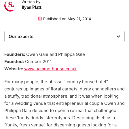
Written by
Ryan Platt
Published on
May 21, 2014
Our experts
We are a team of writers, experimenters and
researchers providing you with the best advice with
Founders:
Owen Gale and Philippa Gale
zero bias or partiality.
Founded:
October 2011
Website:
www.hammethouse.co.uk
For many people, the phrase “country house hotel”
conjures up images of floral carpets, dusty chandeliers and
a stuffy, traditional atmosphere, and it was when looking
for a wedding venue that entrepreneurial couple Owen and
Philippa Gale decided to open a retreat that challenged
these ‘fuddy duddy’ stereotypes. Describing itself as a
“funky, fresh venue” for discerning guests looking for a