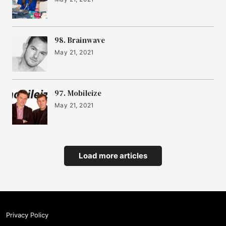
98. Brainwave
May 21, 2021
97. Mobileize
May 21, 2021
Load more articles
Privacy Policy