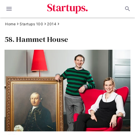
Home
Startups 100
2014
58. Hammet House