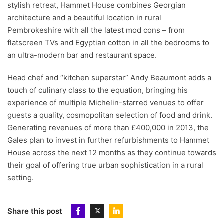
stylish retreat, Hammet House combines Georgian
architecture and a beautiful location in rural
Pembrokeshire with all the latest mod cons – from
flatscreen TVs and Egyptian cotton in all the bedrooms to
an ultra-modern bar and restaurant space.
Head chef and “kitchen superstar” Andy Beaumont adds a
touch of culinary class to the equation, bringing his
experience of multiple Michelin-starred venues to offer
guests a quality, cosmopolitan selection of food and drink.
Generating revenues of more than £400,000 in 2013, the
Gales plan to invest in further refurbishments to Hammet
House across the next 12 months as they continue towards
their goal of offering true urban sophistication in a rural
setting.
Share this post