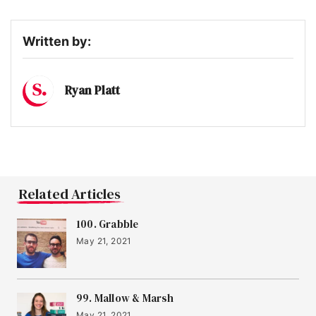
Written by:
Ryan Platt
Related Articles
100. Grabble
May 21, 2021
99. Mallow & Marsh
May 21, 2021