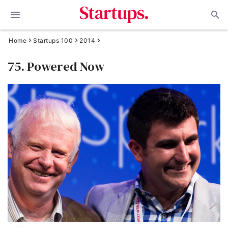
Home
Startups 100
2014
75. Powered Now