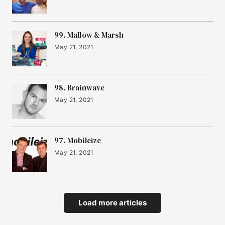
99. Mallow & Marsh
May 21, 2021
98. Brainwave
May 21, 2021
97. Mobileize
May 21, 2021
Load more articles