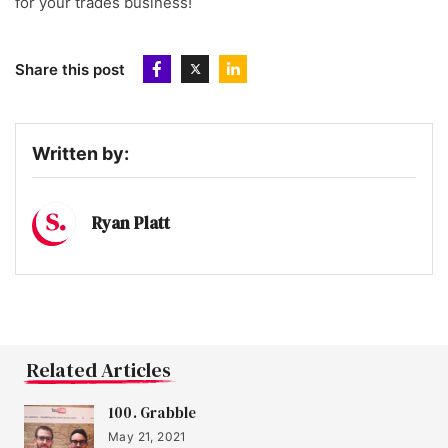
for your trades business!
Share this post
Written by:
Ryan Platt
Related Articles
100. Grabble
May 21, 2021