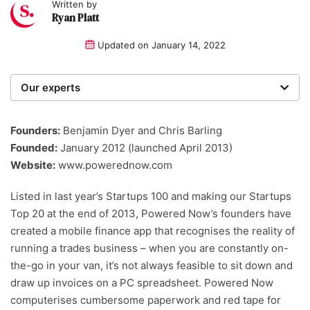
Written by
Ryan Platt
Updated on
January 14, 2022
Our experts
We are a team of writers, experimenters and
researchers providing you with the best advice with
Founders:
Benjamin Dyer and Chris Barling
zero bias or partiality.
Founded:
January 2012 (launched April 2013)
Website:
www.powerednow.com
Listed in last year’s Startups 100 and making our Startups
Top 20 at the end of 2013, Powered Now’s founders have
created a mobile finance app that recognises the reality of
running a trades business – when you are constantly on-
the-go in your van, it’s not always feasible to sit down and
draw up invoices on a PC spreadsheet. Powered Now
computerises cumbersome paperwork and red tape for