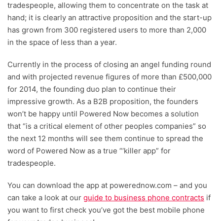
tradespeople, allowing them to concentrate on the task at
hand; it is clearly an attractive proposition and the start-up
has grown from 300 registered users to more than 2,000
in the space of less than a year.
Currently in the process of closing an angel funding round
and with projected revenue figures of more than £500,000
for 2014, the founding duo plan to continue their
impressive growth. As a B2B proposition, the founders
won’t be happy until Powered Now becomes a solution
that “is a critical element of other peoples companies” so
the next 12 months will see them continue to spread the
word of Powered Now as a true “‘killer app” for
tradespeople.
You can download the app at powerednow.com – and you
can take a look at our
guide to business phone contracts
if
you want to first check you’ve got the best mobile phone