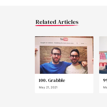
Related Articles
100. Grabble
9
May 21, 2021
Ma