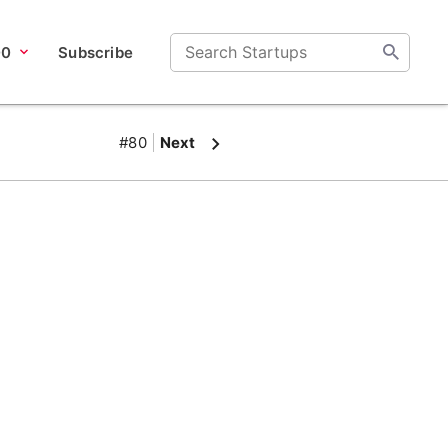
00
Subscribe
#80
Next