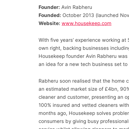
Founder:
Avin Rabheru
Founded:
October 2013 (launched No
Website:
www.housekeep.com
With five years’ experience working at 
own right, backing businesses includ
Housekeep founder Avin Rabheru was in
an idea for a new tech business set to 
Rabheru soon realised that the home cl
an estimated market size of £4bn, 90%
cleaner and customer, presenting an op
100% insured and vetted cleaners with
months ago, Housekeep solves problem
consumers by giving busy professionals