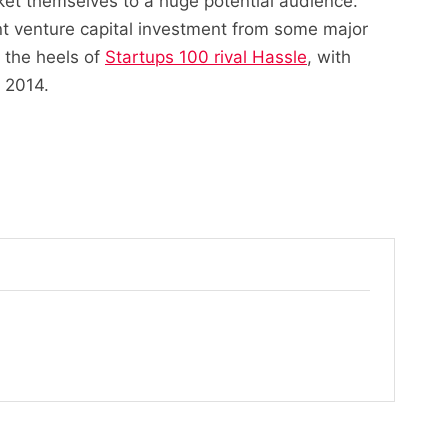
rket themselves to a huge potential audience.
nt venture capital investment from some major
 the heels of
Startups 100 rival Hassle
, with
n 2014.