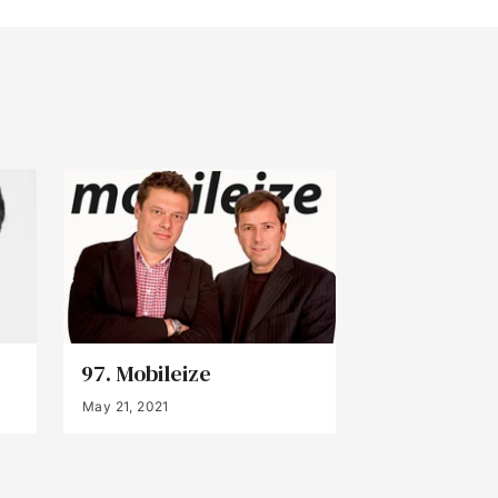
97. Mobileize
May 21, 2021