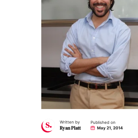
Written by
Published on
Ryan Platt
May 21, 2014