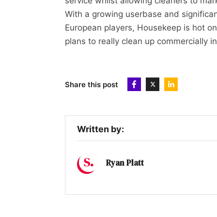
service whilst allowing cleaners to ma
With a growing userbase and significa
European players, Housekeep is hot on
plans to really clean up commercially i
Share this post
Written by:
Ryan Platt