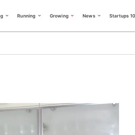
ng
Running
Growing
News
Startups 1