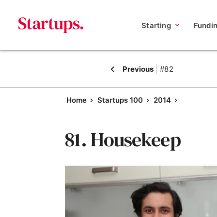
Starting
Fundi
Previous
#82
Home
Startups 100
2014
81. Housekeep