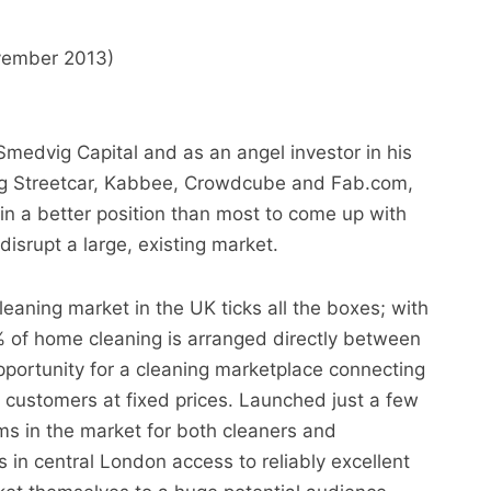
vember 2013)
Smedvig Capital and as an angel investor in his
ing Streetcar, Kabbee, Crowdcube and Fab.com,
 a better position than most to come up with
disrupt a large, existing market.
eaning market in the UK ticks all the boxes; with
 of home cleaning is arranged directly between
portunity for a cleaning marketplace connecting
 customers at fixed prices. Launched just a few
s in the market for both cleaners and
 in central London access to reliably excellent