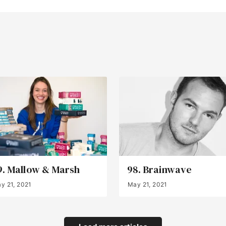
9. Mallow & Marsh
98. Brainwave
y 21, 2021
May 21, 2021