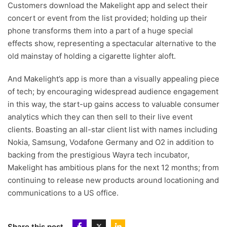
Customers download the Makelight app and select their
concert or event from the list provided; holding up their
phone transforms them into a part of a huge special
effects show, representing a spectacular alternative to the
old mainstay of holding a cigarette lighter aloft.
And Makelight’s app is more than a visually appealing piece
of tech; by encouraging widespread audience engagement
in this way, the start-up gains access to valuable consumer
analytics which they can then sell to their live event
clients. Boasting an all-star client list with names including
Nokia, Samsung, Vodafone Germany and O2 in addition to
backing from the prestigious Wayra tech incubator,
Makelight has ambitious plans for the next 12 months; from
continuing to release new products around locationing and
communications to a US office.
Share this post