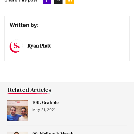
Written by:
Ryan Platt
Related Articles
100. Grabble
May 21, 2021
99. Mallow & Marsh