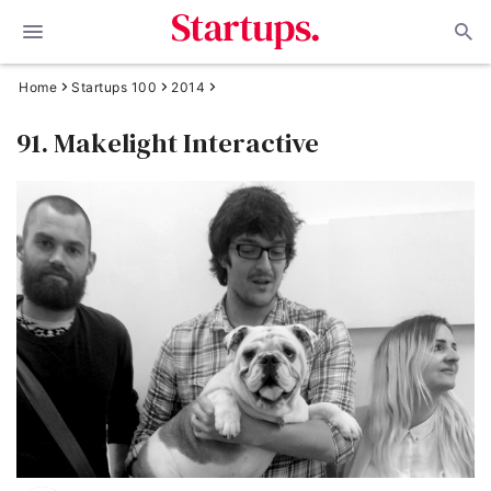
Home
Startups 100
2014
91. Makelight Interactive