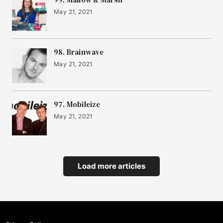
May 21, 2021
98. Brainwave
May 21, 2021
97. Mobileize
May 21, 2021
Load more articles