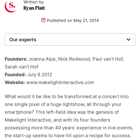
Written by
Ryan Platt
Published on
May 21, 2014
Our experts
We are a team of writers, experimenters and
researchers providing you with the best advice with
Founders:
Joanna Alpe, Nick Redwood, Paul van’t Hof,
zero bias or partiality.
Sarah van’t Hof
Founded:
July 6 2012
Website:
www.makelightinteractive.com
What would it be like to be transformed at a concert into
one single pixel of a huge lightshow, all through your
smartphone? This left-field idea was the genesis of
Makelight Interactive, and with its four founders
possessing more than 40 years’ experience in live events,
the start-up seems to have hit upon a recipe for success.