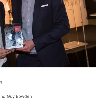
15
e and Guy Bowden