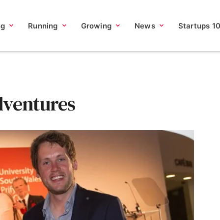
ng
Running
Growing
News
Startups 1
dventures