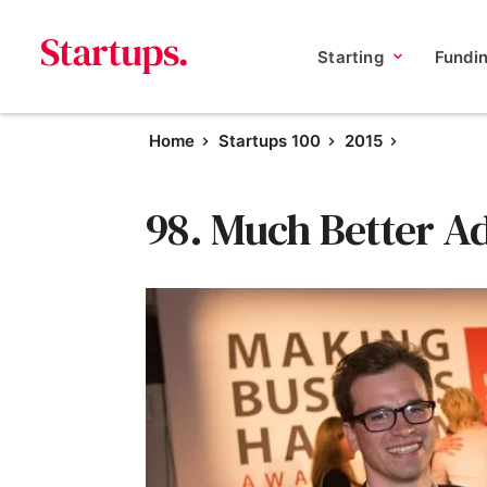
Starting
Fundi
Home
Startups 100
2015
98. Much Better A