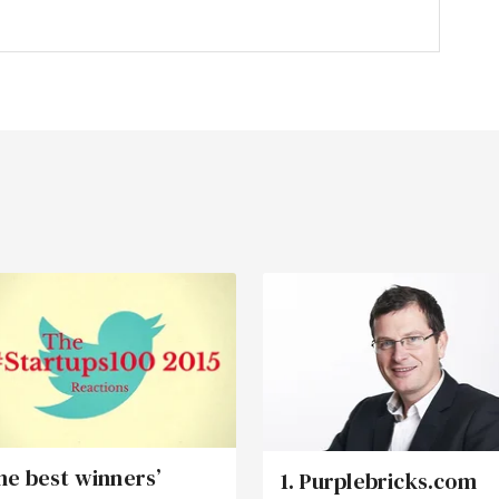
he best winners’
1. Purplebricks.com