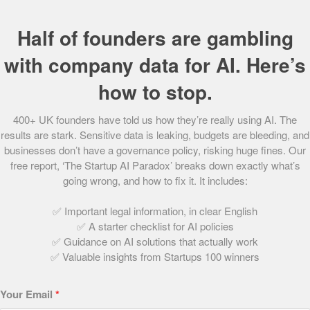
Until recently, many charities using technology had done
Half of founders are gambling
so by repurposing and re-formatting contactless devices
used in the corporate world. However, GoodBox provides
with company data for AI. Here’s
custom-built devices, bespoke for the charity sector,
how to stop.
boasting features such as the ability to Gift Aid contactless
donations – the first contactless provider for charities to
400+ UK founders have told us how they’re really using AI. The
do so.
results are stark. Sensitive data is leaking, budgets are bleeding, and
businesses don’t have a governance policy, risking huge fines. Our
It is GoodBox’s mission to ensure that third sector
free report, ‘The Startup AI Paradox’ breaks down exactly what’s
companies aren’t held back by inefficient technology, but
going wrong, and how to fix it. It includes:
rather use it to the very best of its ability. It is their aim that
when it comes to technology, charities should never have
✅ Important legal information, in clear English
to settle.
✅ A starter checklist for AI policies
✅ Guidance on AI solutions that actually work
Want to make the world a better place? Find out
How to
✅ Valuable insights from Startups 100 winners
start a charity
.
Your Email
*