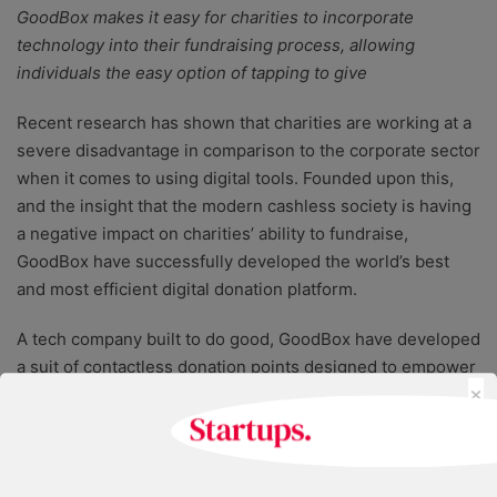
GoodBox makes it easy for charities to incorporate
technology into their fundraising process, allowing
individuals the easy option of tapping to give
Recent research has shown that charities are working at a
severe disadvantage in comparison to the corporate sector
when it comes to using digital tools. Founded upon this,
and the insight that the modern cashless society is having
a negative impact on charities’ ability to fundraise,
GoodBox have successfully developed the world’s best
and most efficient digital donation platform.
A tech company built to do good, GoodBox have developed
a suit of contactless donation points designed to empower
×
non-profit organisations to keep pace in a fast-moving,
tech-driven world. Using powerful data analytics, charities
are able to maximise their fundraising, allowing individuals
to donate with just a few taps.