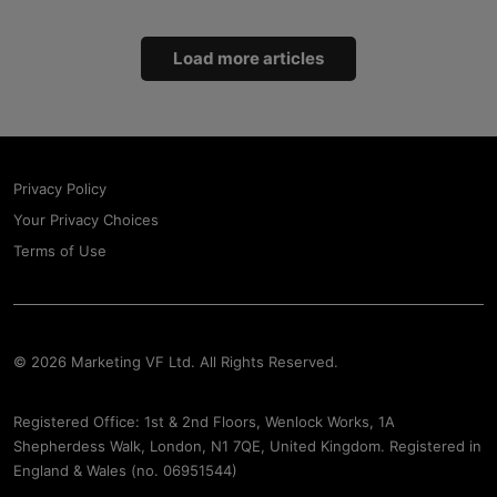
Load more articles
Privacy Policy
Your Privacy Choices
Terms of Use
© 2026 Marketing VF Ltd. All Rights Reserved.
Registered Office: 1st & 2nd Floors, Wenlock Works, 1A
Shepherdess Walk, London, N1 7QE, United Kingdom. Registered in
England & Wales (no. 06951544)