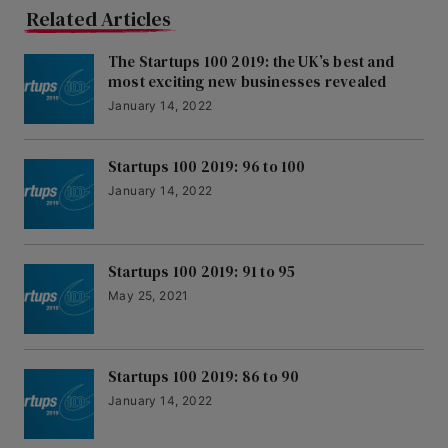
Related Articles
The Startups 100 2019: the UK’s best and
most exciting new businesses revealed
January 14, 2022
Startups 100 2019: 96 to 100
January 14, 2022
Startups 100 2019: 91 to 95
May 25, 2021
Startups 100 2019: 86 to 90
January 14, 2022