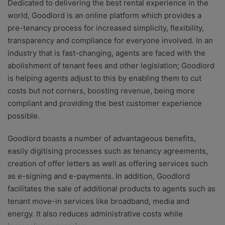
Dedicated to delivering the best rental experience in the
world, Goodlord is an online platform which provides a
pre-tenancy process for increased simplicity, flexibility,
transparency and compliance for everyone involved. In an
industry that is fast-changing, agents are faced with the
abolishment of tenant fees and other legislation; Goodlord
is helping agents adjust to this by enabling them to cut
costs but not corners, boosting revenue, being more
compliant and providing the best customer experience
possible.
Goodlord boasts a number of advantageous benefits,
easily digitising processes such as tenancy agreements,
creation of offer letters as well as offering services such
as e-signing and e-payments. In addition, Goodlord
facilitates the sale of additional products to agents such as
tenant move-in services like broadband, media and
energy. It also reduces administrative costs while