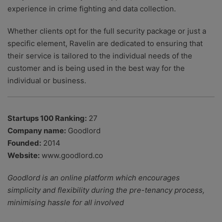
experience in crime fighting and data collection.
Whether clients opt for the full security package or just a
specific element, Ravelin are dedicated to ensuring that
their service is tailored to the individual needs of the
customer and is being used in the best way for the
individual or business.
Startups 100 Ranking:
27
Company name:
Goodlord
Founded:
2014
Website:
www.goodlord.co
Goodlord is an online platform which encourages
simplicity and flexibility during the pre-tenancy process,
minimising hassle for all involved