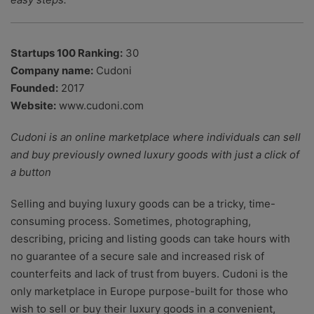
Startups 100 Ranking:
30
Company name:
Cudoni
Founded:
2017
Website:
www.cudoni.com
Cudoni is an online marketplace where individuals can sell
and buy previously owned luxury goods with just a click of
a button
Selling and buying luxury goods can be a tricky, time-
consuming process. Sometimes, photographing,
describing, pricing and listing goods can take hours with
no guarantee of a secure sale and increased risk of
counterfeits and lack of trust from buyers. Cudoni is the
only marketplace in Europe purpose-built for those who
wish to sell or buy their luxury goods in a convenient,