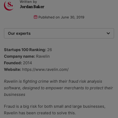
Written by
Jordan Baker
Published on
June 30, 2019
Our experts
We are a team of writers, experimenters and
researchers providing you with the best advice with
Startups 100 Ranking:
26
zero bias or partiality.
Company name:
Ravelin
Founded:
2014
Website:
https://www.ravelin.com/
Ravelin is fighting crime with their fraud risk analysis
software, designed to empower merchants to protect their
businesses
Fraud is a big risk for both small and large businesses,
Ravelin has been created to solve this.