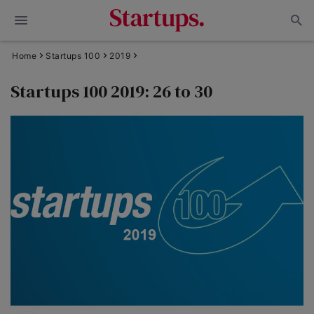
Home
Startups 100
2019
Startups 100 2019: 26 to 30