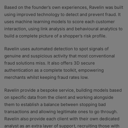
Based on the founder’s own experiences, Ravelin was built
using improved technology to detect and prevent fraud. It
uses machine learning models to score each customer
interaction, using link analysis and behavioural analytics to
build a complete picture of a shopper’s risk profile.
Ravelin uses automated detection to spot signals of
genuine and suspicious activity that most conventional
fraud solutions miss. It also offers 3D secure
authentication as a complete toolkit, empowering
merchants whilst keeping fraud rates low.
Ravelin provide a bespoke service, building models based
on specific data from the client and working alongside
them to establish a balance between stopping bad
transactions and allowing legitimate ones to go through.
Ravelin also provide each client with their own dedicated
analyst as an extra layer of support, recruiting those with