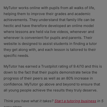
MyTutor works online with pupils from all walks of life,
helping them to improve their grades and academic
achievements. They understand that family life can be
hectic and have therefore developed an online model
where lessons are held via live videos, whenever and
wherever is convenient for pupils and parents. Their
website is designed to assist students in finding a tutor
they get along with, and each lesson is tailored to their
specific needs.
MyTutor has earned a Trustpilot rating of 9.4/10 and this is
down to the fact that their pupils demonstrate twice the
progress of their peers as well as an 80% increase in
confidence. MyTutor go above and beyond to ensure that
all young people achieve the results they truly deserve.
Think you have what it takes?
Start a tutoring business
in 5
easy steps.