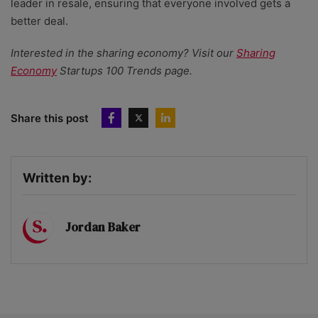
leader in resale, ensuring that everyone involved gets a
better deal.
Interested in the sharing economy? Visit our
Sharing
Economy
Startups 100 Trends page.
Share this post
Written by:
Jordan Baker