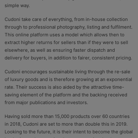
simple way.
Cudoni take care of everything, from in-house collection
through to professional photography, listing and fulfilment.
This online platform uses a model which allows then to
extract higher returns for sellers than if they were to sell
elsewhere, as well as ensuring faster dispatch and
delivery for buyers, in addition to fairer, consistent pricing.
Cudoni encourages sustainable living through the re-sale
of luxury goods and is therefore growing at an exponential
rate. Their success is also aided by the attractive time-
saving element of the platform and the backing received
from major publications and investors.
Having sold more than 15,000 products over 60 countries
in 2018, Cudoni are set to more than double this in 2019.
Looking to the future, it is their intent to become the global