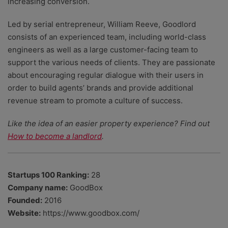
increasing conversion.
Led by serial entrepreneur, William Reeve, Goodlord
consists of an experienced team, including world-class
engineers as well as a large customer-facing team to
support the various needs of clients. They are passionate
about encouraging regular dialogue with their users in
order to build agents’ brands and provide additional
revenue stream to promote a culture of success.
Like the idea of an easier property experience? Find out
How to become a landlord
.
Startups 100 Ranking:
28
Company name:
GoodBox
Founded:
2016
Website:
https://www.goodbox.com/