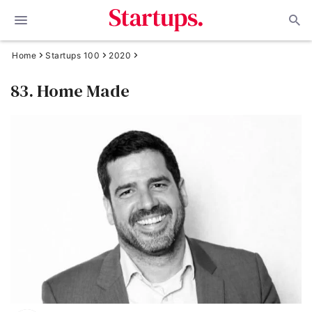
Home
Startups 100
2020
83. Home Made