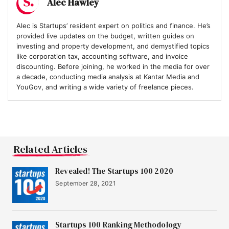
Alec Hawley
Alec is Startups’ resident expert on politics and finance. He’s
provided live updates on the budget, written guides on
investing and property development, and demystified topics
like corporation tax, accounting software, and invoice
discounting. Before joining, he worked in the media for over
a decade, conducting media analysis at Kantar Media and
YouGov, and writing a wide variety of freelance pieces.
Related Articles
Revealed! The Startups 100 2020
September 28, 2021
Startups 100 Ranking Methodology