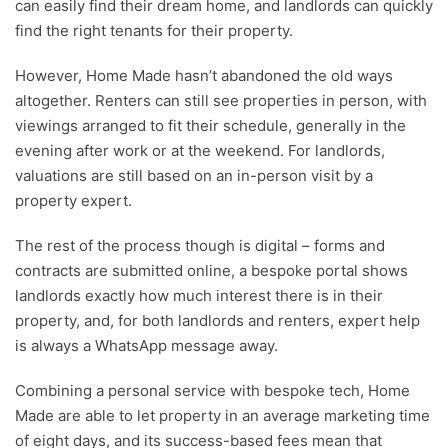
can easily find their dream home, and landlords can quickly
find the right tenants for their property.
However, Home Made hasn’t abandoned the old ways
altogether. Renters can still see properties in person, with
viewings arranged to fit their schedule, generally in the
evening after work or at the weekend. For landlords,
valuations are still based on an in-person visit by a
property expert.
The rest of the process though is digital – forms and
contracts are submitted online, a bespoke portal shows
landlords exactly how much interest there is in their
property, and, for both landlords and renters, expert help
is always a WhatsApp message away.
Combining a personal service with bespoke tech, Home
Made are able to let property in an average marketing time
of eight days, and its success-based fees mean that