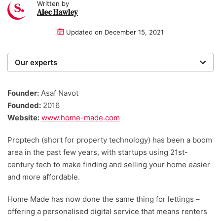
Written by
Alec Hawley
Updated on
December 15, 2021
Our experts
We are a team of writers, experimenters and
researchers providing you with the best advice with
Founder:
Asaf Navot
zero bias or partiality.
Founded:
2016
Website:
www.home-made.com
Proptech (short for property technology) has been a boom
area in the past few years, with startups using 21st-
century tech to make finding and selling your home easier
and more affordable.
Home Made has now done the same thing for lettings –
offering a personalised digital service that means renters