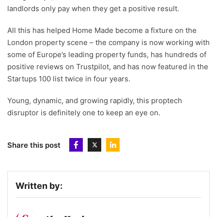
landlords only pay when they get a positive result.
All this has helped Home Made become a fixture on the
London property scene – the company is now working with
some of Europe’s leading property funds, has hundreds of
positive reviews on Trustpilot, and has now featured in the
Startups 100 list twice in four years.
Young, dynamic, and growing rapidly, this proptech
disruptor is definitely one to keep an eye on.
Share this post
Written by: