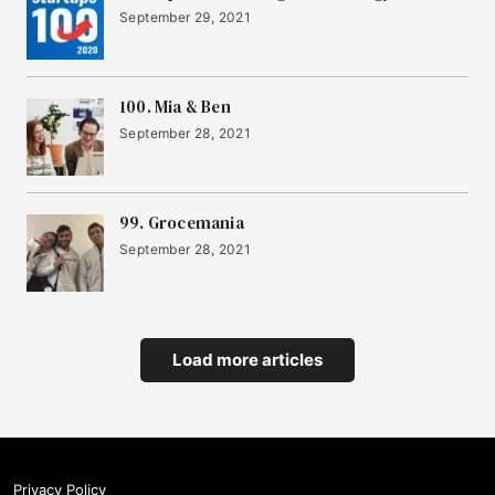
September 29, 2021
100. Mia & Ben
September 28, 2021
99. Grocemania
September 28, 2021
Load more articles
Privacy Policy