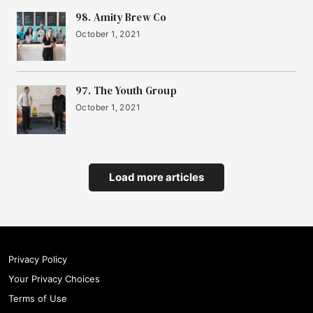
98. Amity Brew Co
October 1, 2021
97. The Youth Group
October 1, 2021
Load more articles
Privacy Policy
Your Privacy Choices
Terms of Use