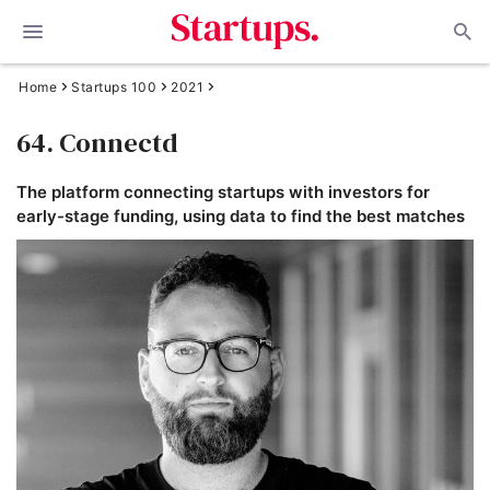
Home
Startups 100
2021
64. Connectd
The platform connecting startups with investors for
early-stage funding, using data to find the best matches