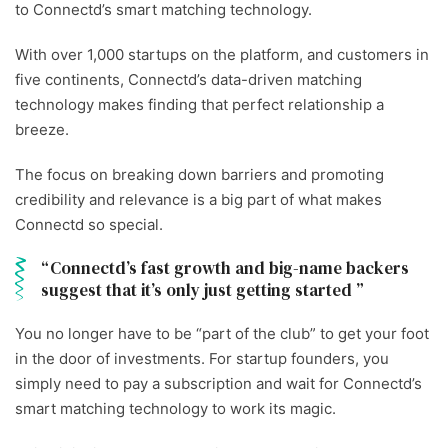
to Connectd’s smart matching technology.
With over 1,000 startups on the platform, and customers in
five continents, Connectd’s data-driven matching
technology makes finding that perfect relationship a
breeze.
The focus on breaking down barriers and promoting
credibility and relevance is a big part of what makes
Connectd so special.
Connectd’s fast growth and big-name backers
suggest that it’s only just getting started
You no longer have to be “part of the club” to get your foot
in the door of investments. For startup founders, you
simply need to pay a subscription and wait for Connectd’s
smart matching technology to work its magic.