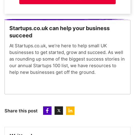
Startups.co.uk can help your business
succeed
At Startups.co.uk, we’re here to help small UK
businesses to get started, grow and succeed. As well
as rounding up some of the biggest success stories in
our annual Startups 100 list, we have resources to
help new businesses get off the ground.
Share this post