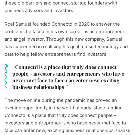
these old barriers and connect startup founders with
business advisors and investors.
Roei Samuel founded Connectd in 2020 to answer the
problems he faced in his own career as an entrepreneur
and angel investor. Through this new company, Samuel
has succeeded in realising his goal to use technology and
data to help fellow entrepreneurs find investors.
Connectd is a place that truly does connect
people – investors and entrepreneurs who have
never met face to face can enter new, exciting
business relationships
The move online during the pandemic has proved an
exciting opportunity in the world of early-stage funding.
Connectd is a place that truly does connect people –
investors and entrepreneurs who have never met face to
face can enter new, exciting business relationships, thanks