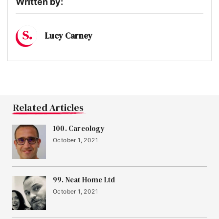
Written by:
Lucy Carney
Related Articles
100. Careology
October 1, 2021
99. Neat Home Ltd
October 1, 2021