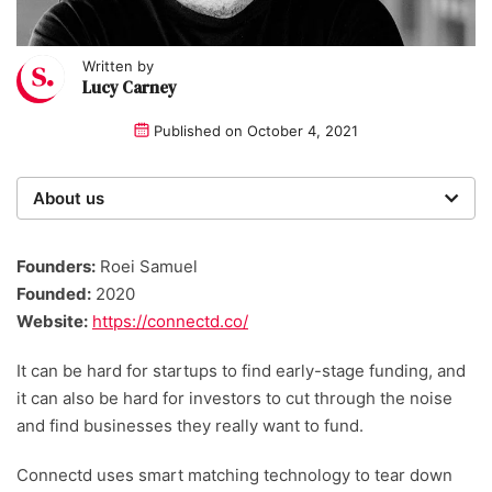
Written by
Lucy Carney
Published on
October 4, 2021
About us
Startups was founded over 20 years ago by a multi-
time entrepreneur. Today, our expert team of writers,
Founders:
Roei Samuel
researchers, and editors work to provide our 4 million
Founded:
2020
readers with useful tips and information, as well as
Website:
https://connectd.co/
running award-winning campaigns.
It can be hard for startups to find early-stage funding, and
it can also be hard for investors to cut through the noise
and find businesses they really want to fund.
Connectd uses smart matching technology to tear down