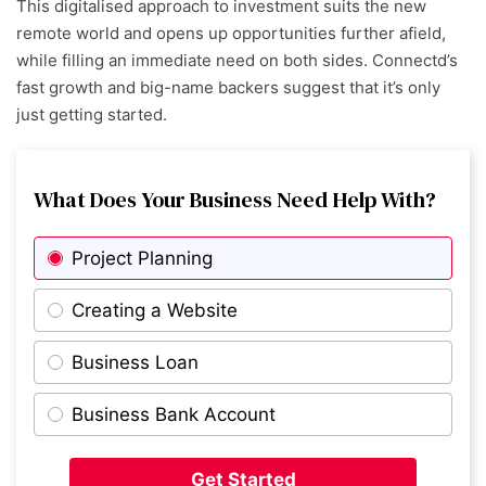
This digitalised approach to investment suits the new
remote world and opens up opportunities further afield,
while filling an immediate need on both sides. Connectd’s
fast growth and big-name backers suggest that it’s only
just getting started.
What Does Your Business Need Help With?
Project Planning
Creating a Website
Business Loan
Business Bank Account
Get Started