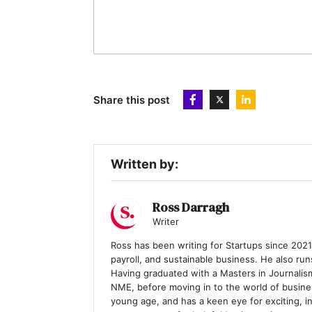
Share this post
Written by:
Ross Darragh
Writer
Ross has been writing for Startups since 2021,
payroll, and sustainable business. He also ru
Having graduated with a Masters in Journalis
NME, before moving in to the world of busines
young age, and has a keen eye for exciting, i