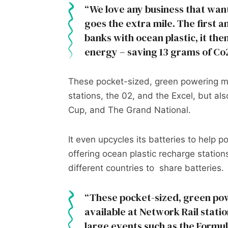
We love any business that want
goes the extra mile. The first 
banks with ocean plastic, it the
energy – saving 13 grams of Co
These pocket-sized, green powering ma
stations, the 02, and the Excel, but al
Cup, and The Grand National.
It even upcycles its batteries to help 
offering ocean plastic recharge statio
different countries to share batteries.
These pocket-sized, green po
available at Network Rail statio
large events such as the Formu