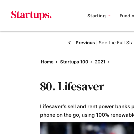
Starting
Fundi
Previous
See the Full Sta
Home
Startups 100
2021
80. Lifesaver
Lifesaver’s sell and rent power banks p
phone on the go, using 100% renewabl