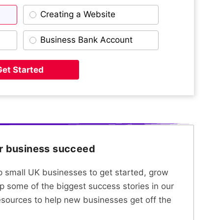
Creating a Website
Business Bank Account
Get Started
ur business succeed
lp small UK businesses to get started, grow
p some of the biggest success stories in our
esources to help new businesses get off the