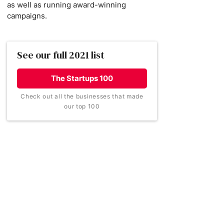
as well as running award-winning
campaigns.
See our full 2021 list
The Startups 100
Check out all the businesses that made
our top 100