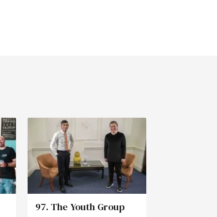
97. The Youth Group