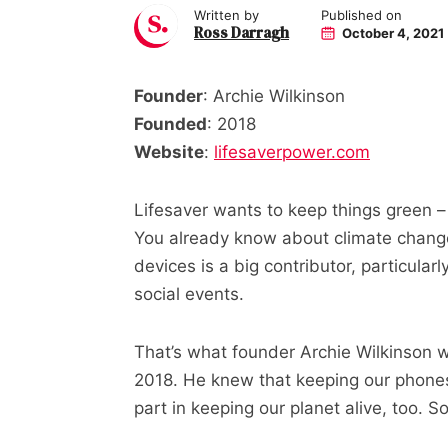
Written by
Published on
Ross Darragh
October 4, 2021
Founder
: Archie Wilkinson
Founded
: 2018
Website
:
lifesaverpower.com
Lifesaver wants to keep things green –
You already know about climate chang
devices is a big contributor, particula
social events.
That’s what founder Archie Wilkinson w
2018. He knew that keeping our phones 
part in keeping our planet alive, too. 