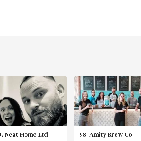
9. Neat Home Ltd
98. Amity Brew Co