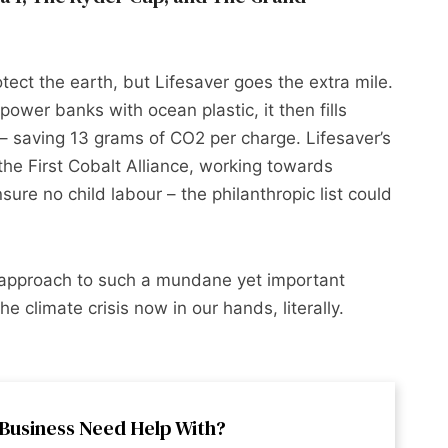
ect the earth, but Lifesaver goes the extra mile.
power banks with ocean plastic, it then fills
 saving 13 grams of CO2 per charge. Lifesaver’s
the First Cobalt Alliance, working towards
ure no child labour – the philanthropic list could
n approach to such a mundane yet important
e climate crisis now in our hands, literally.
Business Need Help With?