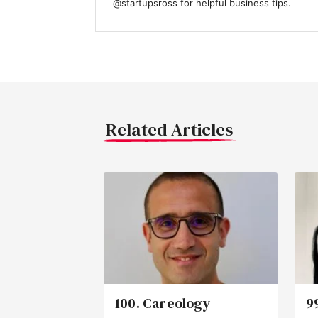
@startupsross for helpful business tips.
Related Articles
100. Careology
9