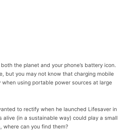
 both the planet and your phone’s battery icon.
e, but you may not know that charging mobile
rly when using portable power sources at large
anted to rectify when he launched Lifesaver in
alive (in a sustainable way) could play a small
So, where can you find them?