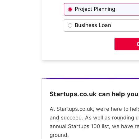
Project Planning
Business Loan
Startups.co.uk can help yo
At Startups.co.uk, we’re here to he
and succeed. As well as rounding u
annual Startups 100 list, we have r
ground.