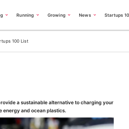
ng
Running
Growing
News
Startups 1
rtups 100 List
rovide a sustainable alternative to charging your
e energy and ocean plastics.