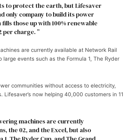
s to protect the earth, but Lifesaver
and only company to build its power
n fills those up with 100% renewable
2 per charge.
chines are currently available at Network Rail
so large events such as the Formula 1, The Ryder
power communities without access to electricity,
ns. Lifesaver’s now helping 40,000 customers in 11
wering machines are currently
ns, the 02, and the Excel, but also
la 1, The Ryder Cup, and The Grand