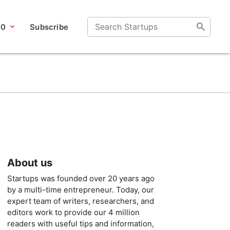
00
Subscribe
About us
Startups was founded over 20 years ago
by a multi-time entrepreneur. Today, our
expert team of writers, researchers, and
editors work to provide our 4 million
readers with useful tips and information,