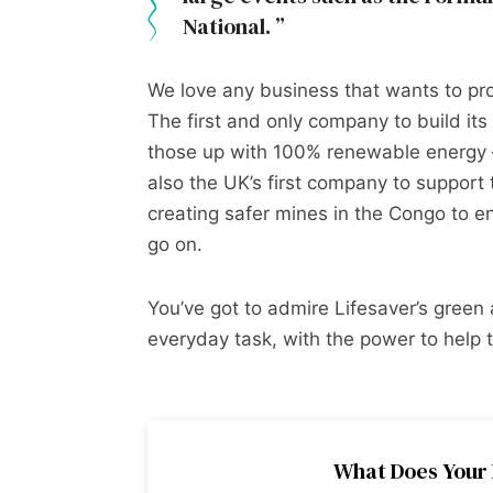
National.
We love any business that wants to prot
The first and only company to build its 
those up with 100% renewable energy –
also the UK’s first company to support 
creating safer mines in the Congo to ens
go on.
You’ve got to admire Lifesaver’s gree
everyday task, with the power to help th
What Does Your 