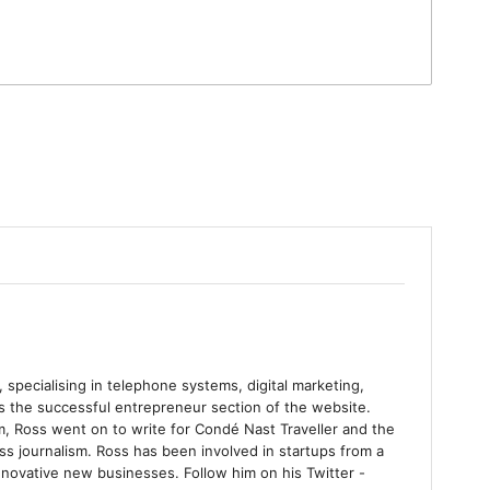
 specialising in telephone systems, digital marketing,
ns the successful entrepreneur section of the website.
m, Ross went on to write for Condé Nast Traveller and the
s journalism. Ross has been involved in startups from a
nnovative new businesses. Follow him on his Twitter -