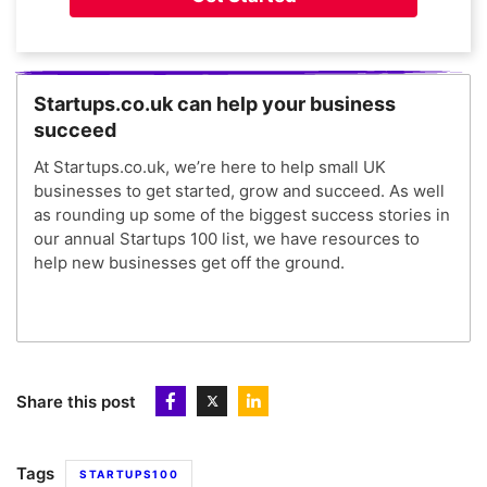
Startups.co.uk can help your business
succeed
At Startups.co.uk, we’re here to help small UK
businesses to get started, grow and succeed. As well
as rounding up some of the biggest success stories in
our annual Startups 100 list, we have resources to
help new businesses get off the ground.
Share this post
Tags
STARTUPS100