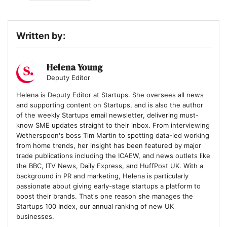
Written by:
Helena Young
Deputy Editor
Helena is Deputy Editor at Startups. She oversees all news
and supporting content on Startups, and is also the author
of the weekly Startups email newsletter, delivering must-
know SME updates straight to their inbox. From interviewing
Wetherspoon's boss Tim Martin to spotting data-led working
from home trends, her insight has been featured by major
trade publications including the ICAEW, and news outlets like
the BBC, ITV News, Daily Express, and HuffPost UK. With a
background in PR and marketing, Helena is particularly
passionate about giving early-stage startups a platform to
boost their brands. That's one reason she manages the
Startups 100 Index, our annual ranking of new UK
businesses.