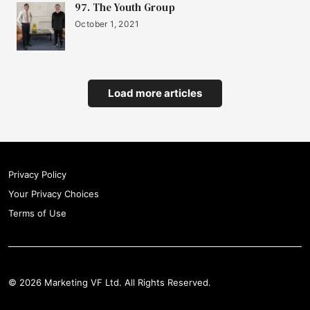
97. The Youth Group
October 1, 2021
Load more articles
Privacy Policy
Your Privacy Choices
Terms of Use
© 2026 Marketing VF Ltd. All Rights Reserved.