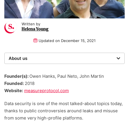
Written by
Helena Young
Updated on
December 15, 2021
About us
Startups was founded over 20 years ago by a multi-
time entrepreneur. Today, our expert team of writers,
Founder(s):
Owen Hanks, Paul Neto, John Martin
researchers, and editors work to provide our 4 million
Founded:
2018
readers with useful tips and information, as well as
Website:
measureprotocol.com
running award-winning campaigns.
Data security is one of the most talked-about topics today,
thanks to public controversies around leaks and misuse
from some very high-profile platforms.