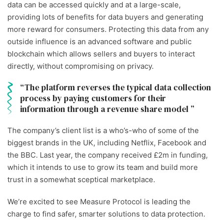
data can be accessed quickly and at a large-scale,
providing lots of benefits for data buyers and generating
more reward for consumers. Protecting this data from any
outside influence is an advanced software and public
blockchain which allows sellers and buyers to interact
directly, without compromising on privacy.
The platform reverses the typical data collection
process by paying customers for their
information through a revenue share model
The company’s client list is a who’s-who of some of the
biggest brands in the UK, including Netflix, Facebook and
the BBC. Last year, the company received £2m in funding,
which it intends to use to grow its team and build more
trust in a somewhat sceptical marketplace
.
We’re excited to see Measure Protocol is leading the
charge to find safer, smarter solutions to data protection.