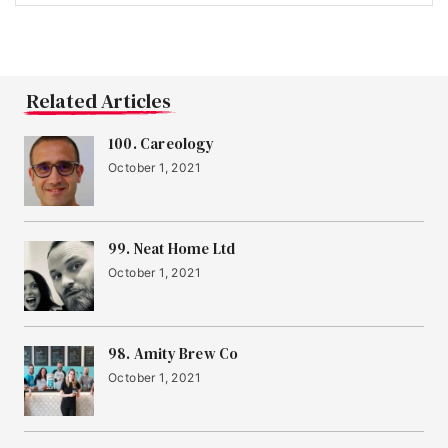
Related Articles
100. Careology
October 1, 2021
99. Neat Home Ltd
October 1, 2021
98. Amity Brew Co
October 1, 2021