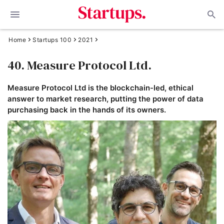
Home
Startups 100
2021
40. Measure Protocol Ltd.
Measure Protocol Ltd is the blockchain-led, ethical
answer to market research, putting the power of data
purchasing back in the hands of its owners.