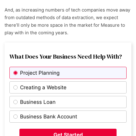
And, as increasing numbers of tech companies move away
from outdated methods of data extraction, we expect
there’ll only be more space in the market for Measure to
play with in the coming years.
What Does Your Business Need Help With?
Project Planning
Creating a Website
Business Loan
Business Bank Account
Get Started