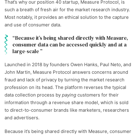
That’s why our position 40 startup, Measure Protocol, is
such a breath of fresh air for the market research industry.
Most notably, it
provides an ethical solution to the capture
and use of consumer data.
Because it’s being shared directly with Measure,
consumer data can be accessed quickly and at a
large-scale
Launched in 2018 by founders
Owen Hanks, Paul Neto, and
John Martin,
Measure Protocol answers concerns around
fraud and lack of privacy by turning the market research
profession on its head. The platform reverses the typical
data collection process by
paying
customers for their
information through a revenue share model, which is sold
to direct-to-consumer brands like marketers, researchers
and advertisers.
Because it’s being shared directly with Measure, consumer