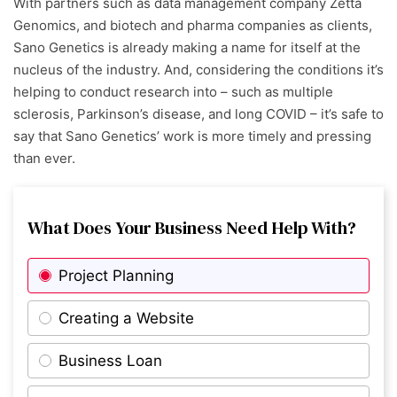
With partners such as data management company Zetta
Genomics, and biotech and pharma companies as clients,
Sano Genetics is already making a name for itself at the
nucleus of the industry. And, considering the conditions it’s
helping to conduct research into – such as multiple
sclerosis, Parkinson’s disease, and long COVID – it’s safe to
say that Sano Genetics’ work is more timely and pressing
than ever.
What Does Your Business Need Help With?
Project Planning
Creating a Website
Business Loan