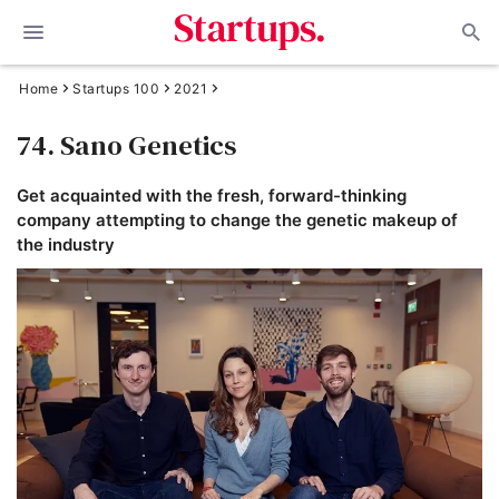
Home
Startups 100
2021
74. Sano Genetics
Get acquainted with the fresh, forward-thinking
company attempting to change the genetic makeup of
the industry