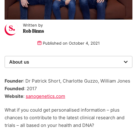
Written by
Rob Binns
Published on
October 4, 2021
About us
Startups was founded over 20 years ago by a multi-
time entrepreneur. Today, our expert team of writers,
Founder
: Dr Patrick Short, Charlotte Guzzo, William Jones
researchers, and editors work to provide our 4 million
Founded
: 2017
readers with useful tips and information, as well as
Website
:
sanogenetics.com
running award-winning campaigns.
What if you could get personalised information – plus
chances to contribute to the latest clinical research and
trials – all based on your health and DNA?