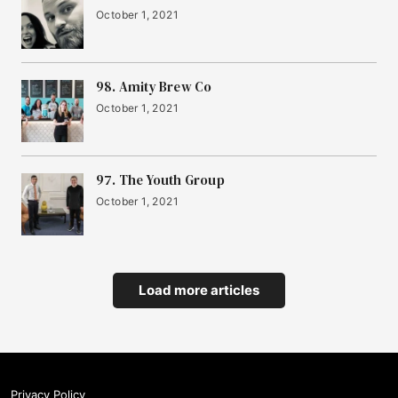
October 1, 2021
98. Amity Brew Co
October 1, 2021
97. The Youth Group
October 1, 2021
Load more articles
Privacy Policy