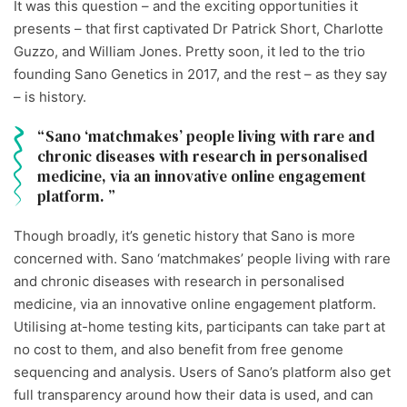
It was this question – and the exciting opportunities it
presents – that first captivated Dr Patrick Short, Charlotte
Guzzo, and William Jones. Pretty soon, it led to the trio
founding Sano Genetics in 2017, and the rest – as they say
– is history.
Sano ‘matchmakes’ people living with rare and
chronic diseases with research in personalised
medicine, via an innovative online engagement
platform.
Though broadly, it’s genetic history that Sano is more
concerned with. Sano ‘matchmakes’ people living with rare
and chronic diseases with research in personalised
medicine, via an innovative online engagement platform.
Utilising at-home testing kits, participants can take part at
no cost to them, and also benefit from free genome
sequencing and analysis. Users of Sano’s platform also get
full transparency around how their data is used, and can