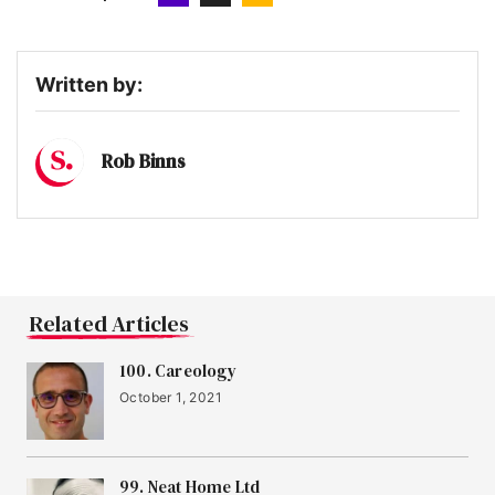
Written by:
Rob Binns
Related Articles
100. Careology
October 1, 2021
99. Neat Home Ltd