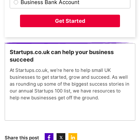
Business Bank Account
Get Started
Startups.co.uk can help your business
succeed
At Startups.co.uk, we’re here to help small UK
businesses to get started, grow and succeed. As well
as rounding up some of the biggest success stories in
our annual Startups 100 list, we have resources to
help new businesses get off the ground.
Share this post