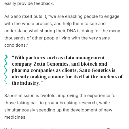
easily provide feedback.
As Sano itself puts it, “we are enabling people to engage
with the whole process, and help them to see and
understand what sharing their DNA is doing for the many
thousands of other people living with the very same
conditions.”
With partners such as data management
company Zetta Genomics, and biotech and
pharma companies as clients, Sano Genetics is
already making a name for itself at the nucleus of
the industry.
Sano’s mission is twofold: improving the experience for
those taking part in groundbreaking research, while
simultaneously speeding up the development of new
medicines.