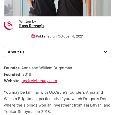
Written by
Ross Darragh
Published on
October 4, 2021
About us
Startups was founded over 20 years ago by a multi-
time entrepreneur. Today, our expert team of writers,
Founder
: Anna and William Brightman
researchers, and editors work to provide our 4 million
Founded
: 2016
readers with useful tips and information, as well as
Website
:
upcirclebeauty.com
running award-winning campaigns.
You may be familiar with UpCircle’s founders Anna and
William Brightman, particularly if you watch Dragon’s Den,
where the siblings won an investment from Tej Lalvani and
Touker Soleyman in 2018.