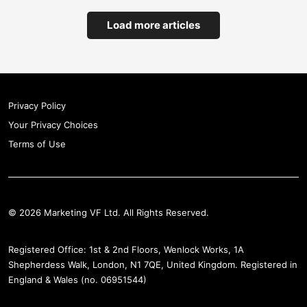
Load more articles
Privacy Policy
Your Privacy Choices
Terms of Use
© 2026 Marketing VF Ltd. All Rights Reserved.
Registered Office: 1st & 2nd Floors, Wenlock Works, 1A
Shepherdess Walk, London, N1 7QE, United Kingdom. Registered in
England & Wales (no. 06951544)