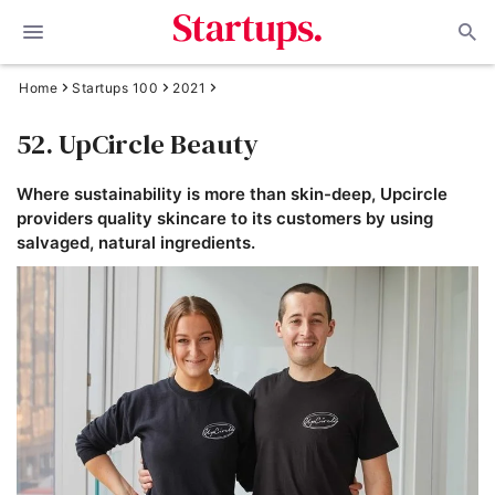
Home
Startups 100
2021
52. UpCircle Beauty
Where sustainability is more than skin-deep, Upcircle
providers quality skincare to its customers by using
salvaged, natural ingredients.