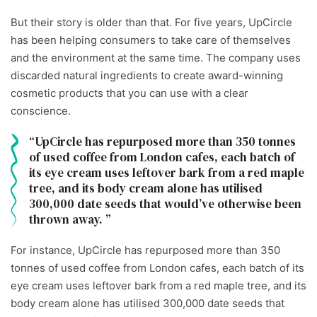
But their story is older than that. For five years, UpCircle
has been helping consumers to take care of themselves
and the environment at the same time. The company uses
discarded natural ingredients to create award-winning
cosmetic products that you can use with a clear
conscience.
UpCircle has repurposed more than 350 tonnes
of used coffee from London cafes, each batch of
its eye cream uses leftover bark from a red maple
tree, and its body cream alone has utilised
300,000 date seeds that would’ve otherwise been
thrown away.
For instance, UpCircle has repurposed more than 350
tonnes of used coffee from London cafes, each batch of its
eye cream uses leftover bark from a red maple tree, and its
body cream alone has utilised 300,000 date seeds that