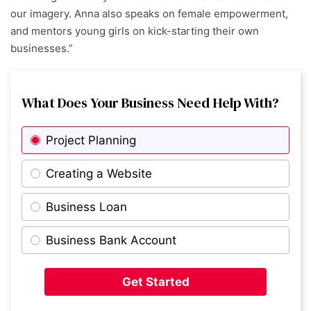
our imagery. Anna also speaks on female empowerment,
and mentors young girls on kick-starting their own
businesses.”
What Does Your Business Need Help With?
Project Planning
Creating a Website
Business Loan
Business Bank Account
Get Started