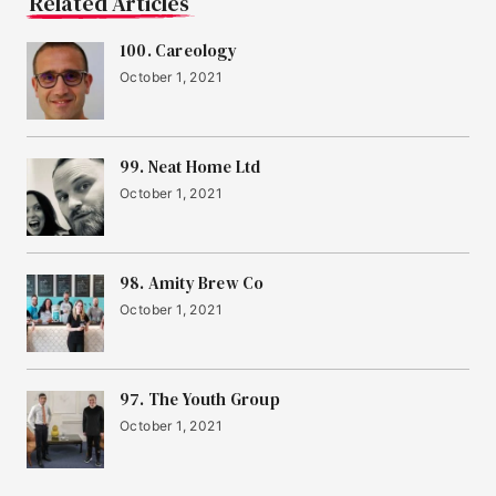
Related Articles
100. Careology
October 1, 2021
99. Neat Home Ltd
October 1, 2021
98. Amity Brew Co
October 1, 2021
97. The Youth Group
October 1, 2021