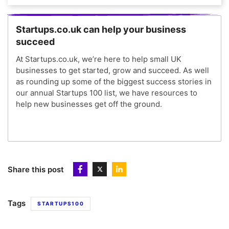
Startups.co.uk can help your business
succeed
At Startups.co.uk, we’re here to help small UK
businesses to get started, grow and succeed. As well
as rounding up some of the biggest success stories in
our annual Startups 100 list, we have resources to
help new businesses get off the ground.
Share this post
Tags
STARTUPS100