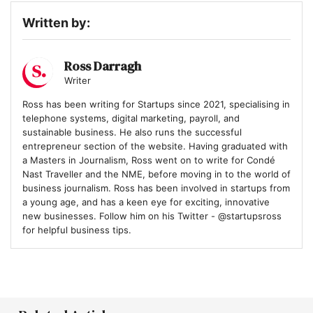
Written by:
Ross Darragh
Writer
Ross has been writing for Startups since 2021, specialising in
telephone systems, digital marketing, payroll, and
sustainable business. He also runs the successful
entrepreneur section of the website. Having graduated with
a Masters in Journalism, Ross went on to write for Condé
Nast Traveller and the NME, before moving in to the world of
business journalism. Ross has been involved in startups from
a young age, and has a keen eye for exciting, innovative
new businesses. Follow him on his Twitter - @startupsross
for helpful business tips.