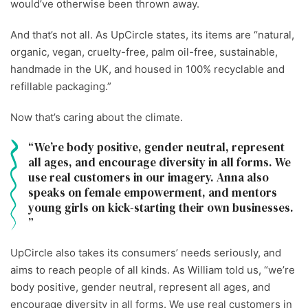
would’ve otherwise been thrown away.
And that’s not all. As UpCircle states, its items are “natural,
organic, vegan, cruelty-free, palm oil-free, sustainable,
handmade in the UK, and housed in 100% recyclable and
refillable packaging.”
Now that’s caring about the climate.
We’re body positive, gender neutral, represent
all ages, and encourage diversity in all forms. We
use real customers in our imagery. Anna also
speaks on female empowerment, and mentors
young girls on kick-starting their own businesses.
UpCircle also takes its consumers’ needs seriously, and
aims to reach people of all kinds. As William told us, “we’re
body positive, gender neutral, represent all ages, and
encourage diversity in all forms. We use real customers in