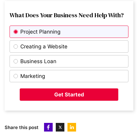
8
What Does Your Business Need Help With?
Lottie
Project Planning
9
Beam
Creating a Website
Business Loan
10
Flexa
Marketing
11
Pasta Evangelists
Get Started
12
Revlifter
Share this post