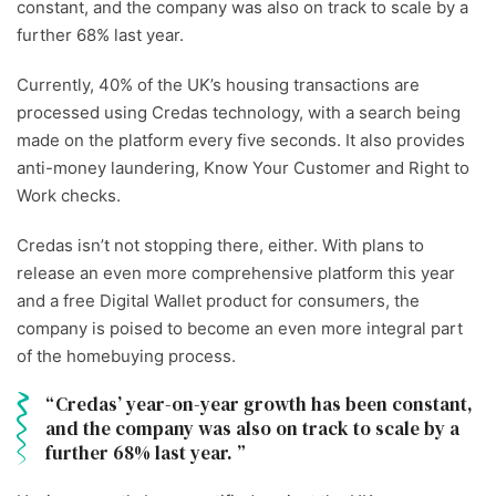
constant, and the company was also on track to scale by a
further 68% last year.
Currently, 40% of the UK’s housing transactions are
processed using Credas technology, with a search being
made on the platform every five seconds. It also provides
anti-money laundering, Know Your Customer and Right to
Work checks.
Credas isn’t not stopping there, either. With plans to
release an even more comprehensive platform this year
and a free Digital Wallet product for consumers, the
company is poised to become an even more integral part
of the homebuying process.
Credas’ year-on-year growth has been constant,
and the company was also on track to scale by a
further 68% last year.