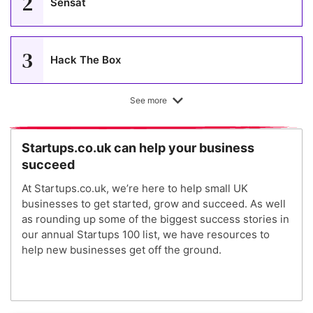
2
Sensat
3
Hack The Box
See more
4
The Modern Milkman
Startups.co.uk can help your business
succeed
5
Wild
At Startups.co.uk, we’re here to help small UK
businesses to get started, grow and succeed. As well
as rounding up some of the biggest success stories in
6
Nourished
our annual Startups 100 list, we have resources to
help new businesses get off the ground.
7
PolyAI