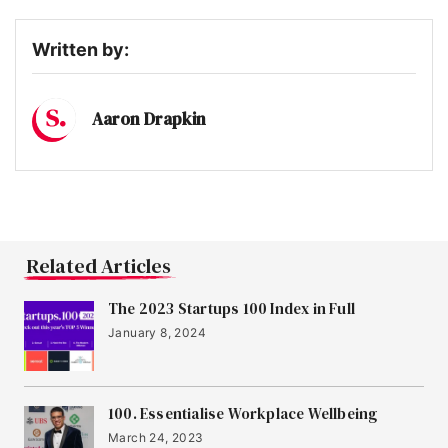
13
Peppy
Written by:
14
OnHand
Aaron Drapkin
15
Infogrid
16
Sano Genetics
Related Articles
The 2023 Startups 100 Index in Full
17
January 8, 2024
Jubel Beer
18
100. Essentialise Workplace Wellbeing
Birdie
March 24, 2023