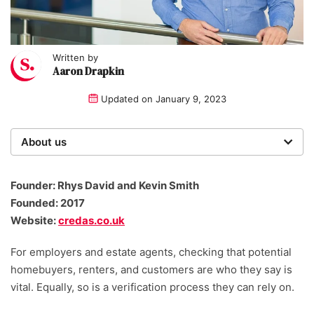
Written by
Aaron Drapkin
Updated on
January 9, 2023
About us
Startups was founded over 20 years ago by a multi-
time entrepreneur. Today, our expert team of writers,
Founder: Rhys David and Kevin Smith
researchers, and editors work to provide our 4 million
Founded: 2017
readers with useful tips and information, as well as
Website:
credas.co.uk
running award-winning campaigns.
For employers and estate agents, checking that potential
homebuyers, renters, and customers are who they say is
vital. Equally, so is a verification process they can rely on.