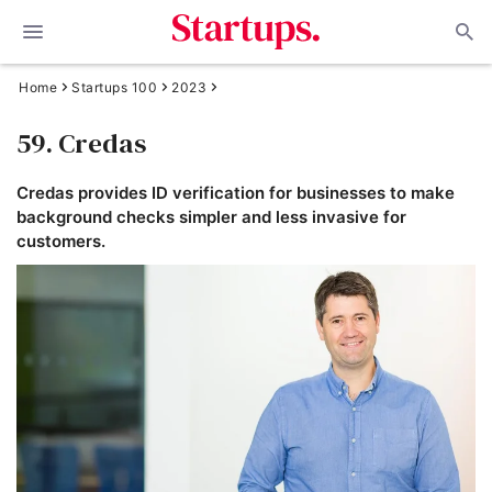
Home
Startups 100
2023
59. Credas
Credas provides ID verification for businesses to make
background checks simpler and less invasive for
customers.