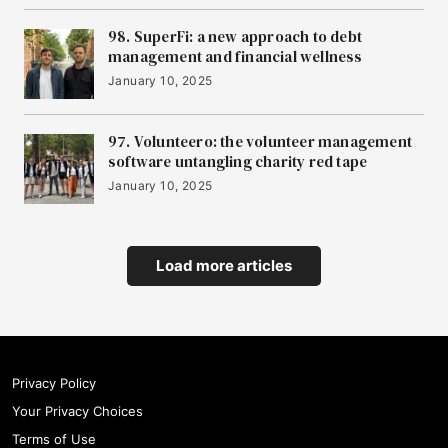
15
Zero Gravity
98. SuperFi: a new approach to debt
management and financial wellness
16
January 10, 2025
Vikela
97. Volunteero: the volunteer management
software untangling charity red tape
17
ToffeeX
January 10, 2025
18
Bio&Me
Load more articles
19
Strolll
Privacy Policy
20
Your Privacy Choices
Triple Technologies
Terms of Use