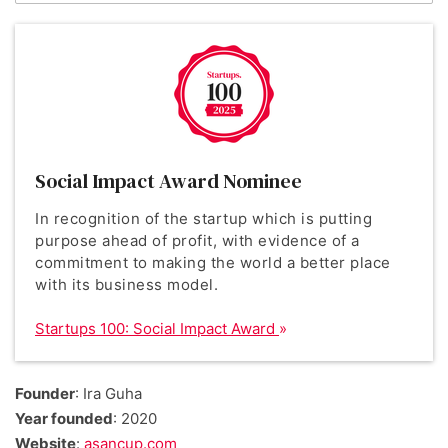
Social Impact Award Nominee
In recognition of the startup which is putting
purpose ahead of profit, with evidence of a
commitment to making the world a better place
with its business model.
Startups 100: Social Impact Award
Founder
: Ira Guha
Year founded
: 2020
Website
:
asancup.com