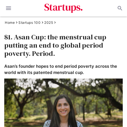
Home
Startups 100
2025
81. Asan Cup: the menstrual cup
putting an end to global period
poverty. Period.
Asan’s founder hopes to end period poverty across the
world with its patented menstrual cup.