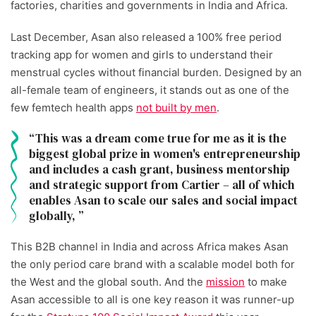
factories, charities and governments in India and Africa.
Last December, Asan also released a 100% free period
tracking app for women and girls to understand their
menstrual cycles without financial burden. Designed by an
all-female team of engineers, it stands out as one of the
few femtech health apps
not built by men
.
This was a dream come true for me as it is the
biggest global prize in women's entrepreneurship
and includes a cash grant, business mentorship
and strategic support from Cartier – all of which
enables Asan to scale our sales and social impact
globally,
This B2B channel in India and across Africa makes Asan
the only period care brand with a scalable model both for
the West and the global south. And the
mission
to make
Asan accessible to all is one key reason it was runner-up