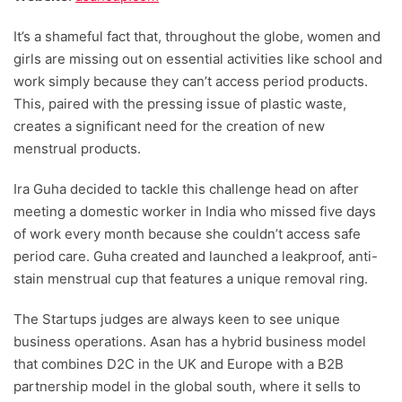
It’s a shameful fact that, throughout the globe, women and
girls are missing out on essential activities like school and
work simply because they can’t access period products.
This, paired with the pressing issue of plastic waste,
creates a significant need for the creation of new
menstrual products.
Ira Guha decided to tackle this challenge head on after
meeting a domestic worker in India who missed five days
of work every month because she couldn’t access safe
period care. Guha created and launched a leakproof, anti-
stain menstrual cup that features a unique removal ring.
The Startups judges are always keen to see unique
business operations. Asan has a hybrid business model
that combines D2C in the UK and Europe with a B2B
partnership model in the global south, where it sells to