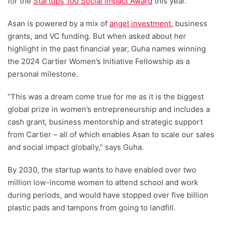
for the
Startups 100 Social Impact Award
this year.
Asan is powered by a mix of
angel investment,
business
grants, and VC funding. But when asked about her
highlight in the past financial year, Guha names winning
the 2024 Cartier Women’s Initiative Fellowship as a
personal milestone.
“This was a dream come true for me as it is the biggest
global prize in women’s entrepreneurship and includes a
cash grant, business mentorship and strategic support
from Cartier – all of which enables Asan to scale our sales
and social impact globally,” says Guha.
By 2030, the startup wants to have enabled over two
million low-income women to attend school and work
during periods, and would have stopped over five billion
plastic pads and tampons from going to landfill.