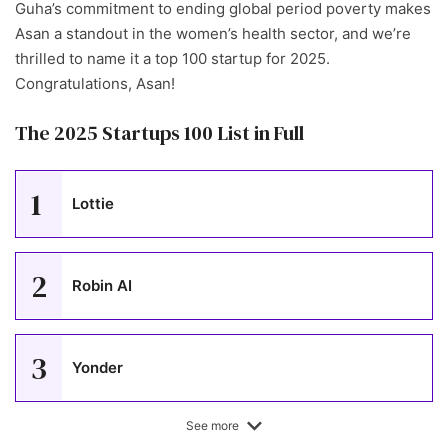
Guha’s commitment to ending global period poverty makes
Asan a standout in the women’s health sector, and we’re
thrilled to name it a top 100 startup for 2025.
Congratulations, Asan!
The 2025 Startups 100 List in Full
1
Lottie
2
Robin AI
3
Yonder
See more