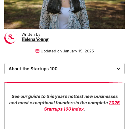
Written by
Helena Young
Updated on
January 15, 2025
About the Startups 100
Now in its 17th year, the Startups 100 is the definitive
list of the most promising new UK businesses. There's
no fee for entry or for inclusion in our index. The
See our guide to this year’s hottest new businesses
Startups team of new business experts judge all our
and most exceptional founders in the complete
2025
top 100 entrants in collaboration with specialist
Startups 100 index
.
industry consultants.