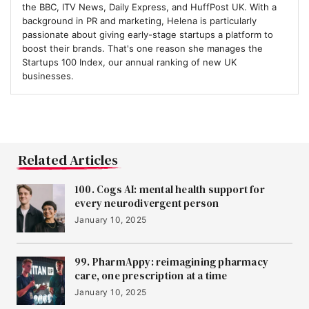
the BBC, ITV News, Daily Express, and HuffPost UK. With a
background in PR and marketing, Helena is particularly
10
Eolas Medical
passionate about giving early-stage startups a platform to
boost their brands. That's one reason she manages the
Startups 100 Index, our annual ranking of new UK
businesses.
11
DRIFT Energy
12
Audiomob
Related Articles
100. Cogs AI: mental health support for
13
Lindus Health
every neurodivergent person
January 10, 2025
14
FYLD
99. PharmAppy: reimagining pharmacy
care, one prescription at a time
January 10, 2025