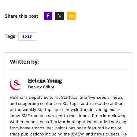
4
HIVED
Share this post
5
Gaia
Tags
2025
6
Runna
Written by:
7
Quantum Dice
Helena Young
Deputy Editor
8
Helena is Deputy Editor at Startups. She oversees all news
Hoxton Farms
and supporting content on Startups, and is also the author
of the weekly Startups email newsletter, delivering must-
know SME updates straight to their inbox. From interviewing
Wetherspoon's boss Tim Martin to spotting data-led working
9
MAGIC AI
from home trends, her insight has been featured by major
trade publications including the ICAEW, and news outlets like