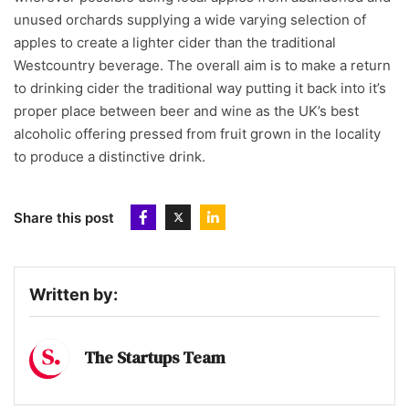
unused orchards supplying a wide varying selection of
apples to create a lighter cider than the traditional
Westcountry beverage. The overall aim is to make a return
to drinking cider the traditional way putting it back into it’s
proper place between beer and wine as the UK’s best
alcoholic offering pressed from fruit grown in the locality
to produce a distinctive drink.
Share this post
Written by:
The Startups Team