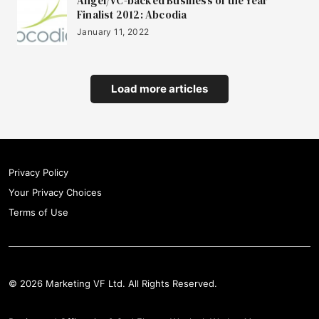
Angel/VC-backed Business of the Year
Finalist 2012: Abcodia
January 11, 2022
Load more articles
Privacy Policy
Your Privacy Choices
Terms of Use
© 2026 Marketing VF Ltd. All Rights Reserved.