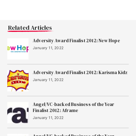
Related Articles
Adversity Award Finalist 2012: New Hope
January 11, 2022
Adversity Award Finalist 2012: Karisma Kidz
January 11, 2022
Angel/VC-backed Business of the Year
Finalist 2012: Aframe
January 11, 2022