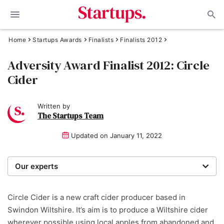
Home
Startups Awards
Finalists
Finalists 2012
Adversity Award Finalist 2012: Circle
Cider
Written by
The Startups Team
Updated on
January 11, 2022
Our experts
We are a team of writers, experimenters and
researchers providing you with the best advice with
Circle Cider is a new craft cider producer based in
zero bias or partiality.
Swindon Wiltshire. It’s aim is to produce a Wiltshire cider
wherever possible using local apples from abandoned and