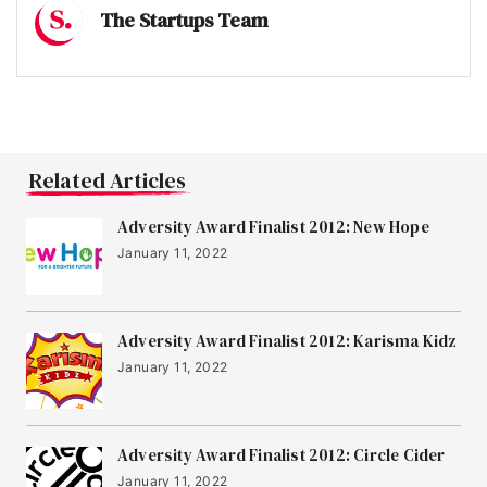
The Startups Team
Related Articles
Adversity Award Finalist 2012: New Hope
January 11, 2022
Adversity Award Finalist 2012: Karisma Kidz
January 11, 2022
Adversity Award Finalist 2012: Circle Cider
January 11, 2022