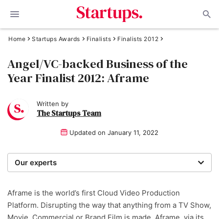
Home
Startups Awards
Finalists
Finalists 2012
Angel/VC-backed Business of the
Year Finalist 2012: Aframe
Written by
The Startups Team
Updated on
January 11, 2022
Our experts
We are a team of writers, experimenters and
researchers providing you with the best advice with
Aframe is the world’s first Cloud Video Production
zero bias or partiality.
Platform. Disrupting the way that anything from a TV Show,
Movie, Commercial or Brand Film is made. Aframe, via its