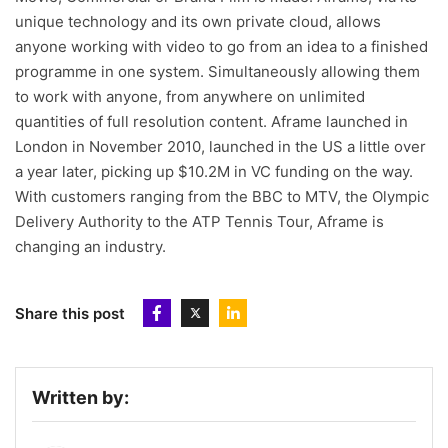
unique technology and its own private cloud, allows
anyone working with video to go from an idea to a finished
programme in one system. Simultaneously allowing them
to work with anyone, from anywhere on unlimited
quantities of full resolution content. Aframe launched in
London in November 2010, launched in the US a little over
a year later, picking up $10.2M in VC funding on the way.
With customers ranging from the BBC to MTV, the Olympic
Delivery Authority to the ATP Tennis Tour, Aframe is
changing an industry.
Share this post
Written by: