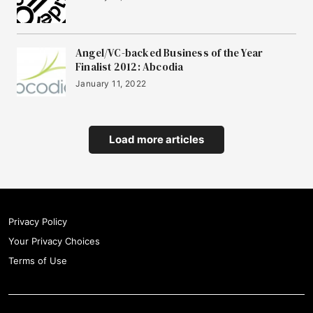
Angel/VC-backed Business of the Year
Finalist 2012: Abcodia
January 11, 2022
Load more articles
Privacy Policy
Your Privacy Choices
Terms of Use