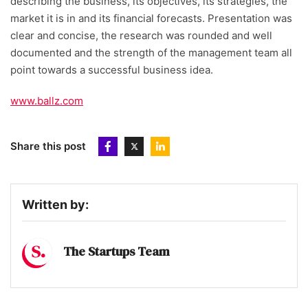
describing the business, its objectives, its strategies, the
market it is in and its financial forecasts. Presentation was
clear and concise, the research was rounded and well
documented and the strength of the management team all
point towards a successful business idea.
www.ballz.com
Share this post
Written by:
The Startups Team