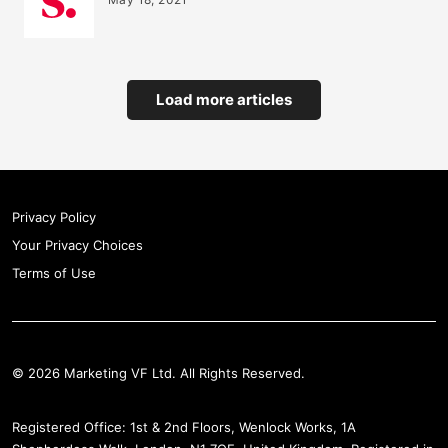
Load more articles
Privacy Policy
Your Privacy Choices
Terms of Use
© 2026 Marketing VF Ltd. All Rights Reserved.
Registered Office: 1st & 2nd Floors, Wenlock Works, 1A