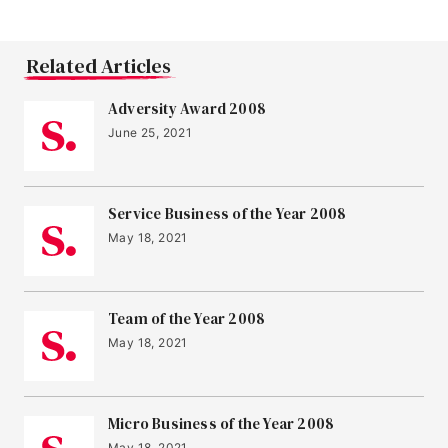
Related Articles
Adversity Award 2008
June 25, 2021
Service Business of the Year 2008
May 18, 2021
Team of the Year 2008
May 18, 2021
Micro Business of the Year 2008
May 18, 2021