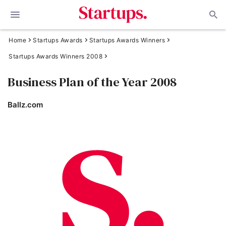
Home
Startups Awards
Startups Awards Winners
Startups Awards Winners 2008
Business Plan of the Year 2008
Ballz.com