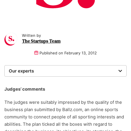
Written by
The Startups Team
Published on
February 13, 2012
Our experts
We are a team of writers, experimenters and
researchers providing you with the best advice with
Judges’ comments
zero bias or partiality.
The judges were suitably impressed by the quality of the
business plan submitted by Ballz.com, an online sports
community to connect people of all sporting interests and
abilities. The plan ticked all the boxes with regard to