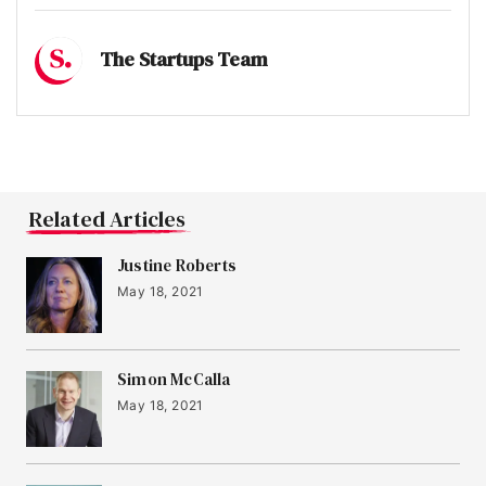
The Startups Team
Related Articles
Justine Roberts
May 18, 2021
Simon McCalla
May 18, 2021