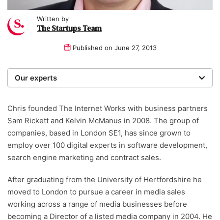
Written by
The Startups Team
Published on
June 27, 2013
Our experts
We are a team of writers, experimenters and
researchers providing you with the best advice with
Chris founded The Internet Works with business partners
zero bias or partiality.
Sam Rickett and Kelvin McManus in 2008. The group of
companies, based in London SE1, has since grown to
employ over 100 digital experts in software development,
search engine marketing and contract sales.
After graduating from the University of Hertfordshire he
moved to London to pursue a career in media sales
working across a range of media businesses before
becoming a Director of a listed media company in 2004. He