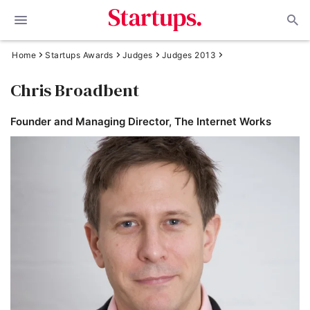
Home
Startups Awards
Judges
Judges 2013
Chris Broadbent
Founder and Managing Director, The Internet Works