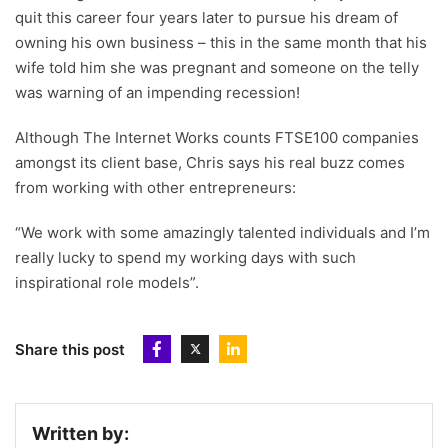
quit this career four years later to pursue his dream of
owning his own business – this in the same month that his
wife told him she was pregnant and someone on the telly
was warning of an impending recession!
Although The Internet Works counts FTSE100 companies
amongst its client base, Chris says his real buzz comes
from working with other entrepreneurs:
“We work with some amazingly talented individuals and I’m
really lucky to spend my working days with such
inspirational role models”.
Share this post
Written by: