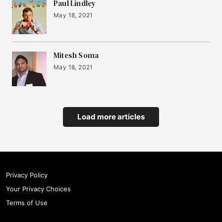
Paul Lindley
May 18, 2021
Mitesh Soma
May 18, 2021
Load more articles
Privacy Policy
Your Privacy Choices
Terms of Use