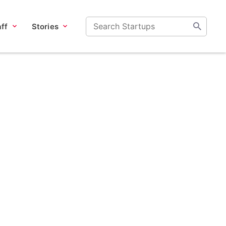
ff
Stories