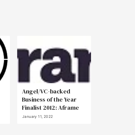
Angel/VC-backed
Business of the Year
Finalist 2012: Aframe
January 11, 2022