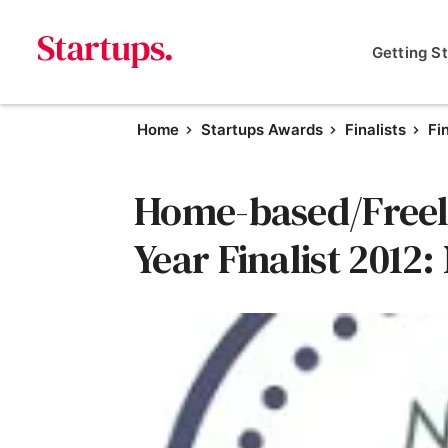
Getting S
Home
Startups Awards
Finalists
Fi
Home-based/Freela
Year Finalist 2012: