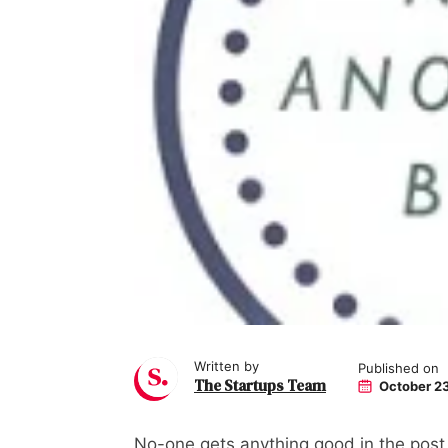
Written by
Published on
The Startups Team
October 23
No-one gets anything good in the post a