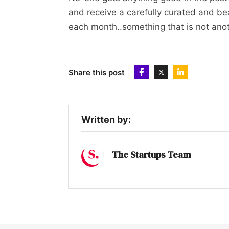
and receive a carefully curated and bea
each month..something that is not anoth
Share this post
Written by:
The Startups Team