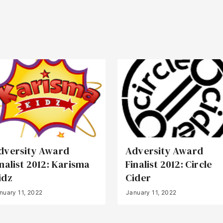
dversity Award
Adversity Award
inalist 2012: Karisma
Finalist 2012: Circle
idz
Cider
nuary 11, 2022
January 11, 2022