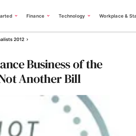
tarted
Finance
Technology
Workplace & Sta
nalists 2012
nce Business of the
 Not Another Bill