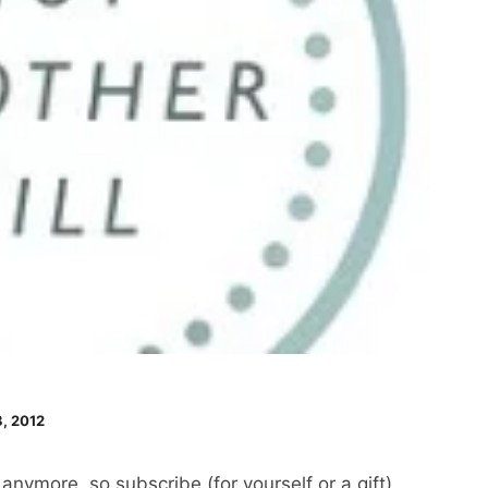
, 2012
nymore, so subscribe (for yourself or a gift)