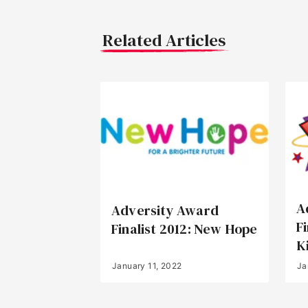
Related Articles
A
Adversity Award
F
Finalist 2012: New Hope
K
January 11, 2022
Ja