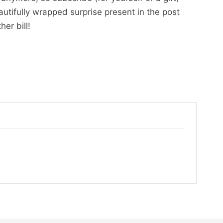
utifully wrapped surprise present in the post
er bill!