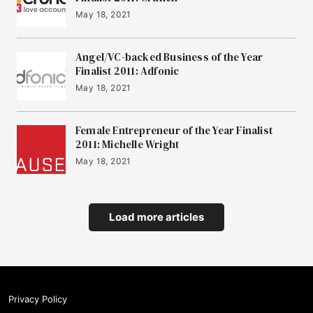
May 18, 2021
Angel/VC-backed Business of the Year
Finalist 2011: Adfonic
May 18, 2021
Female Entrepreneur of the Year Finalist
2011: Michelle Wright
May 18, 2021
Load more articles
Privacy Policy