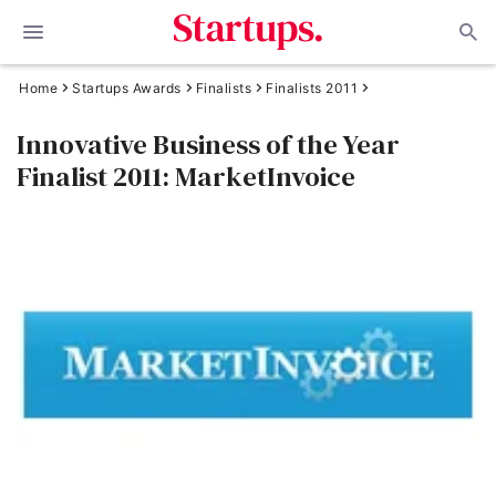
Home
Startups Awards
Finalists
Finalists 2011
Innovative Business of the Year
Finalist 2011: MarketInvoice