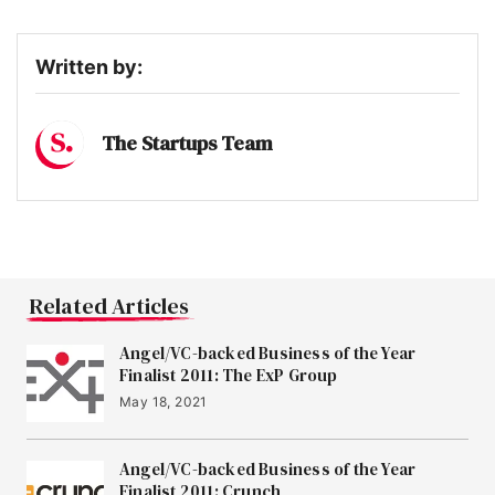
Written by:
The Startups Team
Related Articles
Angel/VC-backed Business of the Year
Finalist 2011: The ExP Group
May 18, 2021
Angel/VC-backed Business of the Year
Finalist 2011: Crunch