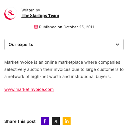
Written by
The Startups Team
Published on
October 25, 2011
Our experts
We are a team of writers, experimenters and
researchers providing you with the best advice with
MarketInvoice is an online marketplace where companies
zero bias or partiality.
selectively auction their invoices due to large customers to
a network of high-net worth and institutional buyers.
www.marketinvoice.com
Share this post