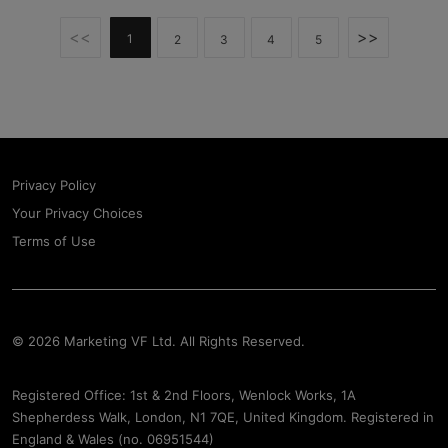
<<
>>
1
2
3
4
5
Privacy Policy
Your Privacy Choices
Terms of Use
© 2026 Marketing VF Ltd. All Rights Reserved.
Registered Office: 1st & 2nd Floors, Wenlock Works, 1A
Shepherdess Walk, London, N1 7QE, United Kingdom. Registered in
England & Wales (no. 06951544)