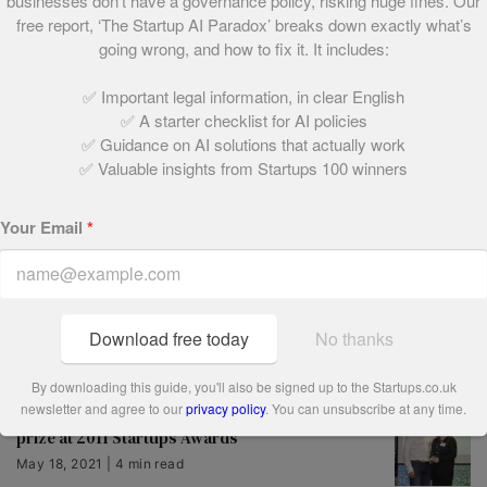
businesses don’t have a governance policy, risking huge fines. Our
free report, ‘The Startup AI Paradox’ breaks down exactly what’s
going wrong, and how to fix it. It includes:
Salary Finance takes top spot as Startups
Awards 2018 winners are revealed
✅ Important legal information, in clear English
May 24, 2021 | 3 min read
✅ A starter checklist for AI policies
✅ Guidance on AI solutions that actually work
✅ Valuable insights from Startups 100 winners
YPlan shines at Startups Awards 2013
May 18, 2021 | 4 min read
Your Email
*
Vote now for your Startups Awards ‘People’s
Champion’
Download free today
No thanks
May 18, 2021 | 2 min read
By downloading this guide, you'll also be signed up to the Startups.co.uk
newsletter and agree to our
privacy policy
. You can unsubscribe at any time.
The Cambridge Satchel Company bags top
prize at 2011 Startups Awards
May 18, 2021 | 4 min read