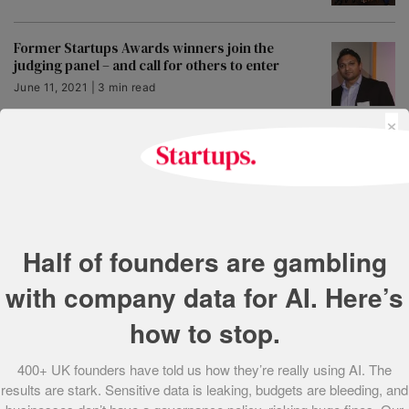
Former Startups Awards winners join the
judging panel – and call for others to enter
June 11, 2021 | 3 min read
×
Startups Awards 2018 deadline extension!
Entries close midnight 21 September
June 11, 2021 | 3 min read
Start-up supporter? New Startups Awards
Half of founders are gambling
categories announced to showcase the work
you do
with company data for AI. Here’s
June 11, 2021 | 2 min read
how to stop.
People’s Champion Award Shortlist 2015
400+ UK founders have told us how they’re really using AI. The
May 25, 2021 | 1 min read
results are stark. Sensitive data is leaking, budgets are bleeding, and