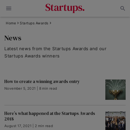
Home
Startups Awards
News
Latest news from the Startups Awards and our
Startups Awards winners
How to create a winning awards entry
November 5, 2021 | 8 min read
Here’s what happened at the Startups Awards
2018
August 17, 2021 | 2 min read