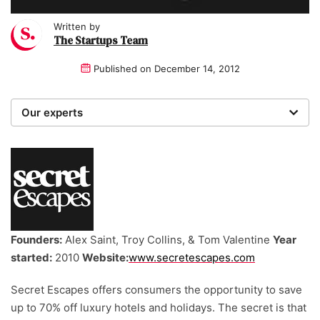
Written by
The Startups Team
Published on
December 14, 2012
Our experts
We are a team of writers, experimenters and
researchers providing you with the best advice with
zero bias or partiality.
Founders:
Alex Saint, Troy Collins, & Tom Valentine
Year
started:
2010
Website:
www.secretescapes.com
Secret Escapes offers consumers the opportunity to save
up to 70% off luxury hotels and holidays. The secret is that