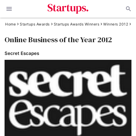
Home
Startups Awards
Startups Awards Winners
Winners 2012
Online Business of the Year 2012
Secret Escapes