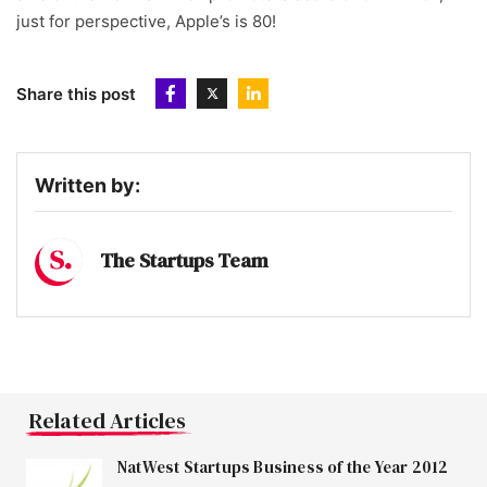
just for perspective, Apple’s is 80!
Share this post
Written by:
The Startups Team
Related Articles
NatWest Startups Business of the Year 2012