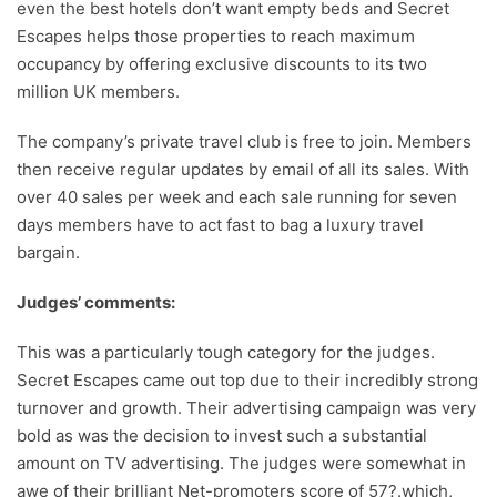
even the best hotels don’t want empty beds and Secret
Escapes helps those properties to reach maximum
occupancy by offering exclusive discounts to its two
million UK members.
The company’s private travel club is free to join. Members
then receive regular updates by email of all its sales. With
over 40 sales per week and each sale running for seven
days members have to act fast to bag a luxury travel
bargain.
Judges’ comments:
This was a particularly tough category for the judges.
Secret Escapes came out top due to their incredibly strong
turnover and growth. Their advertising campaign was very
bold as was the decision to invest such a substantial
amount on TV advertising. The judges were somewhat in
awe of their brilliant Net-promoters score of 57?.which,