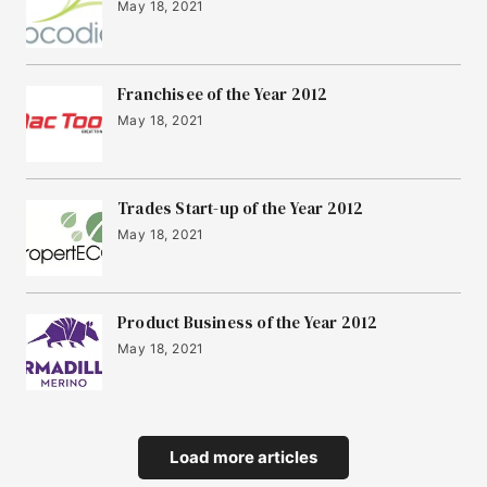
May 18, 2021
Franchisee of the Year 2012
May 18, 2021
Trades Start-up of the Year 2012
May 18, 2021
Product Business of the Year 2012
May 18, 2021
Load more articles