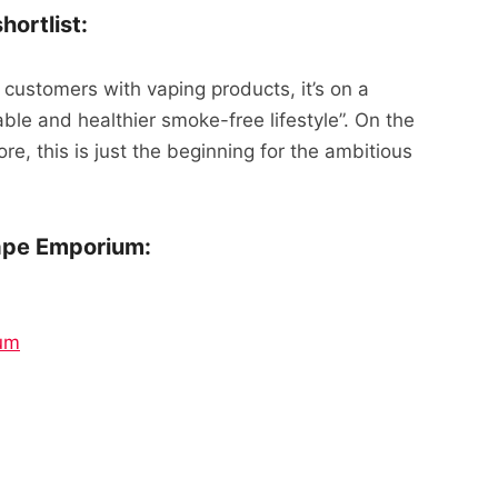
ortlist:
 customers with vaping products, it’s on a
ble and healthier smoke-free lifestyle”. On the
ore, this is just the beginning for the ambitious
ape Emporium:
um