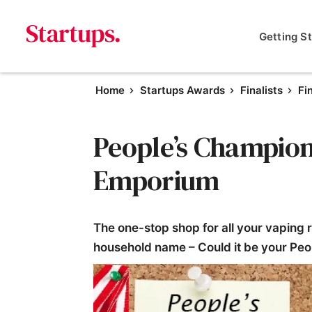
Getting S
Home
Startups Awards
Finalists
Fi
People’s Champion 
Emporium
The one-stop shop for all your vaping 
household name – Could it be your P