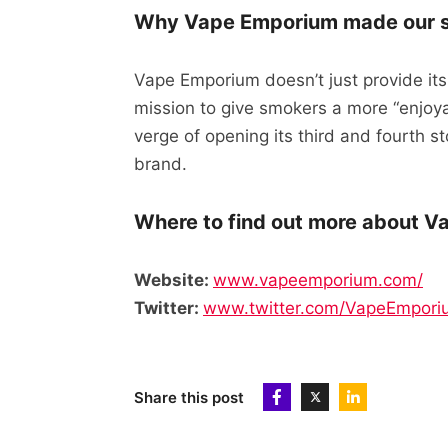
Why Vape Emporium made our sh
Vape Emporium doesn’t just provide its
mission to give smokers a more “enjoya
verge of opening its third and fourth st
brand.
Where to find out more about V
Website:
www.vapeemporium.com/
Twitter:
www.twitter.com/VapeEmpori
Share this post