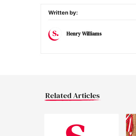
Written by:
Henry Williams
Related Articles