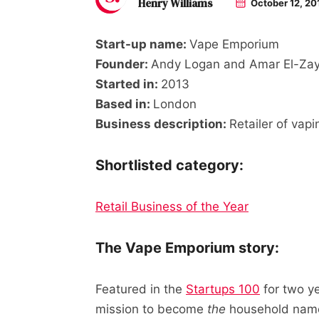
Henry Williams
October 12, 20
Start-up name:
Vape Emporium
Founder:
Andy Logan and Amar El-Zay
Started in:
2013
Based in:
London
Business description:
Retailer of vap
Shortlisted category:
Retail Business of the Year
The Vape Emporium story:
Featured in the
Startups 100
for two y
mission to become
the
household name