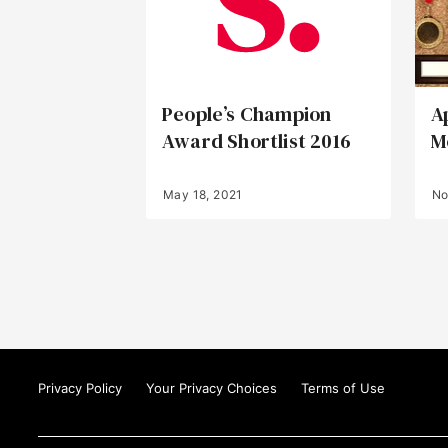
People’s Champion
A
Award Shortlist 2016
M
May 18, 2021
No
Privacy Policy
Your Privacy Choices
Terms of Use