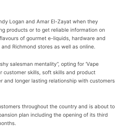
 Andy Logan and Amar El-Zayat when they
g products or to get reliable information on
flavours of gourmet e-liquids, hardware and
and Richmond stores as well as online.
hy salesman mentality”, opting for ‘Vape
 customer skills, soft skills and product
er and longer lasting relationship with customers
tomers throughout the country and is about to
nsion plan including the opening of its third
months.