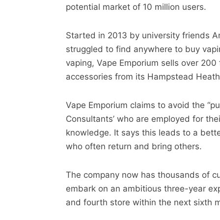
potential market of 10 million users.
Started in 2013 by university friends
struggled to find anywhere to buy vapin
vaping, Vape Emporium sells over 200 
accessories from its Hampstead Heath 
Vape Emporium claims to avoid the “pus
Consultants’ who are employed for their
knowledge. It says this leads to a bett
who often return and bring others.
The company now has thousands of cus
embark on an ambitious three-year expa
and fourth store within the next sixth 