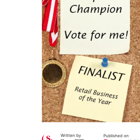
Written by
Published on