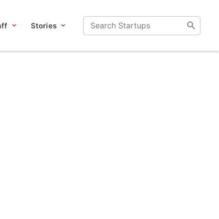
ff
Stories