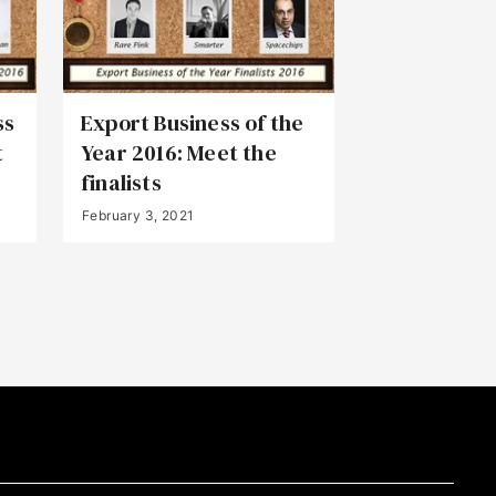
ss
Export Business of the
t
Year 2016: Meet the
finalists
February 3, 2021
Back to Top