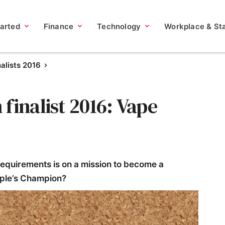
tarted
Finance
Technology
Workplace & Sta
nalists 2016
finalist 2016: Vape
requirements is on a mission to become a
eople’s Champion?