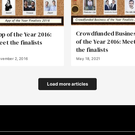
Crowdfunded Busine
pp of the Year 2016:
of the Year 2016: Mee
eet the finalists
the finalists
vember 2, 2016
May 18, 2021
Load more articles