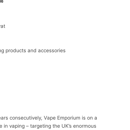
16
at
ing products and accessories
ears consecutively, Vape Emporium is on a
 in vaping – targeting the UK’s enormous