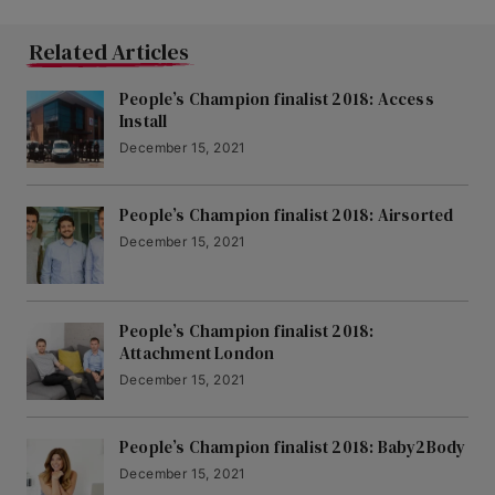
Related Articles
People’s Champion finalist 2018: Access
Install
December 15, 2021
People’s Champion finalist 2018: Airsorted
December 15, 2021
People’s Champion finalist 2018:
Attachment London
December 15, 2021
People’s Champion finalist 2018: Baby2Body
December 15, 2021