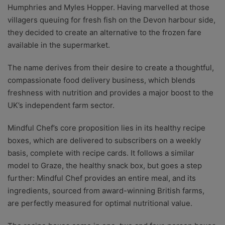
Humphries and Myles Hopper. Having marvelled at those
villagers queuing for fresh fish on the Devon harbour side,
they decided to create an alternative to the frozen fare
available in the supermarket.
The name derives from their desire to create a thoughtful,
compassionate food delivery business, which blends
freshness with nutrition and provides a major boost to the
UK’s independent farm sector.
Mindful Chef’s core proposition lies in its healthy recipe
boxes, which are delivered to subscribers on a weekly
basis, complete with recipe cards. It follows a similar
model to Graze, the healthy snack box, but goes a step
further: Mindful Chef provides an entire meal, and its
ingredients, sourced from award-winning British farms,
are perfectly measured for optimal nutritional value.