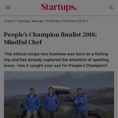
Home
Startups Awards
Finalists
Finalists 2018
People’s Champion finalist 2018:
Mindful Chef
This ethical recipe-box business was born on a fishing
trip and has already captured the attention of sporting
icons - has it caught your eye for People's Champion?