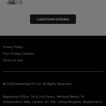
Load more articles
Privacy Policy
Your Privacy Choices
Terms of Use
© 2026 Marketing VF Ltd. All Rights Reserved.
Registered Office: 1st & 2nd Floors, Wenlock Works, 1A
Shepherdess Walk, London, N1 7QE, United Kingdom. Registered in