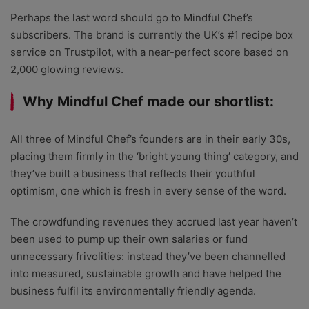
Perhaps the last word should go to Mindful Chef’s
subscribers.
The brand is currently the UK’s #1 recipe box
service on Trustpilot, with a near-perfect score based on
2,000 glowing reviews.
Why Mindful Chef made our shortlist:
All three of Mindful Chef’s founders are in their early 30s,
placing them firmly in the ‘bright young thing’ category, and
they’ve built a business that reflects their youthful
optimism, one which is fresh in every sense of the word.
The crowdfunding revenues they accrued last year haven’t
been used to pump up their own salaries or fund
unnecessary frivolities: instead they’ve been channelled
into measured, sustainable growth and have helped the
business fulfil its environmentally friendly agenda.