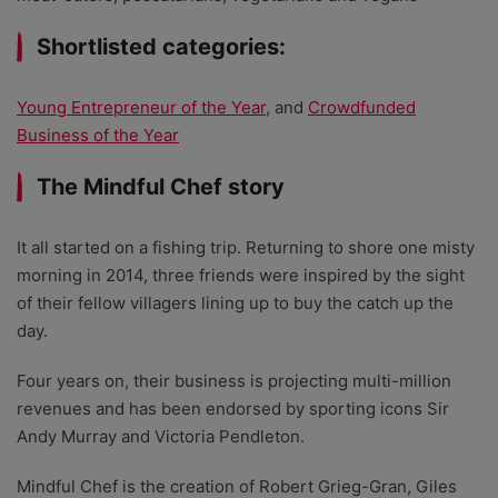
Shortlisted categories:
Young Entrepreneur of the Year
, and
Crowdfunded
Business of the Year
The Mindful Chef story
It all started on a fishing trip. Returning to shore one misty
morning in 2014, three friends were inspired by the sight
of their fellow villagers lining up to buy the catch up the
day.
Four years on, their business is projecting multi-million
revenues and has been endorsed by sporting icons Sir
Andy Murray and Victoria Pendleton.
Mindful Chef is the creation of Robert Grieg-Gran, Giles