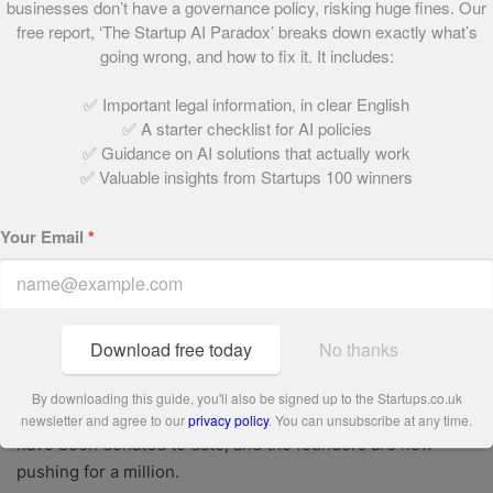
businesses don’t have a governance policy, risking huge fines. Our
eye of investors: in July 2016, a whirlwind funding round
free report, ‘The Startup AI Paradox’ breaks down exactly what’s
raised £1m in just 11 days, led by Murray and Pendleton,
going wrong, and how to fix it. It includes:
and a further £2m was raised in a similarly speedy
crowdfunding drive in late 2017.
✅ Important legal information, in clear English
✅ A starter checklist for AI policies
As the business has grown, its sustainable credentials
✅ Guidance on AI solutions that actually work
have been reinforced.
The brand was recently certified by
✅ Valuable insights from Startups 100 winners
the international non-profit B-Lab, meaning its activities
meet the highest standards of accountability, transparency
Your Email
*
and environmental impact.
Now, the founders are pushing to create an entirely
plastic-free recipe box by the end of this year. What’s
Download free today
No thanks
more, they’ve entered into partnership with food charity
One Feeds Two; every time a meal is sold, another is
By downloading this guide, you'll also be signed up to the Startups.co.uk
donated to a child living in poverty. Around 600,000 meals
newsletter and agree to our
privacy policy
. You can unsubscribe at any time.
have been donated to date, and the founders are now
pushing for a million.