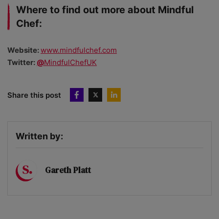
Where to find out more about Mindful
Chef:
Website:
www.mindfulchef.com
Twitter:
@
MindfulChefUK
Share this post
Written by:
Gareth Platt