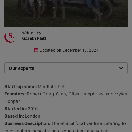
Written by
Gareth Platt
Updated on
December 15, 2021
Our experts
We are a team of writers, experimenters and
researchers providing you with the best advice with
Start-up name:
Mindful Chef
zero bias or partiality.
Founders:
Robert Grieg-Gran, Giles Humphries, and Myles
Hopper
Started in:
2016
Based in:
London
Business description:
The ethical food venture catering to
meat-eaters, pescatarians, vegetarians and vegans