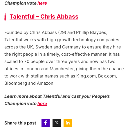
Champion vote
here
Talentful – Chris Abbass
Founded by Chris Abbass (29) and Phillip Blaydes,
Talentful works with high growth technology companies
across the UK, Sweden and Germany to ensure they hire
the right people in a timely, cost-effective manner. It has
scaled to 70 people over three years and now has two
offices in London and Manchester, giving them the chance
to work with stellar names such as King.com, Box.com,
Bloomberg and Amazon.
Learn more about Talentful and cast your People’s
Champion vote
here
Share this post