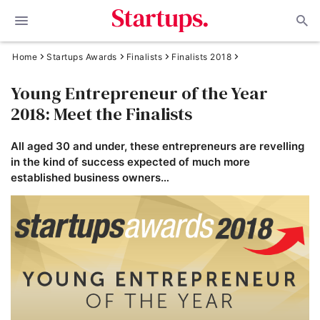
Home
Startups Awards
Finalists
Finalists 2018
Young Entrepreneur of the Year
2018: Meet the Finalists
All aged 30 and under, these entrepreneurs are revelling
in the kind of success expected of much more
established business owners…