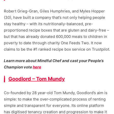
Robert Grieg-Gran, Giles Humphries, and Myles Hopper
(30), have built a company that’s not only helping people
stay healthy – with its nutritionally-balanced, pre-
proportioned recipe boxes that are gluten and dairy-free –
but that has already donated 600,000 meals to children in
poverty to date through charity One Feeds Two. It now
claims to be the #1 ranked recipe box service on Trustpilot.
Learn more about Mindful Chef and cast your People’s
Champion vote
here
Goodlord – Tom Mundy
Co-founded by 28 year-old Tom Mundy, Goodlord’s aim is
simple: to make the over-complicated process of renting
simple and transparent for everyone. Its online platform
has digitised tenancy creation and progression to make it