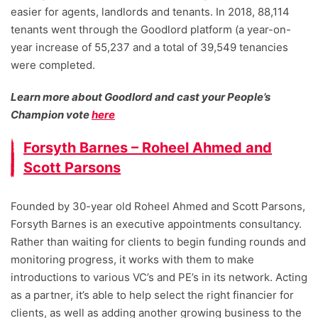
easier for agents, landlords and tenants. In 2018, 88,114
tenants went through the Goodlord platform (a year-on-
year increase of 55,237 and a total of 39,549 tenancies
were completed.
Learn more about Goodlord and cast your People’s
Champion vote
here
Forsyth Barnes – Roheel Ahmed and
Scott Parsons
Founded by 30-year old Roheel Ahmed and Scott Parsons,
Forsyth Barnes is an executive appointments consultancy.
Rather than waiting for clients to begin funding rounds and
monitoring progress, it works with them to make
introductions to various VC’s and PE’s in its network. Acting
as a partner, it’s able to help select the right financier for
clients, as well as adding another growing business to the