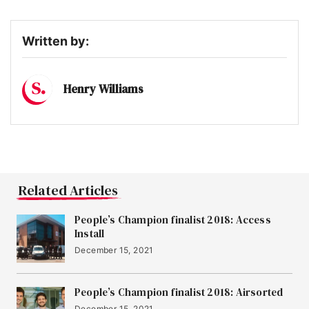
Written by:
Henry Williams
Related Articles
People’s Champion finalist 2018: Access
Install
December 15, 2021
People’s Champion finalist 2018: Airsorted
December 15, 2021