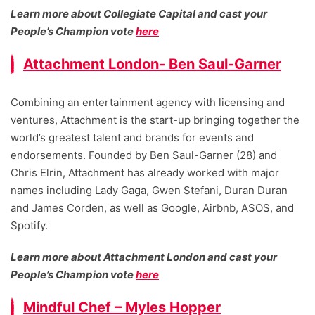
Learn more about Collegiate Capital and cast your
People’s Champion vote
here
Attachment London- Ben Saul-Garner
Combining an entertainment agency with licensing and
ventures, Attachment is the start-up bringing together the
world’s greatest talent and brands for events and
endorsements. Founded by Ben Saul-Garner (28) and
Chris Elrin, Attachment has already worked with major
names including Lady Gaga, Gwen Stefani, Duran Duran
and James Corden, as well as Google, Airbnb, ASOS, and
Spotify.
Learn more about Attachment London and cast your
People’s Champion vote
here
Mindful Chef – Myles Hopper