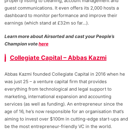
property listing to cleaning, account management and
guest communications. It even offers its 2,000 hosts a
dashboard to monitor performance and improve their
earnings (which stand at £32m so far…).
Learn more about Airsorted and cast your People’s
Champion vote
here
Collegiate Capital – Abbas Kazmi
Abbas Kazmi founded Collegiate Capital in 2016 when he
was just 25 – a venture capital firm that provides
everything from technological and legal support to
marketing, international expansion and accounting
services (as well as funding). An entrepreneur since the
age of 16, he’s now responsible for an organisation that’s
aiming to invest over $100m in cutting-edge start-ups and
be the most entrepreneur-friendly VC in the world.