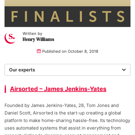
Written by
Henry Williams
Published on
October 8, 2018
Our experts
We are a team of writers, experimenters and
researchers providing you with the best advice with
Airsorted – James Jenkins-Yates
zero bias or partiality.
Founded by James Jenkins-Yates, 28, Tom Jones and
Daniel Scott, Airsorted is the start-up creating a global
platform to make home-sharing hassle-free. Its technology
uses automated systems that assist in everything from