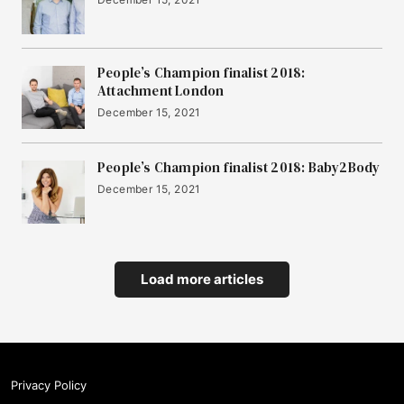
People’s Champion finalist 2018:
Attachment London
December 15, 2021
People’s Champion finalist 2018: Baby2Body
December 15, 2021
Load more articles
Privacy Policy