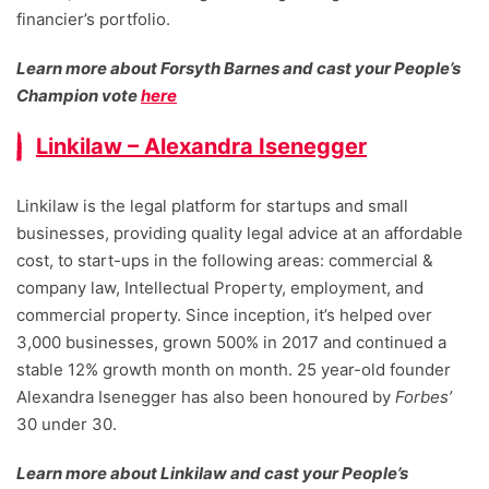
financier’s portfolio.
Learn more about Forsyth Barnes and cast your People’s
Champion vote
here
Linkilaw – Alexandra Isenegger
Linkilaw is the legal platform for startups and small
businesses, providing quality legal advice at an affordable
cost, to start-ups in the following areas: commercial &
company law, Intellectual Property, employment, and
commercial property. Since inception, it’s helped over
3,000 businesses, grown 500% in 2017 and continued a
stable 12% growth month on month. 25 year-old founder
Alexandra Isenegger has also been honoured by
Forbes’
30 under 30.
Learn more about Linkilaw and cast your People’s