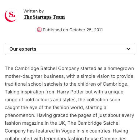
Written by
The Startups Team
Published on
October 25, 2011
Our experts
We are a team of writers, experimenters and
researchers providing you with the best advice with
The Cambridge Satchel Company started as a homegrown
zero bias or partiality.
mother-daughter business, with a simple vision to provide
traditional school satchels to the children of Cambridge.
Taking inspiration from Harry Potter but with a unique
range of bold colours and styles, the collection soon
caught the eye of the fashion world, starting a
phenomenon. Having graced the pages of just about every
fashion magazine in the UK, The Cambridge Satchel
Company has featured in Vogue in six countries. Having
collaborated with legendary fashion house Comme des