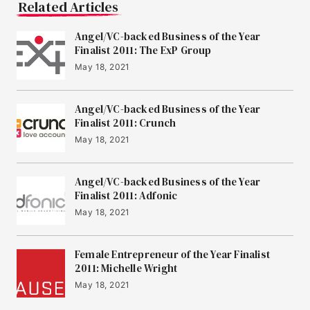
Related Articles
Angel/VC-backed Business of the Year
Finalist 2011: The ExP Group
May 18, 2021
Angel/VC-backed Business of the Year
Finalist 2011: Crunch
May 18, 2021
Angel/VC-backed Business of the Year
Finalist 2011: Adfonic
May 18, 2021
Female Entrepreneur of the Year Finalist
2011: Michelle Wright
May 18, 2021