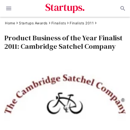
Home
Startups Awards
Finalists
Finalists 2011
Product Business of the Year Finalist
2011: Cambridge Satchel Company