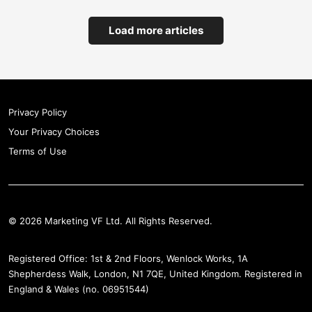
Load more articles
Privacy Policy
Your Privacy Choices
Terms of Use
© 2026 Marketing VF Ltd. All Rights Reserved.
Registered Office: 1st & 2nd Floors, Wenlock Works, 1A
Shepherdess Walk, London, N1 7QE, United Kingdom. Registered in
England & Wales (no. 06951544)