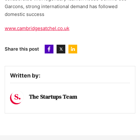
Garcons, strong international demand has followed
domestic success
www.cambridgesatchel.co.uk
Share this post
Written by:
The Startups Team